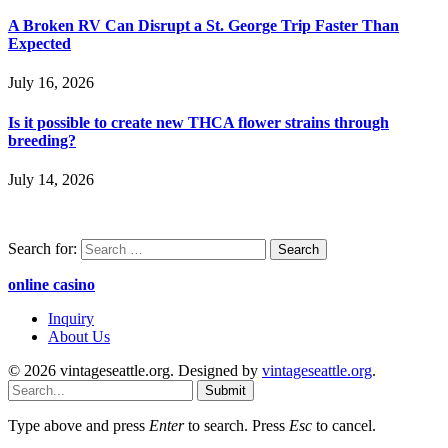
A Broken RV Can Disrupt a St. George Trip Faster Than
Expected
July 16, 2026
Is it possible to create new THCA flower strains through
breeding?
July 14, 2026
Search for:
online casino
Inquiry
About Us
© 2026 vintageseattle.org. Designed by
vintageseattle.org
.
Submit
Type above and press
Enter
to search. Press
Esc
to cancel.