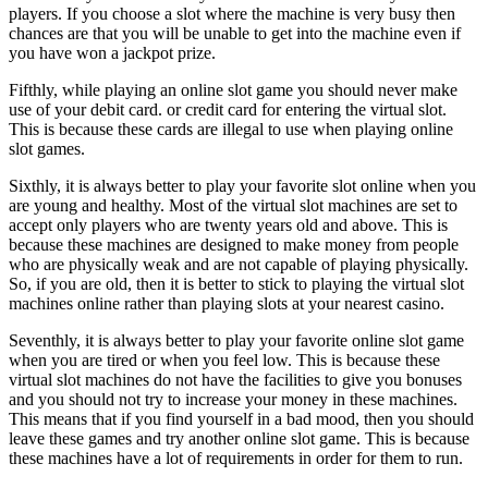
players. If you choose a slot where the machine is very busy then
chances are that you will be unable to get into the machine even if
you have won a jackpot prize.
Fifthly, while playing an online slot game you should never make
use of your debit card. or credit card for entering the virtual slot.
This is because these cards are illegal to use when playing online
slot games.
Sixthly, it is always better to play your favorite slot online when you
are young and healthy. Most of the virtual slot machines are set to
accept only players who are twenty years old and above. This is
because these machines are designed to make money from people
who are physically weak and are not capable of playing physically.
So, if you are old, then it is better to stick to playing the virtual slot
machines online rather than playing slots at your nearest casino.
Seventhly, it is always better to play your favorite online slot game
when you are tired or when you feel low. This is because these
virtual slot machines do not have the facilities to give you bonuses
and you should not try to increase your money in these machines.
This means that if you find yourself in a bad mood, then you should
leave these games and try another online slot game. This is because
these machines have a lot of requirements in order for them to run.