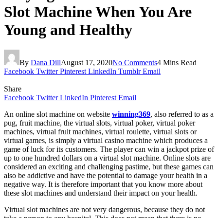
Slot Machine When You Are
Young and Healthy
By
Dana Dill
August 17, 2020
No Comments
4 Mins Read
Facebook
Twitter
Pinterest
LinkedIn
Tumblr
Email
Share
Facebook
Twitter
LinkedIn
Pinterest
Email
An online slot machine on website
winning369
, also referred to as a
pug, fruit machine, the virtual slots, virtual poker, virtual poker
machines, virtual fruit machines, virtual roulette, virtual slots or
virtual games, is simply a virtual casino machine which produces a
game of luck for its customers. The player can win a jackpot prize of
up to one hundred dollars on a virtual slot machine. Online slots are
considered an exciting and challenging pastime, but these games can
also be addictive and have the potential to damage your health in a
negative way. It is therefore important that you know more about
these slot machines and understand their impact on your health.
Virtual slot machines are not very dangerous, because they do not