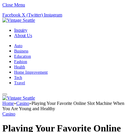
Close Menu
Facebook
X (Twitter)
Instagram
Inquiry
About Us
Auto
Business
Education
Fashion
Health
Home Improvement
Tech
Travel
Home
»
Casino
»
Playing Your Favorite Online Slot Machine When
You Are Young and Healthy
Casino
Playing Your Favorite Online