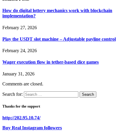
How do digital lottery mechanics work with blockchain
implementation?
February 27, 2026
Play the USDT slot machine – Adjustable payline control
February 24, 2026
Wager execution flow in tether-based dice games
January 31, 2026
Comments are closed.
Search for:
Thanks for the support
http://202.95.10.74/
Buy Real Instagram followers