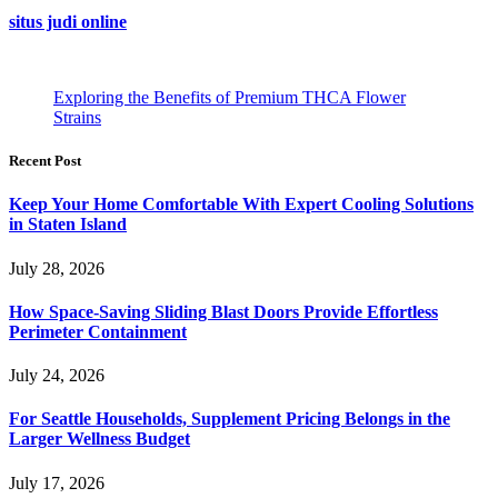
situs judi online
Exploring the Benefits of Premium THCA Flower
Strains
Recent Post
Keep Your Home Comfortable With Expert Cooling Solutions
in Staten Island
July 28, 2026
How Space-Saving Sliding Blast Doors Provide Effortless
Perimeter Containment
July 24, 2026
For Seattle Households, Supplement Pricing Belongs in the
Larger Wellness Budget
July 17, 2026