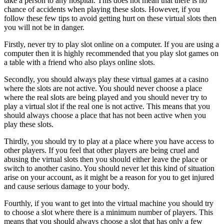
take a person to any hospital. This does not mean that there is no
chance of accidents when playing these slots. However, if you
follow these few tips to avoid getting hurt on these virtual slots then
you will not be in danger.
Firstly, never try to play slot online on a computer. If you are using a
computer then it is highly recommended that you play slot games on
a table with a friend who also plays online slots.
Secondly, you should always play these virtual games at a casino
where the slots are not active. You should never choose a place
where the real slots are being played and you should never try to
play a virtual slot if the real one is not active. This means that you
should always choose a place that has not been active when you
play these slots.
Thirdly, you should try to play at a place where you have access to
other players. If you feel that other players are being cruel and
abusing the virtual slots then you should either leave the place or
switch to another casino. You should never let this kind of situation
arise on your account, as it might be a reason for you to get injured
and cause serious damage to your body.
Fourthly, if you want to get into the virtual machine you should try
to choose a slot where there is a minimum number of players. This
means that you should always choose a slot that has only a few