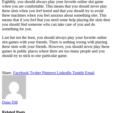
Eighthly, you should always play your favorite online slot game
when you are comfortable. This means that you should never play
these slots when you feel bored and that you should try to avoid
these machines when you feel anxious about something else. This
means that if you feel that you need some help playing the slots then
you should find someone who can take care of you and do
something for you.
Last but not the least, you should always play your favorite online
slot games with your friends. There is nothing wrong with playing
these slots with your friends. However, you should never play these
games in public places where there are too many people and you
should try to stick to one particular game.
Share.
Facebook
Twitter
Pinterest
LinkedIn
Tumblr
Email
Dana Dill
Related
Posts