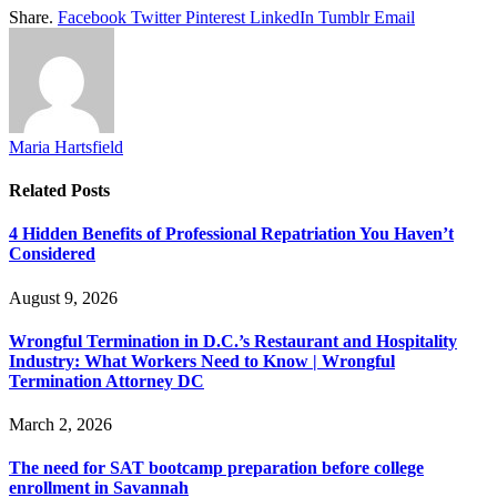
Share.
Facebook
Twitter
Pinterest
LinkedIn
Tumblr
Email
Maria Hartsfield
Related
Posts
4 Hidden Benefits of Professional Repatriation You Haven’t
Considered
August 9, 2026
Wrongful Termination in D.C.’s Restaurant and Hospitality
Industry: What Workers Need to Know | Wrongful
Termination Attorney DC
March 2, 2026
The need for SAT bootcamp preparation before college
enrollment in Savannah