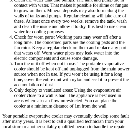
contact with water. That makes it possible for slime or fungus
to grow on them. Mineral deposits may also form along the
walls of tanks and pumps. Regular cleaning will take care of
these. At least once every two weeks, remove the tank, wash
and clean the inside and allow it to dry. It is best to use clean
water for cooling purposes.
Check for worn parts: Working parts may wear off after a
long time. The concerned parts are the cooling pads and the
fan rotor. Keep a regular check on them and replace any part
that wears off. Worn water pipes may leak water into the
electric components and cause some damage.
Turn the unit off when not in use: The portable evaporative
cooler should be kept off and unplugged from the main power
source when not In use. If you won’t be using it for a long
time, cover the entire unit with nylon and seal it to prevent the
accumulation of dust.
Only deploy to ventilated areas: Using the evaporative air
cooler close to a wall is bad. The appliance is best used in
areas where air can flow unrestricted. You can place the
cooler at a minimum distance of 1m from the wall.
Your portable evaporative cooler may eventually develop some fault
after many years. It is best to call a qualified technician from your
local store or another suitably qualified person to handle the repair.