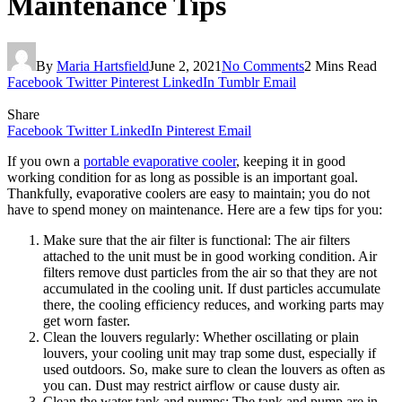
Maintenance Tips
By
Maria Hartsfield
June 2, 2021
No Comments
2 Mins Read
Facebook
Twitter
Pinterest
LinkedIn
Tumblr
Email
Share
Facebook
Twitter
LinkedIn
Pinterest
Email
If you own a
portable evaporative cooler
, keeping it in good
working condition for as long as possible is an important goal.
Thankfully, evaporative coolers are easy to maintain; you do not
have to spend money on maintenance. Here are a few tips for you:
Make sure that the air filter is functional: The air filters
attached to the unit must be in good working condition. Air
filters remove dust particles from the air so that they are not
accumulated in the cooling unit. If dust particles accumulate
there, the cooling efficiency reduces, and working parts may
get worn faster.
Clean the louvers regularly: Whether oscillating or plain
louvers, your cooling unit may trap some dust, especially if
used outdoors. So, make sure to clean the louvers as often as
you can. Dust may restrict airflow or cause dusty air.
Clean the water tank and pumps: The tank and pump are in