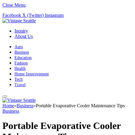
Close Menu
Facebook
X (Twitter)
Instagram
Inquiry
About Us
Auto
Business
Education
Fashion
Health
Home Improvement
Tech
Travel
Home
»
Business
»
Portable Evaporative Cooler Maintenance Tips
Business
Portable Evaporative Cooler