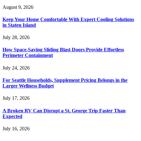
August 9, 2026
Keep Your Home Comfortable With Expert Cooling Solutions
in Staten Island
July 28, 2026
How Space-Saving Sliding Blast Doors Provide Effortless
Perimeter Containment
July 24, 2026
For Seattle Households, Supplement Pricing Belongs in the
Larger Wellness Budget
July 17, 2026
A Broken RV Can Disrupt a St. George Trip Faster Than
Expected
July 16, 2026