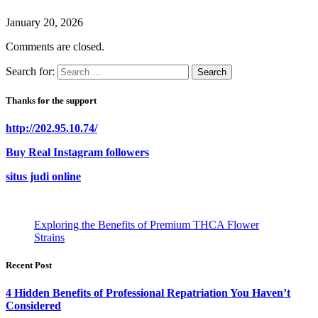
January 20, 2026
Comments are closed.
Search for:
Thanks for the support
http://202.95.10.74/
Buy Real Instagram followers
situs judi online
Exploring the Benefits of Premium THCA Flower
Strains
Recent Post
4 Hidden Benefits of Professional Repatriation You Haven’t
Considered