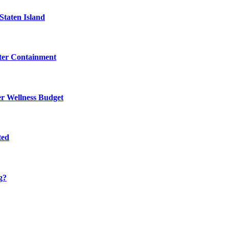
Staten Island
eter Containment
er Wellness Budget
ted
g?