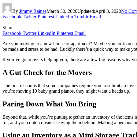
By
Jimmy Raines
March 30, 2020
Updated:
April 3, 2020
No Com
Facebook
Twitter
Pinterest
LinkedIn
Tumblr
Email
Share
Facebook
Twitter
LinkedIn
Pinterest
Email
Are you moving to a new house or apartment? Maybe you took on a new j
be made and stress to be had. Luckily there’s a quick way to make 
If you’ve got movers helping you, there are a few big reasons why yo
A Gut Check for the Movers
The first reason is that some companies require you to submit an inven
you’re moving 10 baby grand pianos, they might want a heads up.
Paring Down What You Bring
Beyond that, while you’re putting together an inventory of the items i
for, and you could consider leaving them behind. Making a personal i
Using an Inventory as a Mini Storage Trac