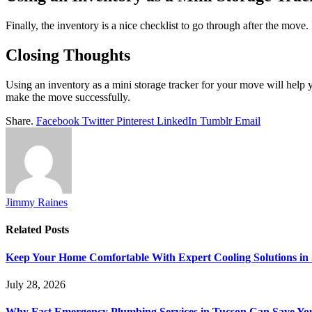
Finally, the inventory is a nice checklist to go through after the move.
Closing Thoughts
Using an inventory as a mini storage tracker for your move will help y
make the move successfully.
Share.
Facebook
Twitter
Pinterest
LinkedIn
Tumblr
Email
Jimmy Raines
Related
Posts
Keep Your Home Comfortable With Expert Cooling Solutions in 
July 28, 2026
Why Fast Emergency Plumbing Services in Tucson Can Save Y