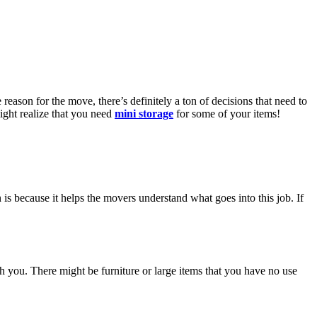
ason for the move, there’s definitely a ton of decisions that need to
ght realize that you need
mini storage
for some of your items!
is because it helps the movers understand what goes into this job. If
th you. There might be furniture or large items that you have no use