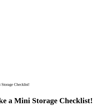
 Storage Checklist!
ke a Mini Storage Checklist!