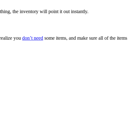
ing, the inventory will point it out instantly.
 realize you
don’t need
some items, and make sure all of the items