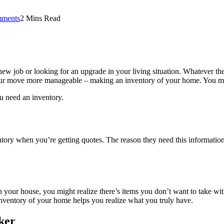
ments
2 Mins Read
ob or looking for an upgrade in your living situation. Whatever the re
your move more manageable – making an inventory of your home. You mi
u need an inventory.
tory when you’re getting quotes. The reason they need this information 
n your house, you might realize there’s items you don’t want to take wi
nventory of your home helps you realize what you truly have.
ker