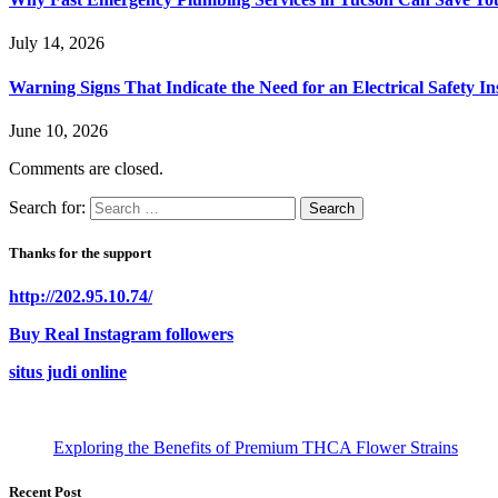
July 14, 2026
Warning Signs That Indicate the Need for an Electrical Safety In
June 10, 2026
Comments are closed.
Search for:
Thanks for the support
http://202.95.10.74/
Buy Real Instagram followers
situs judi online
Exploring the Benefits of Premium THCA Flower Strains
Recent Post