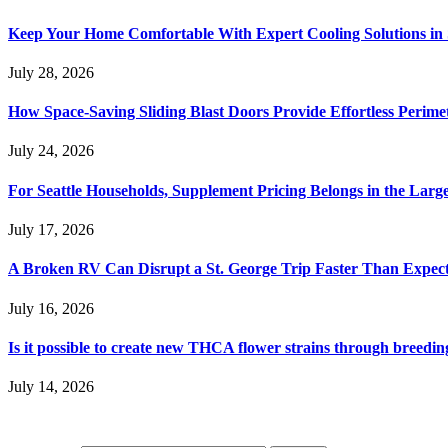
Keep Your Home Comfortable With Expert Cooling Solutions in 
July 28, 2026
How Space-Saving Sliding Blast Doors Provide Effortless Perim
July 24, 2026
For Seattle Households, Supplement Pricing Belongs in the Larg
July 17, 2026
A Broken RV Can Disrupt a St. George Trip Faster Than Expec
July 16, 2026
Is it possible to create new THCA flower strains through breedin
July 14, 2026