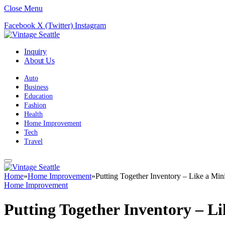
Close Menu
Facebook
X (Twitter)
Instagram
Inquiry
About Us
Auto
Business
Education
Fashion
Health
Home Improvement
Tech
Travel
Home
»
Home Improvement
»
Putting Together Inventory – Like a Mini
Home Improvement
Putting Together Inventory – Li