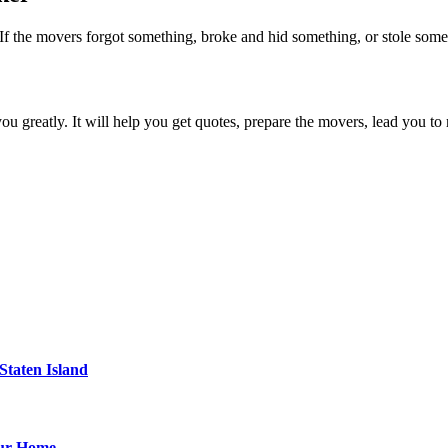
 If the movers forgot something, broke and hid something, or stole someth
ou greatly. It will help you get quotes, prepare the movers, lead you to
Staten Island
our Home