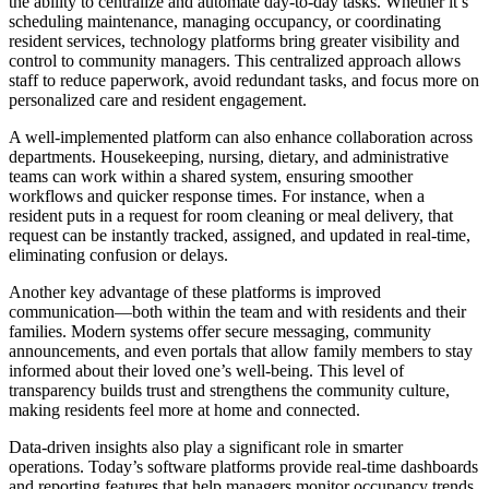
the ability to centralize and automate day-to-day tasks. Whether it’s
scheduling maintenance, managing occupancy, or coordinating
resident services, technology platforms bring greater visibility and
control to community managers. This centralized approach allows
staff to reduce paperwork, avoid redundant tasks, and focus more on
personalized care and resident engagement.
A well-implemented platform can also enhance collaboration across
departments. Housekeeping, nursing, dietary, and administrative
teams can work within a shared system, ensuring smoother
workflows and quicker response times. For instance, when a
resident puts in a request for room cleaning or meal delivery, that
request can be instantly tracked, assigned, and updated in real-time,
eliminating confusion or delays.
Another key advantage of these platforms is improved
communication—both within the team and with residents and their
families. Modern systems offer secure messaging, community
announcements, and even portals that allow family members to stay
informed about their loved one’s well-being. This level of
transparency builds trust and strengthens the community culture,
making residents feel more at home and connected.
Data-driven insights also play a significant role in smarter
operations. Today’s software platforms provide real-time dashboards
and reporting features that help managers monitor occupancy trends,