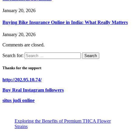
January 20, 2026
Buying Bike Insurance Online in India: What Really Matters
January 20, 2026
Comments are closed.
Search for:
Thanks for the support
http://202.95.10.74/
Buy Real Instagram followers
situs judi online
Exploring the Benefits of Premium THCA Flower
Strains