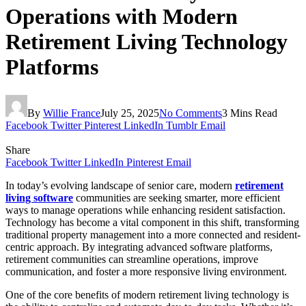
Operations with Modern
Retirement Living Technology
Platforms
By
Willie France
July 25, 2025
No Comments
3 Mins Read
Facebook
Twitter
Pinterest
LinkedIn
Tumblr
Email
Share
Facebook
Twitter
LinkedIn
Pinterest
Email
In today’s evolving landscape of senior care, modern
retirement
living software
communities are seeking smarter, more efficient
ways to manage operations while enhancing resident satisfaction.
Technology has become a vital component in this shift, transforming
traditional property management into a more connected and resident-
centric approach. By integrating advanced software platforms,
retirement communities can streamline operations, improve
communication, and foster a more responsive living environment.
One of the core benefits of modern retirement living technology is