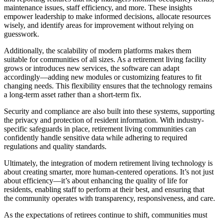
maintenance issues, staff efficiency, and more. These insights
empower leadership to make informed decisions, allocate resources
wisely, and identify areas for improvement without relying on
guesswork.
Additionally, the scalability of modern platforms makes them
suitable for communities of all sizes. As a retirement living facility
grows or introduces new services, the software can adapt
accordingly—adding new modules or customizing features to fit
changing needs. This flexibility ensures that the technology remains
a long-term asset rather than a short-term fix.
Security and compliance are also built into these systems, supporting
the privacy and protection of resident information. With industry-
specific safeguards in place, retirement living communities can
confidently handle sensitive data while adhering to required
regulations and quality standards.
Ultimately, the integration of modern retirement living technology is
about creating smarter, more human-centered operations. It’s not just
about efficiency—it’s about enhancing the quality of life for
residents, enabling staff to perform at their best, and ensuring that
the community operates with transparency, responsiveness, and care.
As the expectations of retirees continue to shift, communities must