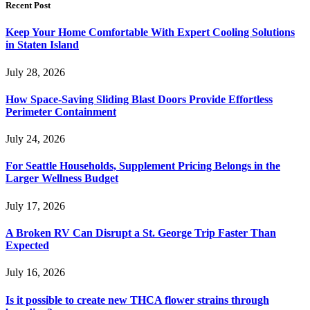
Recent Post
Keep Your Home Comfortable With Expert Cooling Solutions
in Staten Island
July 28, 2026
How Space-Saving Sliding Blast Doors Provide Effortless
Perimeter Containment
July 24, 2026
For Seattle Households, Supplement Pricing Belongs in the
Larger Wellness Budget
July 17, 2026
A Broken RV Can Disrupt a St. George Trip Faster Than
Expected
July 16, 2026
Is it possible to create new THCA flower strains through