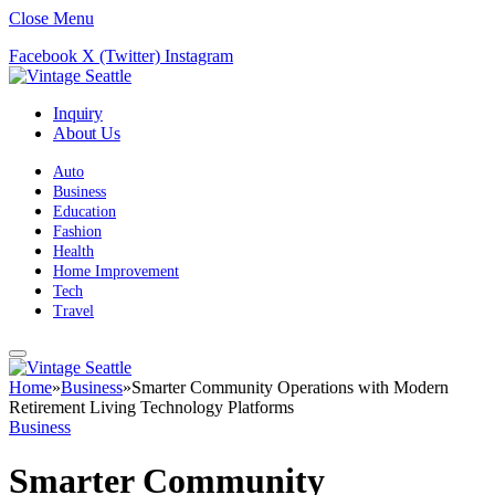
Close Menu
Facebook
X (Twitter)
Instagram
Inquiry
About Us
Auto
Business
Education
Fashion
Health
Home Improvement
Tech
Travel
Home
»
Business
»
Smarter Community Operations with Modern
Retirement Living Technology Platforms
Business
Smarter Community