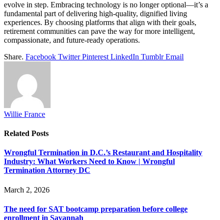
evolve in step. Embracing technology is no longer optional—it’s a
fundamental part of delivering high-quality, dignified living
experiences. By choosing platforms that align with their goals,
retirement communities can pave the way for more intelligent,
compassionate, and future-ready operations.
Share.
Facebook
Twitter
Pinterest
LinkedIn
Tumblr
Email
Willie France
Related
Posts
Wrongful Termination in D.C.’s Restaurant and Hospitality
Industry: What Workers Need to Know | Wrongful
Termination Attorney DC
March 2, 2026
The need for SAT bootcamp preparation before college
enrollment in Savannah