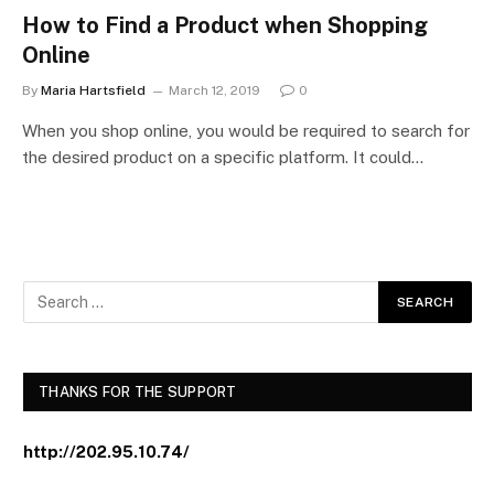
How to Find a Product when Shopping
Online
By
Maria Hartsfield
March 12, 2019
0
When you shop online, you would be required to search for
the desired product on a specific platform. It could…
THANKS FOR THE SUPPORT
http://202.95.10.74/