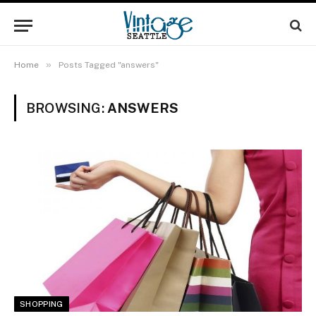
»
Home
Posts Tagged "answers"
BROWSING:
ANSWERS
SHOPPING