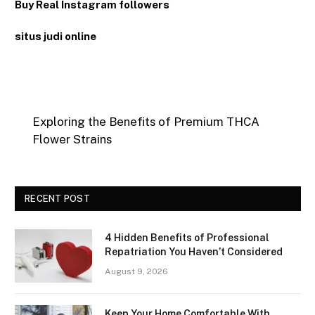
Buy Real Instagram followers
situs judi online
Exploring the Benefits of Premium THCA
Flower Strains
RECENT POST
4 Hidden Benefits of Professional
Repatriation You Haven’t Considered
August 9, 2026
Keep Your Home Comfortable With