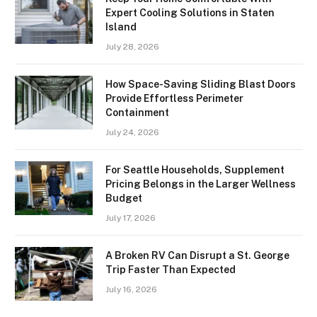
Expert Cooling Solutions in Staten
Island
July 28, 2026
How Space-Saving Sliding Blast Doors
Provide Effortless Perimeter
Containment
July 24, 2026
For Seattle Households, Supplement
Pricing Belongs in the Larger Wellness
Budget
July 17, 2026
A Broken RV Can Disrupt a St. George
Trip Faster Than Expected
July 16, 2026