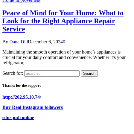
Home Improvement
Peace of Mind for Your Home: What to
Look for the Right Appliance Repair
Service
By
Dana Dill
December 6, 2024
0
Maintaining the smooth operation of your home’s appliances is
crucial for your daily comfort and convenience. Whether it’s your
refrigerator,…
Search for:
Thanks for the support
http://202.95.10.74/
Buy Real Instagram followers
situs judi online