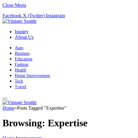
Close Menu
Facebook
X (Twitter)
Instagram
Inquiry
About Us
Auto
Business
Education
Fashion
Health
Home Improvement
Tech
Travel
Home
»
Posts Tagged "Expertise"
Browsing:
Expertise