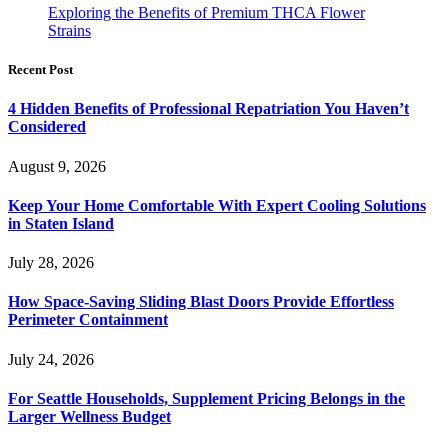
Exploring the Benefits of Premium THCA Flower
Strains
Recent Post
4 Hidden Benefits of Professional Repatriation You Haven’t
Considered
August 9, 2026
Keep Your Home Comfortable With Expert Cooling Solutions
in Staten Island
July 28, 2026
How Space-Saving Sliding Blast Doors Provide Effortless
Perimeter Containment
July 24, 2026
For Seattle Households, Supplement Pricing Belongs in the
Larger Wellness Budget