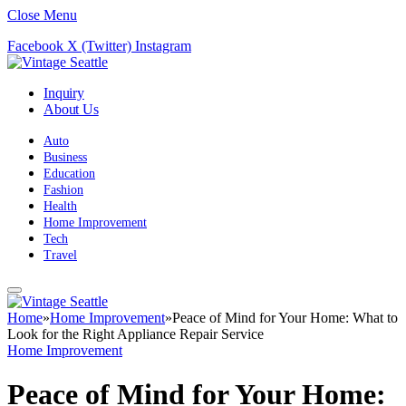
Close Menu
Facebook
X (Twitter)
Instagram
Inquiry
About Us
Auto
Business
Education
Fashion
Health
Home Improvement
Tech
Travel
Home
»
Home Improvement
»
Peace of Mind for Your Home: What to
Look for the Right Appliance Repair Service
Home Improvement
Peace of Mind for Your Home: