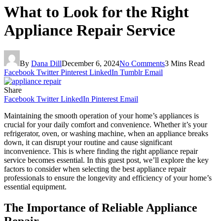
What to Look for the Right
Appliance Repair Service
By
Dana Dill
December 6, 2024
No Comments
3 Mins Read
Facebook
Twitter
Pinterest
LinkedIn
Tumblr
Email
Share
Facebook
Twitter
LinkedIn
Pinterest
Email
Maintaining the smooth operation of your home’s appliances is
crucial for your daily comfort and convenience. Whether it’s your
refrigerator, oven, or washing machine, when an appliance breaks
down, it can disrupt your routine and cause significant
inconvenience. This is where finding the right appliance repair
service becomes essential. In this guest post, we’ll explore the key
factors to consider when selecting the best appliance repair
professionals to ensure the longevity and efficiency of your home’s
essential equipment.
The Importance of Reliable Appliance
Repair