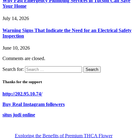
Why Fast Emergency Plumbing Services in Tucson Can Save
Your Home
July 14, 2026
Warning Signs That Indicate the Need for an Electrical Safety
Inspection
June 10, 2026
Comments are closed.
Search for:
Thanks for the support
http://202.95.10.74/
Buy Real Instagram followers
situs judi online
Exploring the Benefits of Premium THCA Flower