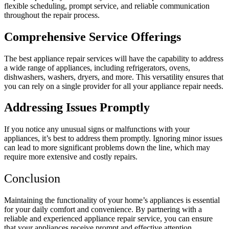
flexible scheduling, prompt service, and reliable communication
throughout the repair process.
Comprehensive Service Offerings
The best appliance repair services will have the capability to address
a wide range of appliances, including refrigerators, ovens,
dishwashers, washers, dryers, and more. This versatility ensures that
you can rely on a single provider for all your appliance repair needs.
Addressing Issues Promptly
If you notice any unusual signs or malfunctions with your
appliances, it’s best to address them promptly. Ignoring minor issues
can lead to more significant problems down the line, which may
require more extensive and costly repairs.
Conclusion
Maintaining the functionality of your home’s appliances is essential
for your daily comfort and convenience. By partnering with a
reliable and experienced appliance repair service, you can ensure
that your appliances receive prompt and effective attention,