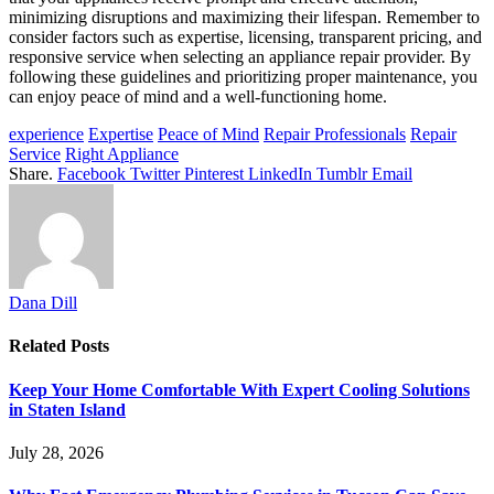
minimizing disruptions and maximizing their lifespan. Remember to
consider factors such as expertise, licensing, transparent pricing, and
responsive service when selecting an appliance repair provider. By
following these guidelines and prioritizing proper maintenance, you
can enjoy peace of mind and a well-functioning home.
experience
Expertise
Peace of Mind
Repair Professionals
Repair
Service
Right Appliance
Share.
Facebook
Twitter
Pinterest
LinkedIn
Tumblr
Email
Dana Dill
Related
Posts
Keep Your Home Comfortable With Expert Cooling Solutions
in Staten Island
July 28, 2026