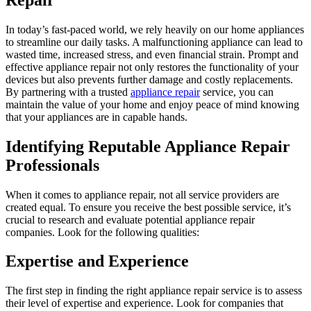
In today’s fast-paced world, we rely heavily on our home appliances
to streamline our daily tasks. A malfunctioning appliance can lead to
wasted time, increased stress, and even financial strain. Prompt and
effective appliance repair not only restores the functionality of your
devices but also prevents further damage and costly replacements.
By partnering with a trusted
appliance repair
service, you can
maintain the value of your home and enjoy peace of mind knowing
that your appliances are in capable hands.
Identifying Reputable Appliance Repair
Professionals
When it comes to appliance repair, not all service providers are
created equal. To ensure you receive the best possible service, it’s
crucial to research and evaluate potential appliance repair
companies. Look for the following qualities:
Expertise and Experience
The first step in finding the right appliance repair service is to assess
their level of expertise and experience. Look for companies that