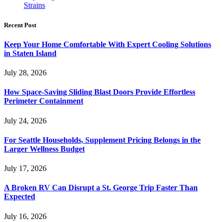
Strains
Recent Post
Keep Your Home Comfortable With Expert Cooling Solutions
in Staten Island
July 28, 2026
How Space-Saving Sliding Blast Doors Provide Effortless
Perimeter Containment
July 24, 2026
For Seattle Households, Supplement Pricing Belongs in the
Larger Wellness Budget
July 17, 2026
A Broken RV Can Disrupt a St. George Trip Faster Than
Expected
July 16, 2026