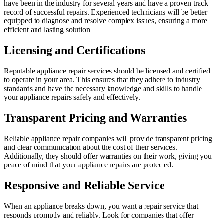
have been in the industry for several years and have a proven track
record of successful repairs. Experienced technicians will be better
equipped to diagnose and resolve complex issues, ensuring a more
efficient and lasting solution.
Licensing and Certifications
Reputable appliance repair services should be licensed and certified
to operate in your area. This ensures that they adhere to industry
standards and have the necessary knowledge and skills to handle
your appliance repairs safely and effectively.
Transparent Pricing and Warranties
Reliable appliance repair companies will provide transparent pricing
and clear communication about the cost of their services.
Additionally, they should offer warranties on their work, giving you
peace of mind that your appliance repairs are protected.
Responsive and Reliable Service
When an appliance breaks down, you want a repair service that
responds promptly and reliably. Look for companies that offer