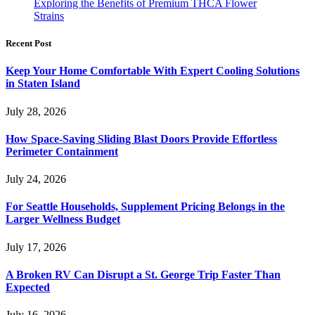
Exploring the Benefits of Premium THCA Flower
Strains
Recent Post
Keep Your Home Comfortable With Expert Cooling Solutions
in Staten Island
July 28, 2026
How Space-Saving Sliding Blast Doors Provide Effortless
Perimeter Containment
July 24, 2026
For Seattle Households, Supplement Pricing Belongs in the
Larger Wellness Budget
July 17, 2026
A Broken RV Can Disrupt a St. George Trip Faster Than
Expected
July 16, 2026