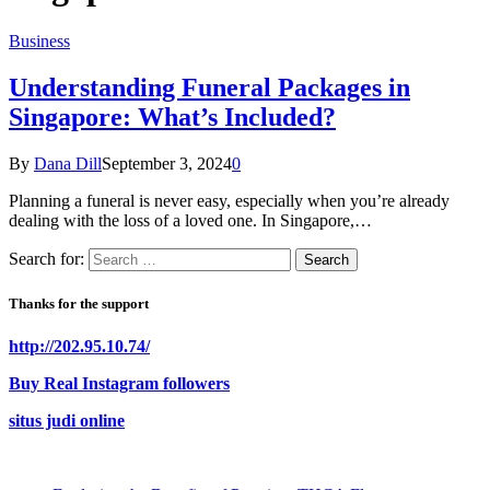
Business
Understanding Funeral Packages in
Singapore: What’s Included?
By
Dana Dill
September 3, 2024
0
Planning a funeral is never easy, especially when you’re already
dealing with the loss of a loved one. In Singapore,…
Search for:
Thanks for the support
http://202.95.10.74/
Buy Real Instagram followers
situs judi online