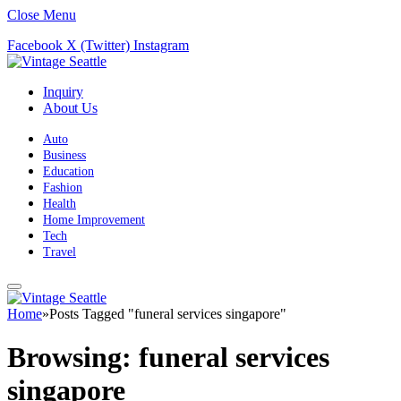
Close Menu
Facebook
X (Twitter)
Instagram
Inquiry
About Us
Auto
Business
Education
Fashion
Health
Home Improvement
Tech
Travel
Home
»
Posts Tagged "funeral services singapore"
Browsing:
funeral services
singapore