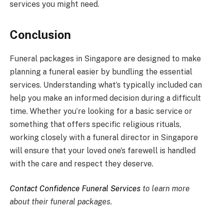
services you might need.
Conclusion
Funeral packages in Singapore are designed to make
planning a funeral easier by bundling the essential
services. Understanding what’s typically included can
help you make an informed decision during a difficult
time. Whether you’re looking for a basic service or
something that offers specific religious rituals,
working closely with a funeral director in Singapore
will ensure that your loved one’s farewell is handled
with the care and respect they deserve.
Contact Confidence Funeral Services
to learn more
about their funeral packages.