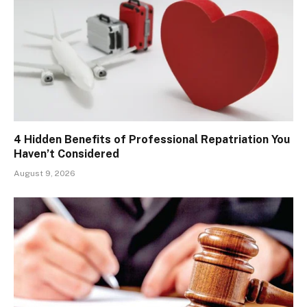
4 Hidden Benefits of Professional Repatriation You
Haven’t Considered
August 9, 2026