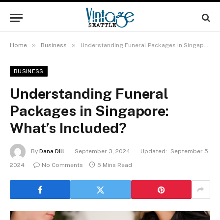
»
»
Home
Business
Understanding Funeral Packages in Singapore: What’s Included?
BUSINESS
Understanding Funeral
Packages in Singapore:
What’s Included?
By
Dana Dill
September 3, 2024
Updated:
September 5,
2024
No Comments
5 Mins Read