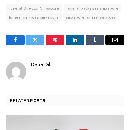
Funeral Director Singapore
funeral packages singapore
funeral services singapore
singapore funeral services
Facebook
Twitter
Pinterest
LinkedIn
Tumblr
Email
Dana Dill
RELATED
POSTS