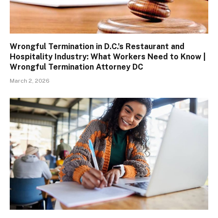
Wrongful Termination in D.C.’s Restaurant and
Hospitality Industry: What Workers Need to Know |
Wrongful Termination Attorney DC
March 2, 2026