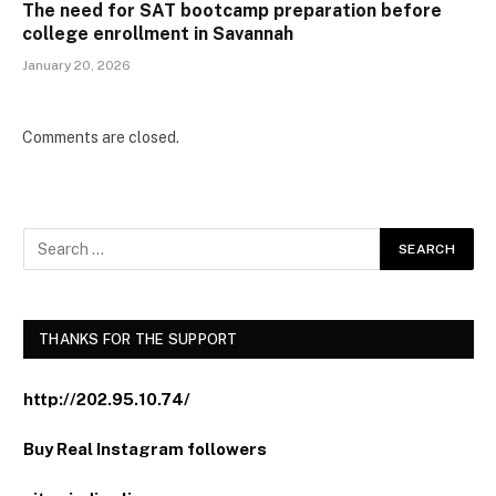
The need for SAT bootcamp preparation before
college enrollment in Savannah
January 20, 2026
Comments are closed.
THANKS FOR THE SUPPORT
http://202.95.10.74/
Buy Real Instagram followers