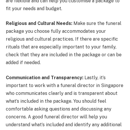
are flexible and can help you customise a package to
fit your needs and budget.
Religious and Cultural Needs:
Make sure the funeral
package you choose fully accommodates your
religious and cultural practices. If there are specific
rituals that are especially important to your family,
check that they are included in the package or can be
added if needed.
Communication and Transparency:
Lastly, it’s
important to work with a funeral director in Singapore
who communicates clearly and is transparent about
what’s included in the package. You should feel
comfortable asking questions and discussing any
concerns. A good funeral director will help you
understand what’s included and identify any additional