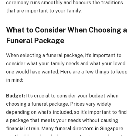
ceremony runs smoothly and honours the traditions
that are important to your family.
What to Consider When Choosing a
Funeral Package
When selecting a funeral package, it’s important to
consider what your family needs and what your loved
one would have wanted. Here are a few things to keep
in mind:
Budget:
It’s crucial to consider your budget when
choosing a funeral package. Prices vary widely
depending on what’s included, so it’s important to find
a package that meets your needs without causing
financial strain. Many
funeral directors in Singapore