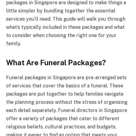
packages in Singapore are designed to make things a
little simpler by bundling together the essential
services you’ll need. This guide will walk you through
what’s typically included in these packages and what
to consider when choosing the right one for your
family.
What Are Funeral Packages?
Funeral packages in Singapore are pre-arranged sets
of services that cover the basics of a funeral. These
packages are put together to help families navigate
the planning process without the stress of organising
each detail separately. Funeral directors in Singapore
offer a variety of packages that cater to different
religious beliefs, cultural practices, and budgets,
making it easier to find an option that meets your