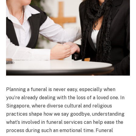
Planning a funeral is never easy, especially when
you’re already dealing with the loss of a loved one. In
Singapore, where diverse cultural and religious
practices shape how we say goodbye, understanding
what’s involved in funeral services can help ease the
process during such an emotional time. Funeral