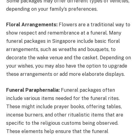
Some packages may offer different types of vehicles,
depending on your family’s preferences.
Floral Arrangements:
Flowers are a traditional way to
show respect and remembrance at a funeral. Many
funeral packages in Singapore include basic floral
arrangements, such as wreaths and bouquets, to
decorate the wake venue and the casket. Depending on
your wishes, you may also have the option to upgrade
these arrangements or add more elaborate displays.
Funeral Paraphernalia:
Funeral packages often
include various items needed for the funeral rites.
These might include prayer books, offering tables,
incense burners, and other ritualistic items that are
specific to the religious customs being observed.
These elements help ensure that the funeral