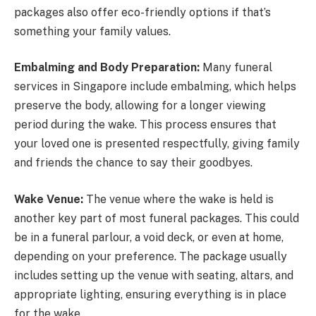
packages also offer eco-friendly options if that’s
something your family values.
Embalming and Body Preparation:
Many funeral
services in Singapore include embalming, which helps
preserve the body, allowing for a longer viewing
period during the wake. This process ensures that
your loved one is presented respectfully, giving family
and friends the chance to say their goodbyes.
Wake Venue:
The venue where the wake is held is
another key part of most funeral packages. This could
be in a funeral parlour, a void deck, or even at home,
depending on your preference. The package usually
includes setting up the venue with seating, altars, and
appropriate lighting, ensuring everything is in place
for the wake.