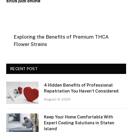
situs judi online
Exploring the Benefits of Premium THCA
Flower Strains
RECENT POST
4 Hidden Benefits of Professional
Repatriation You Haven’t Considered
August 9, 2026
Keep Your Home Comfortable With
Expert Cooling Solutions in Staten
Island