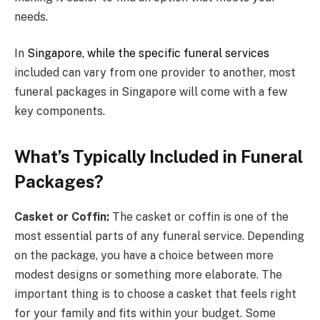
needs.
In
Singapore, while the specific funeral services
included can vary from one provider to another, most
funeral packages in Singapore will come with a few
key components.
What’s Typically Included in Funeral
Packages?
Casket or Coffin:
The casket or coffin is one of the
most essential parts of any funeral service. Depending
on the package, you have a choice between more
modest designs or something more elaborate. The
important thing is to choose a casket that feels right
for your family and fits within your budget. Some