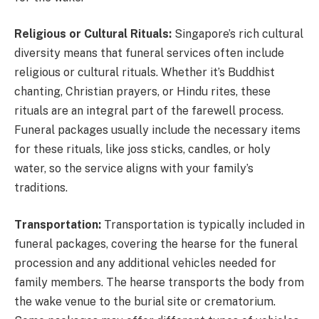
Religious or Cultural Rituals:
Singapore’s rich cultural
diversity means that funeral services often include
religious or cultural rituals. Whether it’s Buddhist
chanting, Christian prayers, or Hindu rites, these
rituals are an integral part of the farewell process.
Funeral packages usually include the necessary items
for these rituals, like joss sticks, candles, or holy
water, so the service aligns with your family’s
traditions.
Transportation:
Transportation is typically included in
funeral packages, covering the hearse for the funeral
procession and any additional vehicles needed for
family members. The hearse transports the body from
the wake venue to the burial site or crematorium.