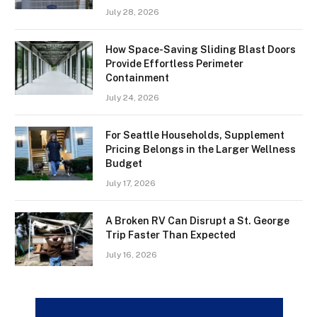
July 28, 2026
How Space-Saving Sliding Blast Doors
Provide Effortless Perimeter
Containment
July 24, 2026
For Seattle Households, Supplement
Pricing Belongs in the Larger Wellness
Budget
July 17, 2026
A Broken RV Can Disrupt a St. George
Trip Faster Than Expected
July 16, 2026