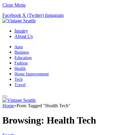
Close Menu
Facebook
X (Twitter)
Instagram
Inquiry
About Us
Auto
Business
Education
Fashion
Health
Home Improvement
Tech
Travel
Home
»
Posts Tagged "Health Tech"
Browsing:
Health Tech