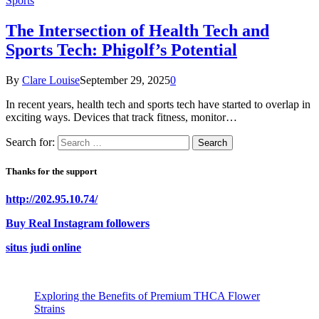
Sports
The Intersection of Health Tech and
Sports Tech: Phigolf’s Potential
By
Clare Louise
September 29, 2025
0
In recent years, health tech and sports tech have started to overlap in
exciting ways. Devices that track fitness, monitor…
Search for:
Thanks for the support
http://202.95.10.74/
Buy Real Instagram followers
situs judi online
Exploring the Benefits of Premium THCA Flower
Strains