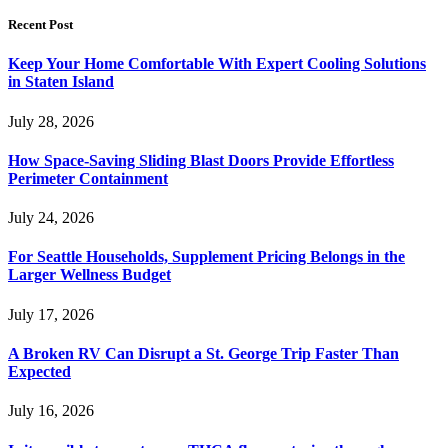
Recent Post
Keep Your Home Comfortable With Expert Cooling Solutions
in Staten Island
July 28, 2026
How Space-Saving Sliding Blast Doors Provide Effortless
Perimeter Containment
July 24, 2026
For Seattle Households, Supplement Pricing Belongs in the
Larger Wellness Budget
July 17, 2026
A Broken RV Can Disrupt a St. George Trip Faster Than
Expected
July 16, 2026