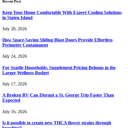
Recent Post
Keep Your Home Comfortable With Expert Cooling Solutions
in Staten Island
July 28, 2026
How Space-Saving Sliding Blast Doors Provide Effortless
Perimeter Containment
July 24, 2026
For Seattle Households, Supplement Pricing Belongs in the
Larger Wellness Budget
July 17, 2026
A Broken RV Can Disrupt a St. George Trip Faster Than
Expected
July 16, 2026
Is it possible to create new THCA flower strains through
breeding?