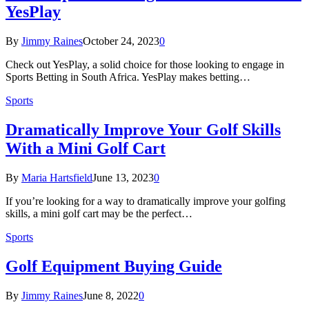
YesPlay
By
Jimmy Raines
October 24, 2023
0
Check out YesPlay, a solid choice for those looking to engage in
Sports Betting in South Africa. YesPlay makes betting…
Sports
Dramatically Improve Your Golf Skills
With a Mini Golf Cart
By
Maria Hartsfield
June 13, 2023
0
If you’re looking for a way to dramatically improve your golfing
skills, a mini golf cart may be the perfect…
Sports
Golf Equipment Buying Guide
By
Jimmy Raines
June 8, 2022
0