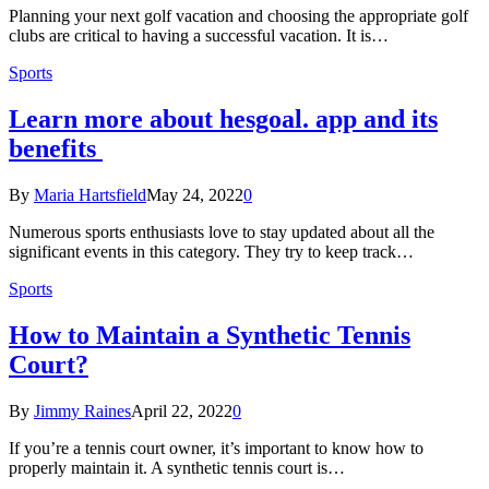
Planning your next golf vacation and choosing the appropriate golf
clubs are critical to having a successful vacation. It is…
Sports
Learn more about hesgoal. app and its
benefits
By
Maria Hartsfield
May 24, 2022
0
Numerous sports enthusiasts love to stay updated about all the
significant events in this category. They try to keep track…
Sports
How to Maintain a Synthetic Tennis
Court?
By
Jimmy Raines
April 22, 2022
0
If you’re a tennis court owner, it’s important to know how to
properly maintain it. A synthetic tennis court is…