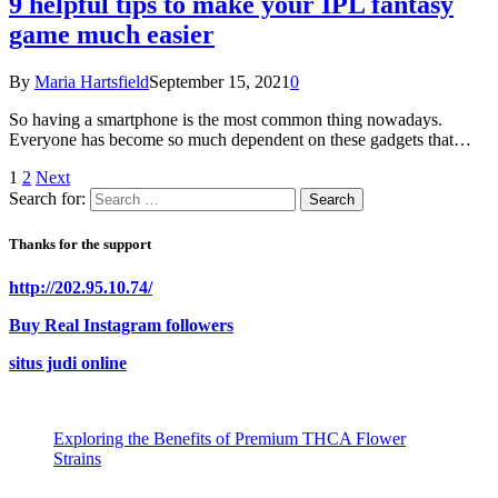
9 helpful tips to make your IPL fantasy
game much easier
By
Maria Hartsfield
September 15, 2021
0
So having a smartphone is the most common thing nowadays.
Everyone has become so much dependent on these gadgets that…
1
2
Next
Search for:
Thanks for the support
http://202.95.10.74/
Buy Real Instagram followers
situs judi online
Exploring the Benefits of Premium THCA Flower
Strains