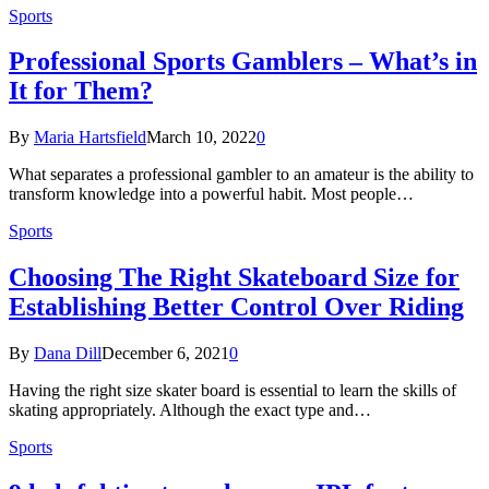
Sports
Professional Sports Gamblers – What’s in
It for Them?
By
Maria Hartsfield
March 10, 2022
0
What separates a professional gambler to an amateur is the ability to
transform knowledge into a powerful habit. Most people…
Sports
Choosing The Right Skateboard Size for
Establishing Better Control Over Riding
By
Dana Dill
December 6, 2021
0
Having the right size skater board is essential to learn the skills of
skating appropriately. Although the exact type and…
Sports