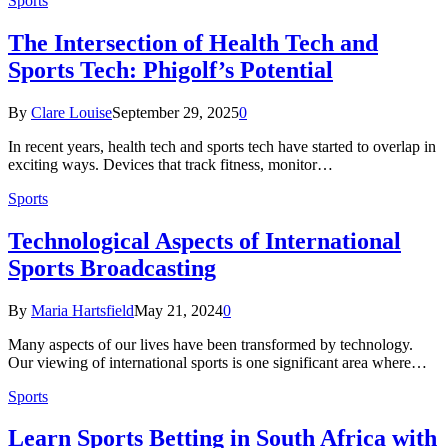
Sports
The Intersection of Health Tech and
Sports Tech: Phigolf’s Potential
By
Clare Louise
September 29, 2025
0
In recent years, health tech and sports tech have started to overlap in
exciting ways. Devices that track fitness, monitor…
Sports
Technological Aspects of International
Sports Broadcasting
By
Maria Hartsfield
May 21, 2024
0
Many aspects of our lives have been transformed by technology.
Our viewing of international sports is one significant area where…
Sports
Learn Sports Betting in South Africa with