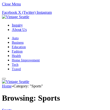
Close Menu
Facebook
X (Twitter)
Instagram
Inquiry
About Us
Auto
Business
Education
Fashion
Health
Home Improvement
Tech
Travel
Home
»
Category: "Sports"
Browsing:
Sports