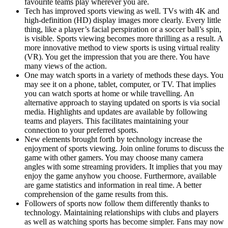
favourite teams play wherever you are.
Tech has improved sports viewing as well. TVs with 4K and
high-definition (HD) display images more clearly. Every little
thing, like a player’s facial perspiration or a soccer ball’s spin,
is visible. Sports viewing becomes more thrilling as a result. A
more innovative method to view sports is using virtual reality
(VR). You get the impression that you are there. You have
many views of the action.
One may watch sports in a variety of methods these days. You
may see it on a phone, tablet, computer, or TV. That implies
you can watch sports at home or while travelling. An
alternative approach to staying updated on sports is via social
media. Highlights and updates are available by following
teams and players. This facilitates maintaining your
connection to your preferred sports.
New elements brought forth by technology increase the
enjoyment of sports viewing. Join online forums to discuss the
game with other gamers. You may choose many camera
angles with some streaming providers. It implies that you may
enjoy the game anyhow you choose. Furthermore, available
are game statistics and information in real time. A better
comprehension of the game results from this.
Followers of sports now follow them differently thanks to
technology. Maintaining relationships with clubs and players
as well as watching sports has become simpler. Fans may now