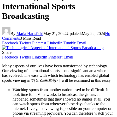
International Sports
Broadcasting
By
Maria Hartsfield
May 21, 2024
Updated:
May 22, 2024
No
Comments
3 Mins Read
Facebook
Twitter
Pinterest
LinkedIn
Tumblr
Email
Share
Facebook
Twitter
LinkedIn
Pinterest
Email
Many aspects of our lives have been transformed by technology.
Our viewing of international sports is one significant area where it
has evolved. The ease with which technology has enabled global
sports viewing in 해외스포츠중계 will be examined in this essay.
Watching sports from another nation used to be difficult. It
took time for TV networks to broadcast the games. It
happened sometimes that they showed no games at all. You
can watch sports from wherever these days thanks to the
internet. Live game viewing is possible on your computer or
phone via streaming providers. You can therefore watch your