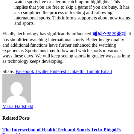
watch sports live or later on catch up on highlights. This
implies that you are free to skip a game if you are busy. It has
also simplified the process of locating and following
international sports. This informs supporters about new teams
and sports.
Finally, technology has significantly influenced
해외스포츠중계
. It
has simplified watching international sports. Better image quality
and additional functions have further enhanced the watching
experience. Sports fans may follow and watch sports in various
ways these days. We will keep seeing sports in greater ways as long
as technology keeps developing.
Share.
Facebook
Twitter
Pinterest
LinkedIn
Tumblr
Email
Maria Hartsfield
Related
Posts
The Intersection of Health Tech and Sports Tech: Phigolf’s