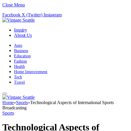
Close Menu
Facebook
X (Twitter)
Instagram
Inquiry
About Us
Auto
Business
Education
Fashion
Health
Home Improvement
Tech
Travel
Home
»
Sports
»
Technological Aspects of International Sports
Broadcasting
Sports
Technological Aspects of