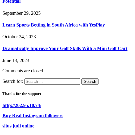
Potential
September 29, 2025
Learn Sports Betting in South Africa with YesPlay
October 24, 2023
Dramatically Improve Your Golf Skills With a Mini Golf Cart
June 13, 2023
Comments are closed.
Search for:
Thanks for the support
http://202.95.10.74/
Buy Real Instagram followers
situs judi online