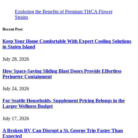
Exploring the Benefits of Premium THCA Flower
Strains
Recent Post
Keep Your Home Comfortable With Expert Cooling Solutions
in Staten Island
July 28, 2026
How Space-Saving Sliding Blast Doors Provide Effortless
Perimeter Containment
July 24, 2026
For Seattle Households, Supplement Pricing Belongs in the
Larger Wellness Budget
July 17, 2026
A Broken RV Can Disrupt a St. George Trip Faster Than
Expected