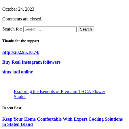
October 24, 2023
Comments are closed.
Search for:
Thanks for the support
http://202.95.10.74/
Buy Real Instagram followers
situs judi online
Exploring the Benefits of Premium THCA Flower
Strains
Recent Post
Keep Your Home Comfortable With Expert Cooling Solutions
in Staten Island