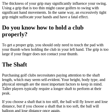
The thickness of your grip may significantly influence your swing.
Using a grip that is too thin might cause golfers to swing with
significant hand movements. In the same way, an excessively tight
grip might suffocate your hands and have a fatal effect.
Do you know how to hold a club
properly?
To get a proper grip, you should only need to touch the pad with
your thumb when holding the club in your left hand. The grip is too
large if your finger does not contact your thumb.
The Shaft
Purchasing golf clubs necessitates paying attention to the shaft
length, which may seem self-evident. Your height, body type, and
physical strength are the most important factors to keep in mind.
Taller players typically require a longer shaft to perform at their
peak.
If you choose a shaft that is too stiff, the ball will fly lower and lose
distance, but if you choose a shaft that is too soft, the ball will
balloon and lose distance once again.