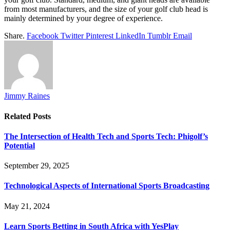
from most manufacturers, and the size of your golf club head is
mainly determined by your degree of experience.
Share.
Facebook
Twitter
Pinterest
LinkedIn
Tumblr
Email
Jimmy Raines
Related
Posts
The Intersection of Health Tech and Sports Tech: Phigolf’s
Potential
September 29, 2025
Technological Aspects of International Sports Broadcasting
May 21, 2024
Learn Sports Betting in South Africa with YesPlay