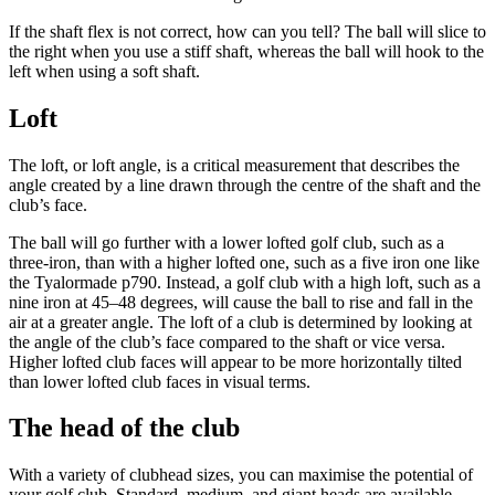
If the shaft flex is not correct, how can you tell? The ball will slice to
the right when you use a stiff shaft, whereas the ball will hook to the
left when using a soft shaft.
Loft
The loft, or loft angle, is a critical measurement that describes the
angle created by a line drawn through the centre of the shaft and the
club’s face.
The ball will go further with a lower lofted golf club, such as a
three-iron, than with a higher lofted one, such as a five iron one like
the Tyalormade p790. Instead, a golf club with a high loft, such as a
nine iron at 45–48 degrees, will cause the ball to rise and fall in the
air at a greater angle. The loft of a club is determined by looking at
the angle of the club’s face compared to the shaft or vice versa.
Higher lofted club faces will appear to be more horizontally tilted
than lower lofted club faces in visual terms.
The head of the club
With a variety of clubhead sizes, you can maximise the potential of
your golf club. Standard, medium, and giant heads are available