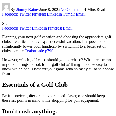
By
Jimmy Raines
June 8, 2022
No Comments
4 Mins Read
Facebook
Twitter
Pinterest
LinkedIn
Tumblr
Email
Share
Facebook
Twitter
LinkedIn
Pinterest
Email
Planning your next golf vacation and choosing the appropriate golf
clubs are critical to having a successful vacation. It is possible to
significantly lower your handicap by switching to a better set of
clubs like the
Tyalormade p790
.
However, which golf clubs should you purchase? What are the most
important things to look for in golf clubs? It might not be easy to
know which one is best for your game with so many clubs to choose
from.
Essentials of a Golf Club
Be it a novice golfer or an experienced player, one should keep
these six points in mind while shopping for golf equipment.
Don’t rush anything.