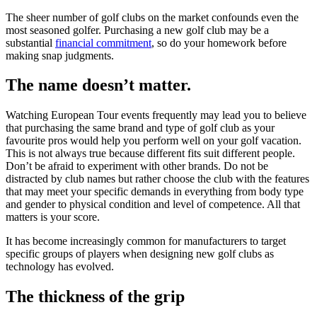
The sheer number of golf clubs on the market confounds even the
most seasoned golfer. Purchasing a new golf club may be a
substantial
financial commitment
, so do your homework before
making snap judgments.
The name doesn’t matter.
Watching European Tour events frequently may lead you to believe
that purchasing the same brand and type of golf club as your
favourite pros would help you perform well on your golf vacation.
This is not always true because different fits suit different people.
Don’t be afraid to experiment with other brands. Do not be
distracted by club names but rather choose the club with the features
that may meet your specific demands in everything from body type
and gender to physical condition and level of competence. All that
matters is your score.
It has become increasingly common for manufacturers to target
specific groups of players when designing new golf clubs as
technology has evolved.
The thickness of the grip