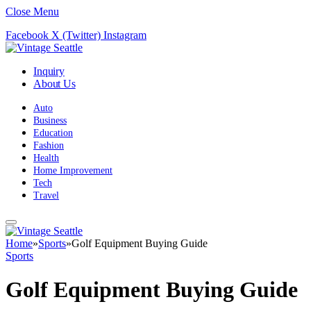
Close Menu
Facebook
X (Twitter)
Instagram
Inquiry
About Us
Auto
Business
Education
Fashion
Health
Home Improvement
Tech
Travel
Home
»
Sports
»
Golf Equipment Buying Guide
Sports
Golf Equipment Buying Guide