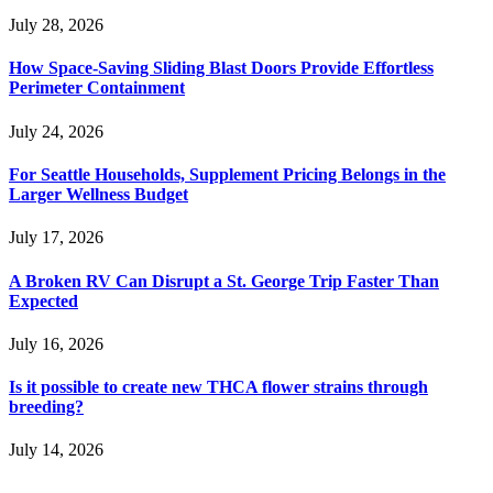
July 28, 2026
How Space-Saving Sliding Blast Doors Provide Effortless
Perimeter Containment
July 24, 2026
For Seattle Households, Supplement Pricing Belongs in the
Larger Wellness Budget
July 17, 2026
A Broken RV Can Disrupt a St. George Trip Faster Than
Expected
July 16, 2026
Is it possible to create new THCA flower strains through
breeding?
July 14, 2026