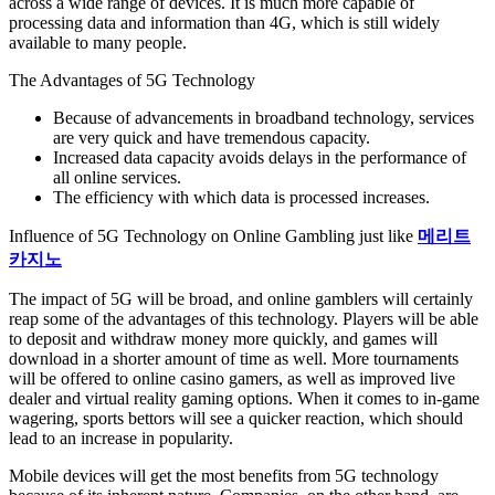
across a wide range of devices. It is much more capable of
processing data and information than 4G, which is still widely
available to many people.
The Advantages of 5G Technology
Because of advancements in broadband technology, services
are very quick and have tremendous capacity.
Increased data capacity avoids delays in the performance of
all online services.
The efficiency with which data is processed increases.
Influence of 5G Technology on Online Gambling just like
메리트
카지노
The impact of 5G will be broad, and online gamblers will certainly
reap some of the advantages of this technology. Players will be able
to deposit and withdraw money more quickly, and games will
download in a shorter amount of time as well. More tournaments
will be offered to online casino gamers, as well as improved live
dealer and virtual reality gaming options. When it comes to in-game
wagering, sports bettors will see a quicker reaction, which should
lead to an increase in popularity.
Mobile devices will get the most benefits from 5G technology