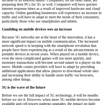
because of its inherent nature. Companies, on the other hand, are
preparing their PCs for 5G as well. Computers will have quicker
internet response times as a result of improved hardware and cloud
capacity. Online gambling businesses will experience an increase in
traffic and will have to adapt to meet the needs of their consumers,
particularly those who use smartphones and tablets.
Gambling on mobile devices sees an increase
Because 5G networks are at the heart of the innovation, it has a
more significant impact on mobile communication. The increased
network speed is in keeping with the smartphone revolution that
people have been experiencing as a result of the advancements in
portable devices in recent years. When played on a mobile device,
even the most complicated games will run more quickly, and
monetary transactions will become second nature to a player on the
move. Mobile casino providers will have to adapt by providing
additional applications that allow players to download whole sites
and increasing their ability to handle more traffic via browsers,
among other things.
5G is the wave of the future
Before we see the full impact of 5G technology, it will be months
before we see it. However, when more 5G mobile devices become
available and cell towers undergo upgrades, the impact on daily