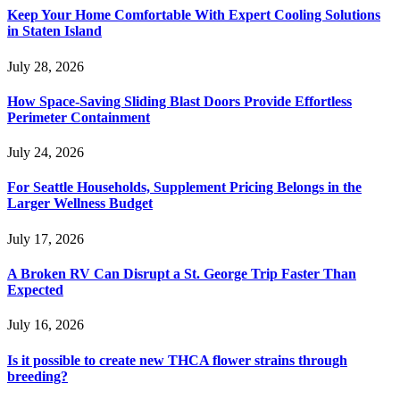
Keep Your Home Comfortable With Expert Cooling Solutions
in Staten Island
July 28, 2026
How Space-Saving Sliding Blast Doors Provide Effortless
Perimeter Containment
July 24, 2026
For Seattle Households, Supplement Pricing Belongs in the
Larger Wellness Budget
July 17, 2026
A Broken RV Can Disrupt a St. George Trip Faster Than
Expected
July 16, 2026
Is it possible to create new THCA flower strains through
breeding?