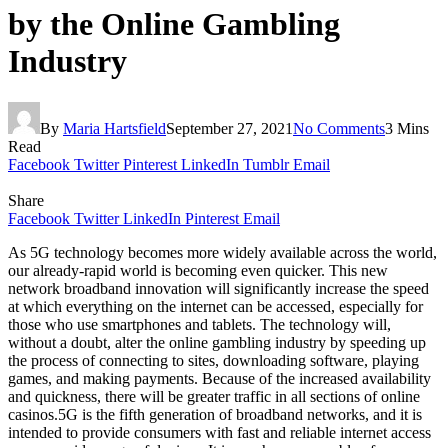
by the Online Gambling
Industry
By
Maria Hartsfield
September 27, 2021
No Comments
3 Mins
Read
Facebook
Twitter
Pinterest
LinkedIn
Tumblr
Email
Share
Facebook
Twitter
LinkedIn
Pinterest
Email
As 5G technology becomes more widely available across the world,
our already-rapid world is becoming even quicker. This new
network broadband innovation will significantly increase the speed
at which everything on the internet can be accessed, especially for
those who use smartphones and tablets. The technology will,
without a doubt, alter the online gambling industry by speeding up
the process of connecting to sites, downloading software, playing
games, and making payments. Because of the increased availability
and quickness, there will be greater traffic in all sections of online
casinos.5G is the fifth generation of broadband networks, and it is
intended to provide consumers with fast and reliable internet access