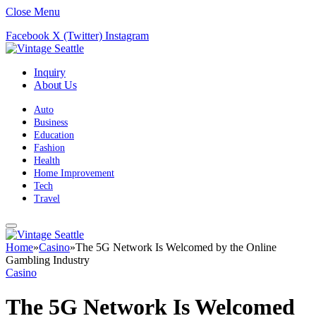
Close Menu
Facebook
X (Twitter)
Instagram
Inquiry
About Us
Auto
Business
Education
Fashion
Health
Home Improvement
Tech
Travel
Home
»
Casino
»
The 5G Network Is Welcomed by the Online
Gambling Industry
Casino
The 5G Network Is Welcomed