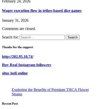
February 24, 2026
Wager execution flow in tether-based dice games
January 31, 2026
Comments are closed.
Search for:
Thanks for the support
http://202.95.10.74/
Buy Real Instagram followers
situs judi online
Exploring the Benefits of Premium THCA Flower
Strains
Recent Post