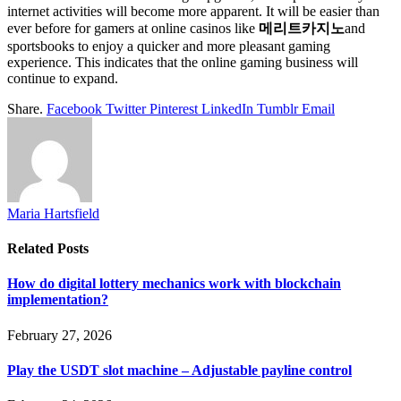
internet activities will become more apparent. It will be easier than
ever before for gamers at online casinos like
메리트카지노
and
sportsbooks to enjoy a quicker and more pleasant gaming
experience. This indicates that the online gaming business will
continue to expand.
Share.
Facebook
Twitter
Pinterest
LinkedIn
Tumblr
Email
Maria Hartsfield
Related
Posts
How do digital lottery mechanics work with blockchain
implementation?
February 27, 2026
Play the USDT slot machine – Adjustable payline control