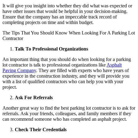
It will give you insight into whether they did what was expected or
have other issues that would be helpful in your decision-making.
Ensure that the company has an impeccable track record of
completing projects on time and within budget.
The Tips That You Should Know When Looking For A Parking Lot
Contractor
Talk To Professional Organizations
An important thing that you should do when looking for a parking
lot contractor is talk to professional organizations like
Asphalt
Paving Company
. They are filled with experts who have years of
experience in the construction industry, and they will provide you
with a list of qualified contractors who can help you with your
project.
Ask For Referrals
Another great way to find the best parking lot contractor is to ask for
referrals. Ask your friends, colleagues, and family members if they
can recommend someone who has completed an asphalt project.
Check Their Credentials