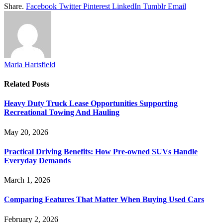
Share.
Facebook
Twitter
Pinterest
LinkedIn
Tumblr
Email
Maria Hartsfield
Related
Posts
Heavy Duty Truck Lease Opportunities Supporting
Recreational Towing And Hauling
May 20, 2026
Practical Driving Benefits: How Pre-owned SUVs Handle
Everyday Demands
March 1, 2026
Comparing Features That Matter When Buying Used Cars
February 2, 2026