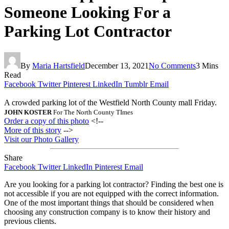
Someone Looking For a
Parking Lot Contractor
By
Maria Hartsfield
December 13, 2021
No Comments
3 Mins
Read
Facebook
Twitter
Pinterest
LinkedIn
Tumblr
Email
A crowded parking lot of the Westfield North County mall Friday.
JOHN KOSTER
For The North County TImes
Order a copy of this photo
<!--
More of this story
-->
Visit our Photo Gallery
Share
Facebook
Twitter
LinkedIn
Pinterest
Email
Are you looking for a parking lot contractor? Finding the best one is
not accessible if you are not equipped with the correct information.
One of the most important things that should be considered when
choosing any construction company is to know their history and
previous clients.