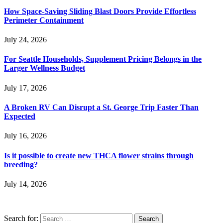
How Space-Saving Sliding Blast Doors Provide Effortless
Perimeter Containment
July 24, 2026
For Seattle Households, Supplement Pricing Belongs in the
Larger Wellness Budget
July 17, 2026
A Broken RV Can Disrupt a St. George Trip Faster Than
Expected
July 16, 2026
Is it possible to create new THCA flower strains through
breeding?
July 14, 2026
Search for: