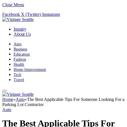
Close Menu
Facebook
X (Twitter)
Instagram
Inquiry
About Us
Auto
Business
Education
Fashion
Health
Home Improvement
Tech
Travel
Home
»
Auto
»
The Best Applicable Tips For Someone Looking For a
Parking Lot Contractor
Auto
The Best Applicable Tips For