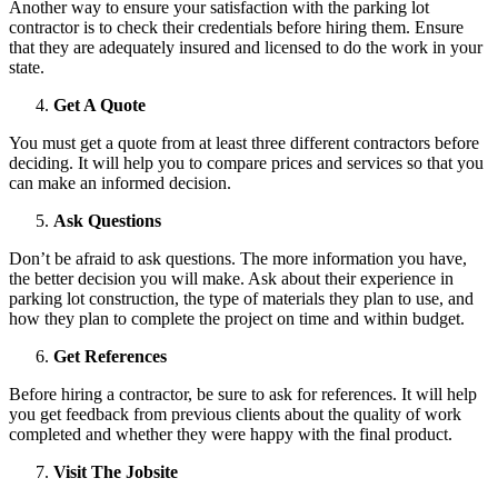
Another way to ensure your satisfaction with the parking lot
contractor is to check their credentials before hiring them. Ensure
that they are adequately insured and licensed to do the work in your
state.
Get A Quote
You must get a quote from at least three different contractors before
deciding. It will help you to compare prices and services so that you
can make an informed decision.
Ask Questions
Don’t be afraid to ask questions. The more information you have,
the better decision you will make. Ask about their experience in
parking lot construction, the type of materials they plan to use, and
how they plan to complete the project on time and within budget.
Get References
Before hiring a contractor, be sure to ask for references. It will help
you get feedback from previous clients about the quality of work
completed and whether they were happy with the final product.
Visit The Jobsite