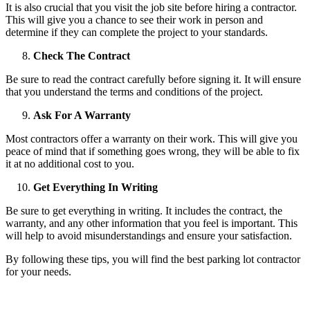
It is also crucial that you visit the job site before hiring a contractor.
This will give you a chance to see their work in person and
determine if they can complete the project to your standards.
Check The Contract
Be sure to read the contract carefully before signing it. It will ensure
that you understand the terms and conditions of the project.
Ask For A Warranty
Most contractors offer a warranty on their work. This will give you
peace of mind that if something goes wrong, they will be able to fix
it at no additional cost to you.
Get Everything In Writing
Be sure to get everything in writing. It includes the contract, the
warranty, and any other information that you feel is important. This
will help to avoid misunderstandings and ensure your satisfaction.
By following these tips, you will find the best parking lot contractor
for your needs.