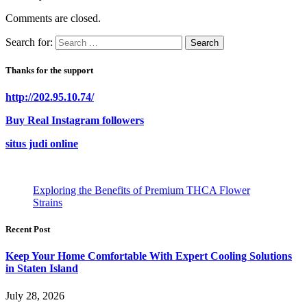
Comments are closed.
Search for:
Thanks for the support
http://202.95.10.74/
Buy Real Instagram followers
situs judi online
Exploring the Benefits of Premium THCA Flower
Strains
Recent Post
Keep Your Home Comfortable With Expert Cooling Solutions
in Staten Island
July 28, 2026