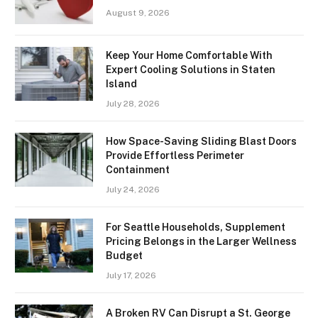
August 9, 2026
Keep Your Home Comfortable With
Expert Cooling Solutions in Staten
Island
July 28, 2026
How Space-Saving Sliding Blast Doors
Provide Effortless Perimeter
Containment
July 24, 2026
For Seattle Households, Supplement
Pricing Belongs in the Larger Wellness
Budget
July 17, 2026
A Broken RV Can Disrupt a St. George