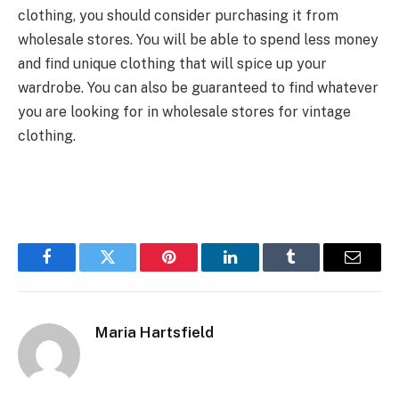
clothing, you should consider purchasing it from
wholesale stores. You will be able to spend less money
and find unique clothing that will spice up your
wardrobe. You can also be guaranteed to find whatever
you are looking for in wholesale stores for vintage
clothing.
Facebook
Twitter
Pinterest
LinkedIn
Tumblr
Email
Maria Hartsfield