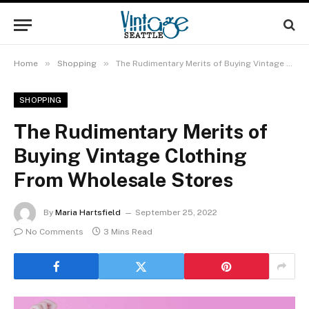
»
»
Home
Shopping
The Rudimentary Merits of Buying Vintage Clothing From Wholesale Stores
SHOPPING
The Rudimentary Merits of
Buying Vintage Clothing
From Wholesale Stores
By
Maria Hartsfield
September 25, 2022
No Comments
3 Mins Read