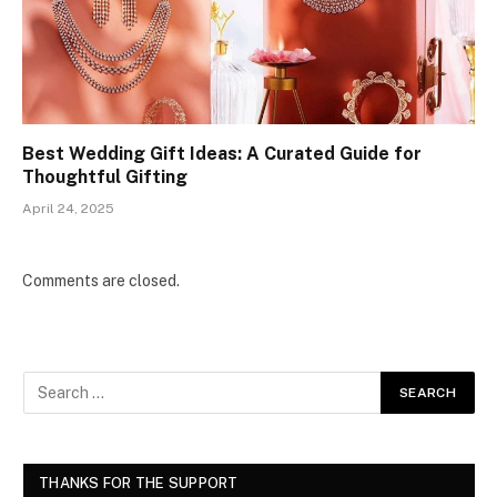
Best Wedding Gift Ideas: A Curated Guide for
Thoughtful Gifting
April 24, 2025
Comments are closed.
THANKS FOR THE SUPPORT