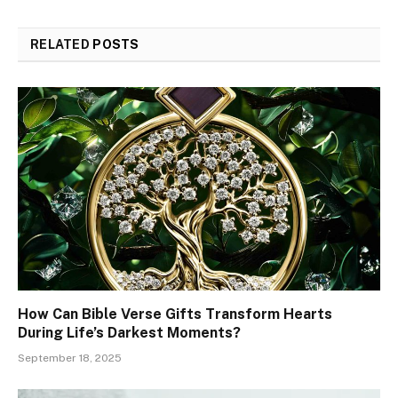
RELATED
POSTS
How Can Bible Verse Gifts Transform Hearts
During Life’s Darkest Moments?
September 18, 2025