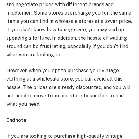
and negotiate prices with different brands and
middlemen. Some stores overcharge you for the same
items you can find in wholesale stores at a lower price.
If you don’t know how to negotiate, you may end up
spending a fortune. In addition, the hassle of walking
around can be frustrating, especially if you don’t find
what you are looking for.
However, when you opt to purchase your vintage
clothing at a wholesale store, you can avoid all this
hassle. The prices are already discounted, and you will
not need to move from one store to another to find
what you need.
Endnote
If you are looking to purchase high-quality vintage