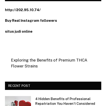
http://202.95.10.74/
Buy Real Instagram followers
situs judi online
Exploring the Benefits of Premium THCA
Flower Strains
RECENT POST
4 Hidden Benefits of Professional
Repatriation You Haven’t Considered