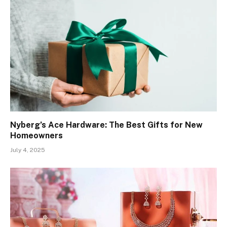
Nyberg’s Ace Hardware: The Best Gifts for New
Homeowners
July 4, 2025