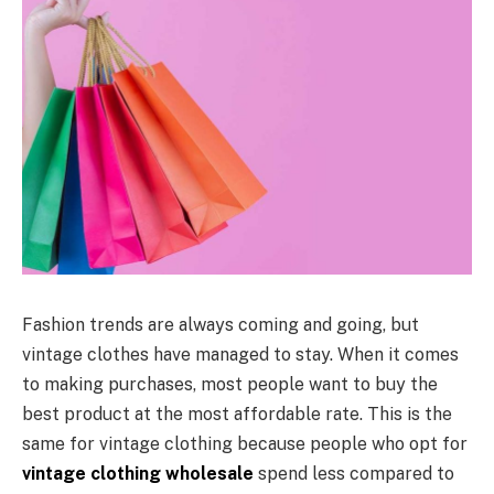
Fashion trends are always coming and going, but
vintage clothes have managed to stay. When it comes
to making purchases, most people want to buy the
best product at the most affordable rate. This is the
same for vintage clothing because people who opt for
vintage clothing wholesale
spend less compared to