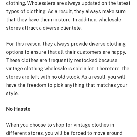
clothing. Wholesalers are always updated on the latest
types of clothing. As a result, they always make sure
that they have them in store. In addition, wholesale
stores attract a diverse clientele.
For this reason, they always provide diverse clothing
options to ensure that all their customers are happy.
These clothes are frequently restocked because
vintage clothing wholesale is sold a lot. Therefore, the
stores are left with no old stock. As a result, you will
have the freedom to pick anything that matches your
style.
No Hassle
When you choose to shop for vintage clothes in
different stores, you will be forced to move around