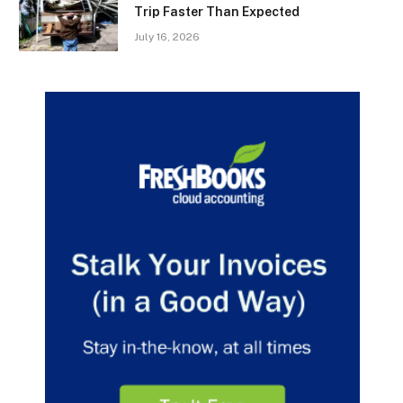
Trip Faster Than Expected
July 16, 2026