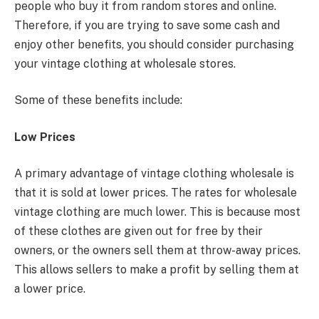
people who buy it from random stores and online.
Therefore, if you are trying to save some cash and
enjoy other benefits, you should consider purchasing
your vintage clothing at wholesale stores.
Some of these benefits include:
Low Prices
A primary advantage of vintage clothing wholesale is
that it is sold at lower prices. The rates for wholesale
vintage clothing are much lower. This is because most
of these clothes are given out for free by their
owners, or the owners sell them at throw-away prices.
This allows sellers to make a profit by selling them at
a lower price.