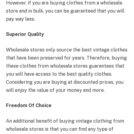
However, if you are buying clothes from a wholesale
store and in bulk, you can be guaranteed that you will
pay way less.
Superior Quality
Wholesale stores only source the best vintage clothes
that have been preserved for years. Therefore, buying
these clothes from wholesale stores guarantees that
you will have access to the best quality clothes.
Considering you are buying at discounted prices, you
will enjoy the value of your money and more.
Freedom Of Choice
An additional benefit of buying vintage clothing from
wholesale stores is that you can find any type of