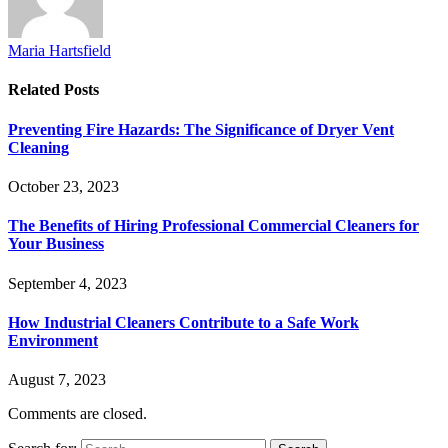
Maria Hartsfield
Related
Posts
Preventing Fire Hazards: The Significance of Dryer Vent
Cleaning
October 23, 2023
The Benefits of Hiring Professional Commercial Cleaners for
Your Business
September 4, 2023
How Industrial Cleaners Contribute to a Safe Work
Environment
August 7, 2023
Comments are closed.