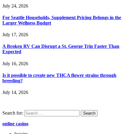
July 24, 2026
For Seattle Households, Supplement Pricing Belongs in the
Larger Wellness Budget
July 17, 2026
A Broken RV Can Disrupt a St. George Trip Faster Than
Expected
July 16, 2026
Is it possible to create new THCA flower strains through
breeding?
July 14, 2026
Search for:
online casino
Inquiry