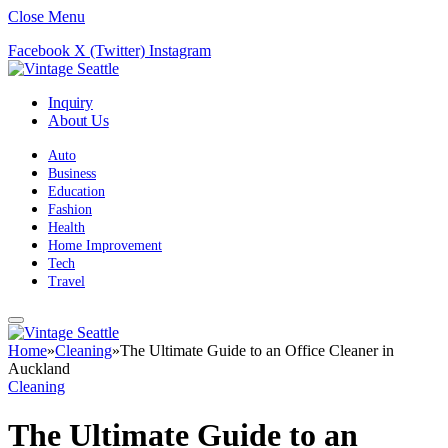
Close Menu
Facebook
X (Twitter)
Instagram
Inquiry
About Us
Auto
Business
Education
Fashion
Health
Home Improvement
Tech
Travel
Home
»
Cleaning
»
The Ultimate Guide to an Office Cleaner in
Auckland
Cleaning
The Ultimate Guide to an