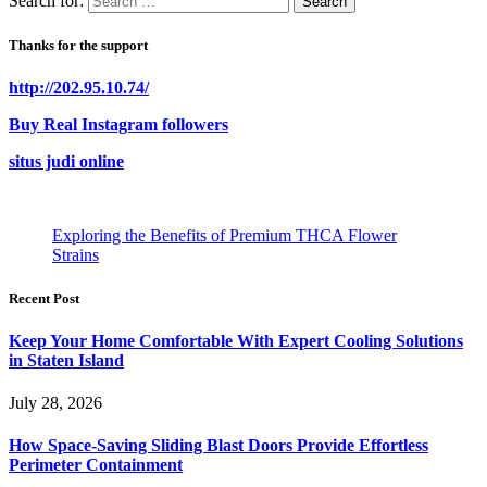
Search for:
Thanks for the support
http://202.95.10.74/
Buy Real Instagram followers
situs judi online
Exploring the Benefits of Premium THCA Flower
Strains
Recent Post
Keep Your Home Comfortable With Expert Cooling Solutions
in Staten Island
July 28, 2026
How Space-Saving Sliding Blast Doors Provide Effortless
Perimeter Containment