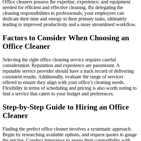
Office cleaners possess the expertise, experience, and equipment
needed for efficient and effective cleaning. By delegating the
cleaning responsibilities to professionals, your employees can
dedicate their time and energy to their primary tasks, ultimately
leading to improved productivity and a more streamlined workflow.
Factors to Consider When Choosing an
Office Cleaner
Selecting the right office cleaning service requires careful
consideration. Reputation and experience are paramount. A
reputable service provider should have a track record of delivering
consistent results. Additionally, evaluate the range of services
offered to ensure they align with your office’s cleaning needs.
Flexibility in terms of scheduling and pricing is also worth noting to
find a service that caters to your budget and preferences.
Step-by-Step Guide to Hiring an Office
Cleaner
Finding the perfect office cleaner involves a systematic approach.
Begin by researching available options, and request quotes to gauge
the pricing. Conduct interviews to assess their compatibility with