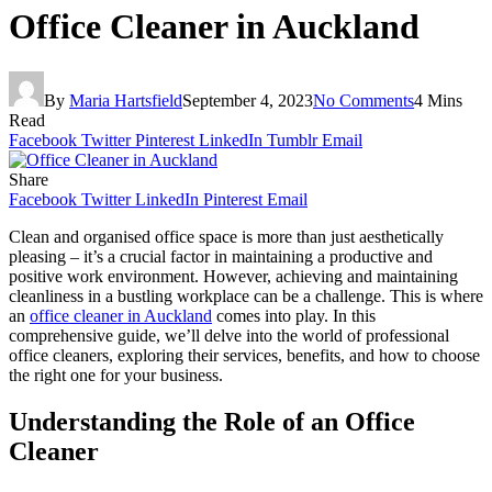
Office Cleaner in Auckland
By
Maria Hartsfield
September 4, 2023
No Comments
4 Mins
Read
Facebook
Twitter
Pinterest
LinkedIn
Tumblr
Email
Share
Facebook
Twitter
LinkedIn
Pinterest
Email
Clean and organised office space is more than just aesthetically
pleasing – it’s a crucial factor in maintaining a productive and
positive work environment. However, achieving and maintaining
cleanliness in a bustling workplace can be a challenge. This is where
an
office cleaner in Auckland
comes into play. In this
comprehensive guide, we’ll delve into the world of professional
office cleaners, exploring their services, benefits, and how to choose
the right one for your business.
Understanding the Role of an Office
Cleaner