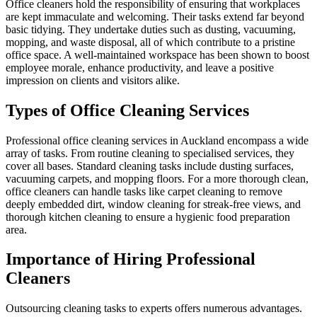
Office cleaners hold the responsibility of ensuring that workplaces
are kept immaculate and welcoming. Their tasks extend far beyond
basic tidying. They undertake duties such as dusting, vacuuming,
mopping, and waste disposal, all of which contribute to a pristine
office space. A well-maintained workspace has been shown to boost
employee morale, enhance productivity, and leave a positive
impression on clients and visitors alike.
Types of Office Cleaning Services
Professional office cleaning services in Auckland encompass a wide
array of tasks. From routine cleaning to specialised services, they
cover all bases. Standard cleaning tasks include dusting surfaces,
vacuuming carpets, and mopping floors. For a more thorough clean,
office cleaners can handle tasks like carpet cleaning to remove
deeply embedded dirt, window cleaning for streak-free views, and
thorough kitchen cleaning to ensure a hygienic food preparation
area.
Importance of Hiring Professional
Cleaners
Outsourcing cleaning tasks to experts offers numerous advantages.