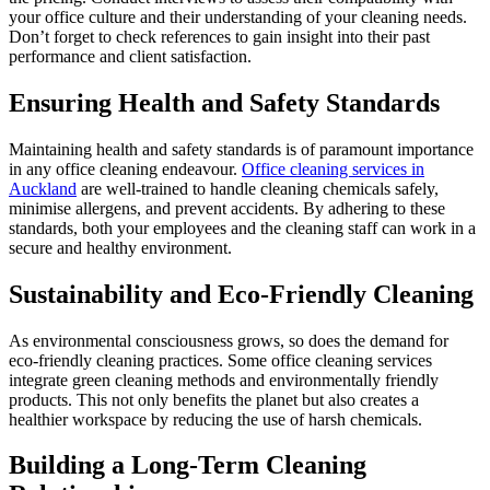
your office culture and their understanding of your cleaning needs.
Don’t forget to check references to gain insight into their past
performance and client satisfaction.
Ensuring Health and Safety Standards
Maintaining health and safety standards is of paramount importance
in any office cleaning endeavour.
Office cleaning services in
Auckland
are well-trained to handle cleaning chemicals safely,
minimise allergens, and prevent accidents. By adhering to these
standards, both your employees and the cleaning staff can work in a
secure and healthy environment.
Sustainability and Eco-Friendly Cleaning
As environmental consciousness grows, so does the demand for
eco-friendly cleaning practices. Some office cleaning services
integrate green cleaning methods and environmentally friendly
products. This not only benefits the planet but also creates a
healthier workspace by reducing the use of harsh chemicals.
Building a Long-Term Cleaning