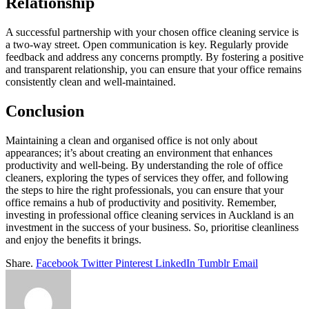
Relationship
A successful partnership with your chosen office cleaning service is
a two-way street. Open communication is key. Regularly provide
feedback and address any concerns promptly. By fostering a positive
and transparent relationship, you can ensure that your office remains
consistently clean and well-maintained.
Conclusion
Maintaining a clean and organised office is not only about
appearances; it’s about creating an environment that enhances
productivity and well-being. By understanding the role of office
cleaners, exploring the types of services they offer, and following
the steps to hire the right professionals, you can ensure that your
office remains a hub of productivity and positivity. Remember,
investing in professional office cleaning services in Auckland is an
investment in the success of your business. So, prioritise cleanliness
and enjoy the benefits it brings.
Share.
Facebook
Twitter
Pinterest
LinkedIn
Tumblr
Email