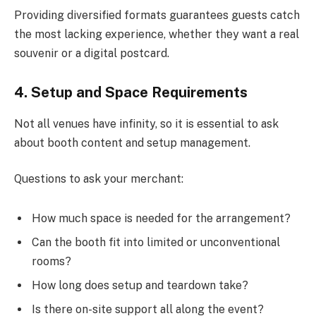
Providing diversified formats guarantees guests catch
the most lacking experience, whether they want a real
souvenir or a digital postcard.
4. Setup and Space Requirements
Not all venues have infinity, so it is essential to ask
about booth content and setup management.
Questions to ask your merchant:
How much space is needed for the arrangement?
Can the booth fit into limited or unconventional
rooms?
How long does setup and teardown take?
Is there on-site support all along the event?