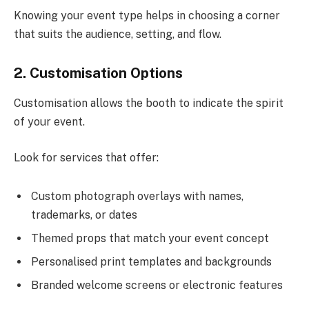
Knowing your event type helps in choosing a corner
that suits the audience, setting, and flow.
2. Customisation Options
Customisation allows the booth to indicate the spirit
of your event.
Look for services that offer:
Custom photograph overlays with names,
trademarks, or dates
Themed props that match your event concept
Personalised print templates and backgrounds
Branded welcome screens or electronic features