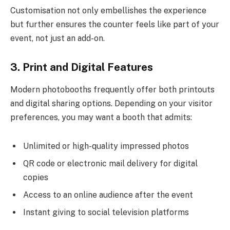
Customisation not only embellishes the experience
but further ensures the counter feels like part of your
event, not just an add-on.
3. Print and Digital Features
Modern photobooths frequently offer both printouts
and digital sharing options. Depending on your visitor
preferences, you may want a booth that admits:
Unlimited or high-quality impressed photos
QR code or electronic mail delivery for digital
copies
Access to an online audience after the event
Instant giving to social television platforms