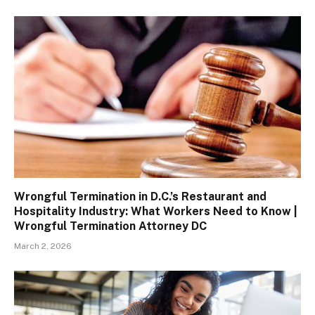
Wrongful Termination in D.C.’s Restaurant and
Hospitality Industry: What Workers Need to Know |
Wrongful Termination Attorney DC
March 2, 2026