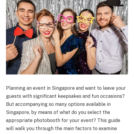
Planning an event in Singapore and want to leave your
guests with significant keepsakes and fun occasions?
But accompanying so many options available in
Singapore, by means of what do you select the
appropriate photobooth for your event? This guide
will walk you through the main factors to examine