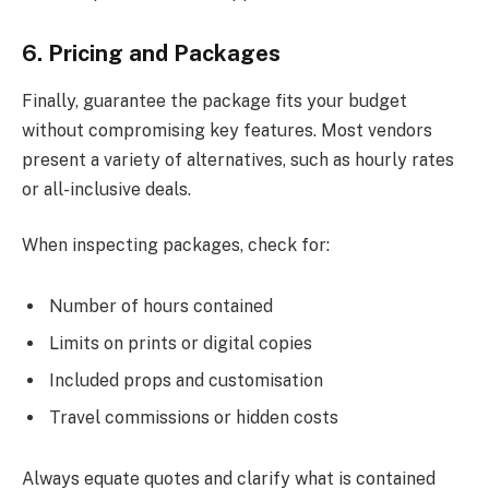
6. Pricing and Packages
Finally, guarantee the package fits your budget
without compromising key features. Most vendors
present a variety of alternatives, such as hourly rates
or all-inclusive deals.
When inspecting packages, check for:
Number of hours contained
Limits on prints or digital copies
Included props and customisation
Travel commissions or hidden costs
Always equate quotes and clarify what is contained