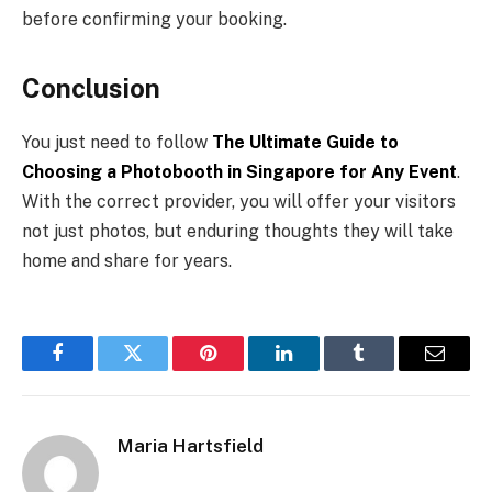
before confirming your booking.
Conclusion
You just need to follow
The Ultimate Guide to
Choosing a Photobooth in Singapore for Any Event
.
With the correct provider, you will offer your visitors
not just photos, but enduring thoughts they will take
home and share for years.
Facebook
Twitter
Pinterest
LinkedIn
Tumblr
Email
Maria Hartsfield