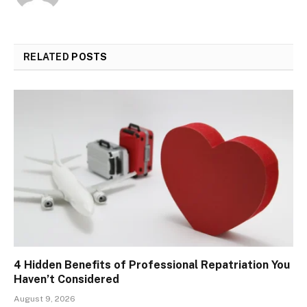
RELATED
POSTS
4 Hidden Benefits of Professional Repatriation You
Haven’t Considered
August 9, 2026