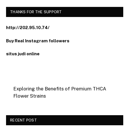
THANKS FOR THE SUPPORT
http://202.95.10.74/
Buy Real Instagram followers
situs judi online
Exploring the Benefits of Premium THCA
Flower Strains
RECENT POST