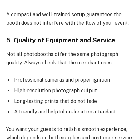
A compact and well-trained setup guarantees the
booth does not interfere with the flow of your event.
5. Quality of Equipment and Service
Not all photobooths offer the same photograph
quality. Always check that the merchant uses:
Professional cameras and proper ignition
High-resolution photograph output
Long-lasting prints that do not fade
A friendly and helpful on-location attendant
You want your guests to relish a smooth experience,
which depends on both supplies and customer service.