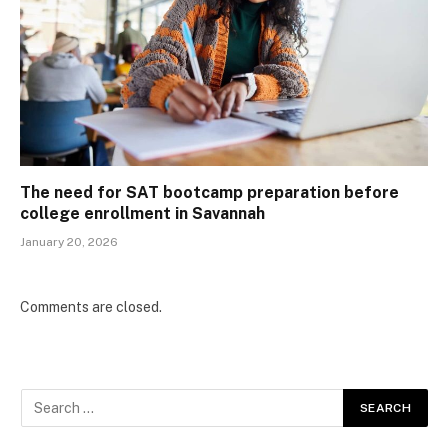
The need for SAT bootcamp preparation before
college enrollment in Savannah
January 20, 2026
Comments are closed.