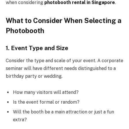
when considering
photobooth rental in Singapore
.
What to Consider When Selecting a
Photobooth
1. Event Type and Size
Consider the type and scale of your event. A corporate
seminar will have different needs distinguished to a
birthday party or wedding.
How many visitors will attend?
Is the event formal or random?
Will the booth be a main attraction or just a fun
extra?