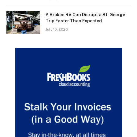
A Broken RV Can Disrupt a St. George
Trip Faster Than Expected
July 16, 2026