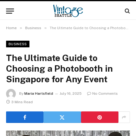
»
»
Home
Business
The Ultimate Guide to Choosing a Photobooth in Singapore for Any Event
BUSINESS
The Ultimate Guide to
Choosing a Photobooth in
Singapore for Any Event
By
Maria Hartsfield
July 16, 2025
No Comments
3 Mins Read