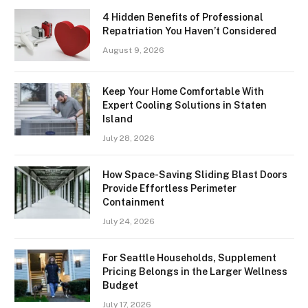
4 Hidden Benefits of Professional
Repatriation You Haven’t Considered
August 9, 2026
Keep Your Home Comfortable With
Expert Cooling Solutions in Staten
Island
July 28, 2026
How Space-Saving Sliding Blast Doors
Provide Effortless Perimeter
Containment
July 24, 2026
For Seattle Households, Supplement
Pricing Belongs in the Larger Wellness
Budget
July 17, 2026