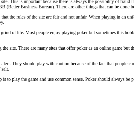
site. This is important because there is always the possibility of fraud in
 BBB (Better Business Bureau). There are other things that can be done b
hat the rules of the site are fair and not unfair. When playing in an unfai
ey.
rind of life. Most people enjoy playing poker but sometimes this hobby i
ng the site. There are many sites that offer poker as an online game but 
ns alert. They should play with caution because of the fact that people
salt.
tep is to play the game and use common sense. Poker should always be p