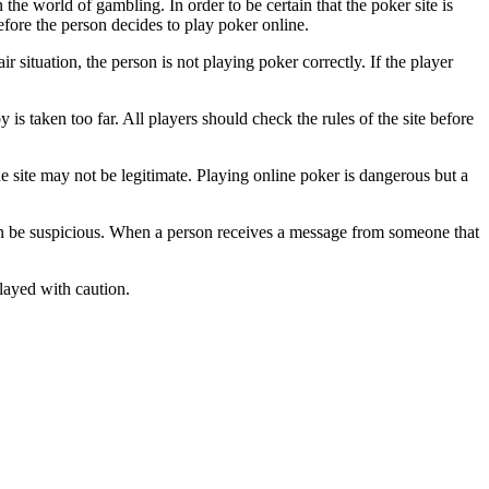
 the world of gambling. In order to be certain that the poker site is
efore the person decides to play poker online.
r situation, the person is not playing poker correctly. If the player
s taken too far. All players should check the rules of the site before
the site may not be legitimate. Playing online poker is dangerous but a
 can be suspicious. When a person receives a message from someone that
layed with caution.