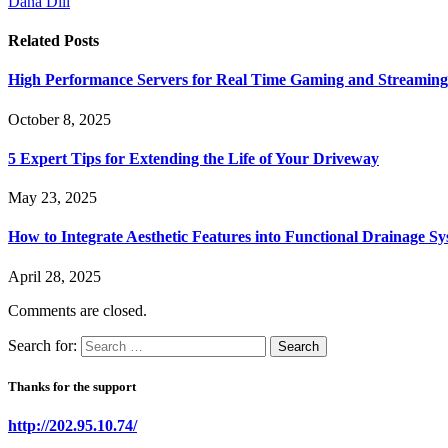
Dana Dill
Related
Posts
High Performance Servers for Real Time Gaming and Streaming
October 8, 2025
5 Expert Tips for Extending the Life of Your Driveway
May 23, 2025
How to Integrate Aesthetic Features into Functional Drainage S
April 28, 2025
Comments are closed.
Search for:
Thanks for the support
http://202.95.10.74/