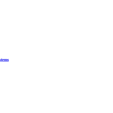
ystems