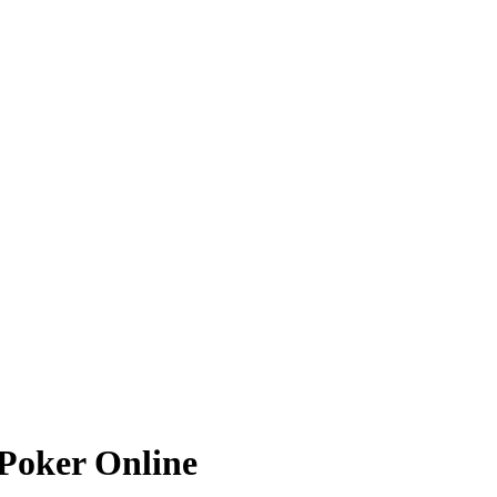
 Poker Online