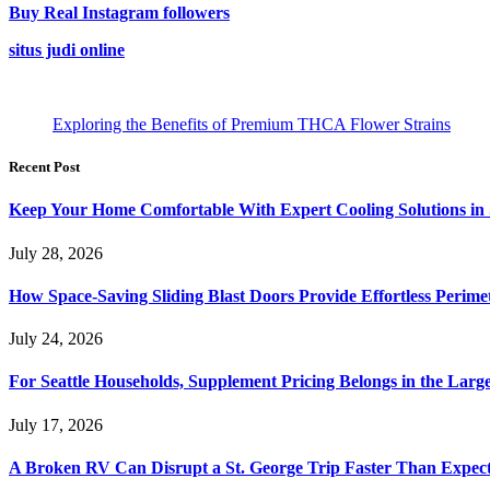
Buy Real Instagram followers
situs judi online
Exploring the Benefits of Premium THCA Flower Strains
Recent Post
Keep Your Home Comfortable With Expert Cooling Solutions in 
July 28, 2026
How Space-Saving Sliding Blast Doors Provide Effortless Perim
July 24, 2026
For Seattle Households, Supplement Pricing Belongs in the Larg
July 17, 2026
A Broken RV Can Disrupt a St. George Trip Faster Than Expec