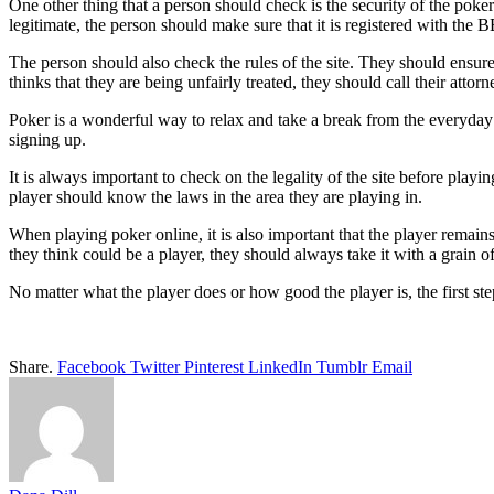
One other thing that a person should check is the security of the poker 
legitimate, the person should make sure that it is registered with the
The person should also check the rules of the site. They should ensure t
thinks that they are being unfairly treated, they should call their attorn
Poker is a wonderful way to relax and take a break from the everyday g
signing up.
It is always important to check on the legality of the site before playi
player should know the laws in the area they are playing in.
When playing poker online, it is also important that the player remai
they think could be a player, they should always take it with a grain of 
No matter what the player does or how good the player is, the first s
Share.
Facebook
Twitter
Pinterest
LinkedIn
Tumblr
Email