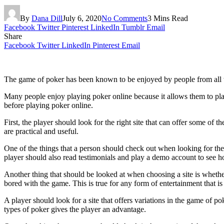
By
Dana Dill
July 6, 2020
No Comments
3 Mins Read
Facebook
Twitter
Pinterest
LinkedIn
Tumblr
Email
Share
Facebook
Twitter
LinkedIn
Pinterest
Email
The game of poker has been known to be enjoyed by people from all w
Many people enjoy playing poker online because it allows them to play p
before playing poker online.
First, the player should look for the right site that can offer some of 
are practical and useful.
One of the things that a person should check out when looking for the rig
player should also read testimonials and play a demo account to see ho
Another thing that should be looked at when choosing a site is whether
bored with the game. This is true for any form of entertainment that is 
A player should look for a site that offers variations in the game of
types of poker gives the player an advantage.