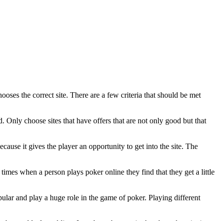
oses the correct site. There are a few criteria that should be met
d. Only choose sites that have offers that are not only good but that
ecause it gives the player an opportunity to get into the site. The
imes when a person plays poker online they find that they get a little
ular and play a huge role in the game of poker. Playing different