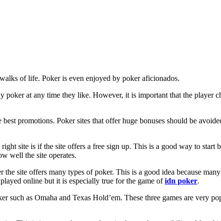
alks of life. Poker is even enjoyed by poker aficionados.
oker at any time they like. However, it is important that the player cho
the best promotions. Poker sites that offer huge bonuses should be avoide
ht site is if the site offers a free sign up. This is a good way to start b
w well the site operates.
 the site offers many types of poker. This is a good idea because many t
played online but it is especially true for the game of
idn poker
.
 poker such as Omaha and Texas Hold’em. These three games are very pop