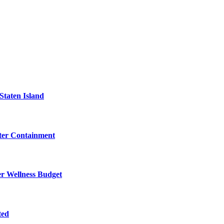
Staten Island
eter Containment
er Wellness Budget
ted