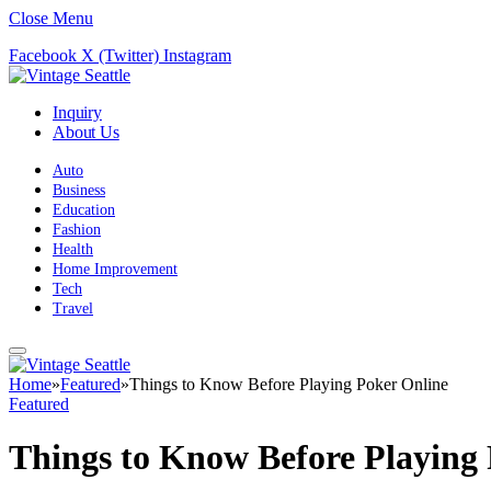
Close Menu
Facebook
X (Twitter)
Instagram
Inquiry
About Us
Auto
Business
Education
Fashion
Health
Home Improvement
Tech
Travel
Home
»
Featured
»
Things to Know Before Playing Poker Online
Featured
Things to Know Before Playing