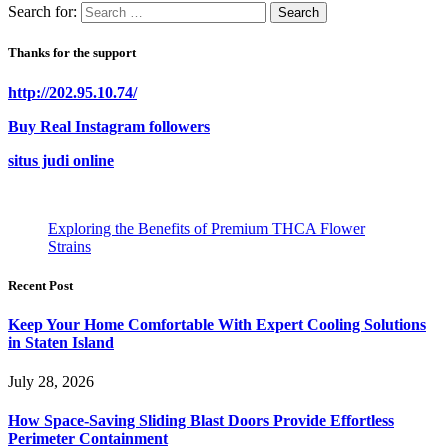
Search for:
Thanks for the support
http://202.95.10.74/
Buy Real Instagram followers
situs judi online
Exploring the Benefits of Premium THCA Flower
Strains
Recent Post
Keep Your Home Comfortable With Expert Cooling Solutions
in Staten Island
July 28, 2026
How Space-Saving Sliding Blast Doors Provide Effortless
Perimeter Containment