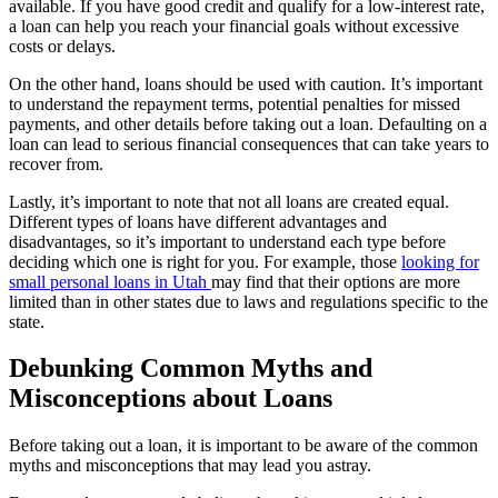
available. If you have good credit and qualify for a low-interest rate,
a loan can help you reach your financial goals without excessive
costs or delays.
On the other hand, loans should be used with caution. It’s important
to understand the repayment terms, potential penalties for missed
payments, and other details before taking out a loan. Defaulting on a
loan can lead to serious financial consequences that can take years to
recover from.
Lastly, it’s important to note that not all loans are created equal.
Different types of loans have different advantages and
disadvantages, so it’s important to understand each type before
deciding which one is right for you. For example, those
looking for
small personal loans in Utah
may find that their options are more
limited than in other states due to laws and regulations specific to the
state.
Debunking Common Myths and
Misconceptions about Loans
Before taking out a loan, it is important to be aware of the common
myths and misconceptions that may lead you astray.