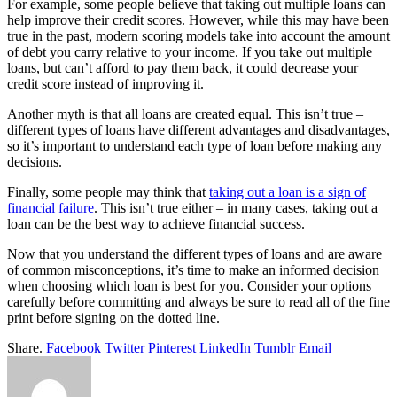
For example, some people believe that taking out multiple loans can
help improve their credit scores. However, while this may have been
true in the past, modern scoring models take into account the amount
of debt you carry relative to your income. If you take out multiple
loans, but can’t afford to pay them back, it could decrease your
credit score instead of improving it.
Another myth is that all loans are created equal. This isn’t true –
different types of loans have different advantages and disadvantages,
so it’s important to understand each type of loan before making any
decisions.
Finally, some people may think that
taking out a loan is a sign of
financial failure
. This isn’t true either – in many cases, taking out a
loan can be the best way to achieve financial success.
Now that you understand the different types of loans and are aware
of common misconceptions, it’s time to make an informed decision
when choosing which loan is best for you. Consider your options
carefully before committing and always be sure to read all of the fine
print before signing on the dotted line.
Share.
Facebook
Twitter
Pinterest
LinkedIn
Tumblr
Email