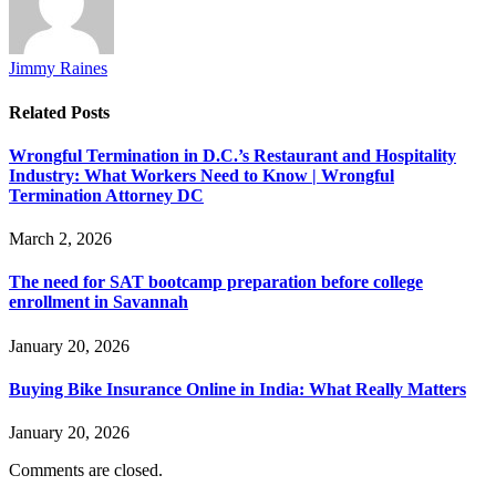
Jimmy Raines
Related
Posts
Wrongful Termination in D.C.’s Restaurant and Hospitality
Industry: What Workers Need to Know | Wrongful
Termination Attorney DC
March 2, 2026
The need for SAT bootcamp preparation before college
enrollment in Savannah
January 20, 2026
Buying Bike Insurance Online in India: What Really Matters
January 20, 2026
Comments are closed.