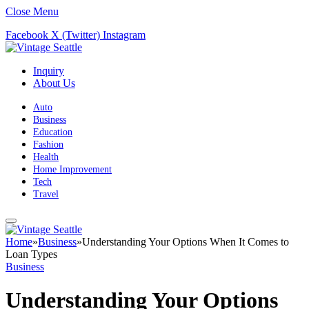
Close Menu
Facebook
X (Twitter)
Instagram
Inquiry
About Us
Auto
Business
Education
Fashion
Health
Home Improvement
Tech
Travel
Home
»
Business
»
Understanding Your Options When It Comes to
Loan Types
Business
Understanding Your Options