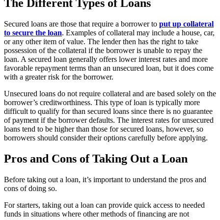
The Different Types of Loans
Secured loans are those that require a borrower to
put up collateral
to secure the loan
. Examples of collateral may include a house, car,
or any other item of value. The lender then has the right to take
possession of the collateral if the borrower is unable to repay the
loan. A secured loan generally offers lower interest rates and more
favorable repayment terms than an unsecured loan, but it does come
with a greater risk for the borrower.
Unsecured loans do not require collateral and are based solely on the
borrower’s creditworthiness. This type of loan is typically more
difficult to qualify for than secured loans since there is no guarantee
of payment if the borrower defaults. The interest rates for unsecured
loans tend to be higher than those for secured loans, however, so
borrowers should consider their options carefully before applying.
Pros and Cons of Taking Out a Loan
Before taking out a loan, it’s important to understand the pros and
cons of doing so.
For starters, taking out a loan can provide quick access to needed
funds in situations where other methods of financing are not