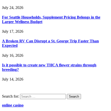
July 24, 2026
For Seattle Households, Supplement Pricing Belongs in the
Larger Wellness Budget
July 17, 2026
A Broken RV Can Disrupt a St. George Trip Faster Than
Expected
July 16, 2026
Is it possible to create new THCA flower strains through
breeding?
July 14, 2026
Search for:
online casino