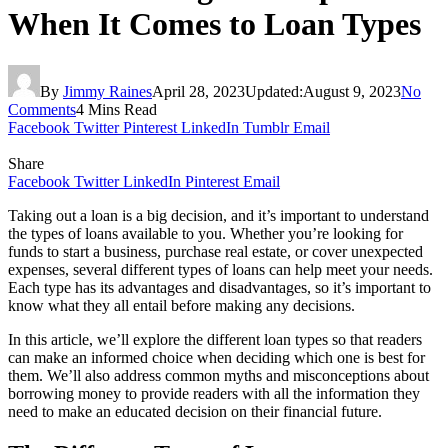
When It Comes to Loan Types
By
Jimmy Raines
April 28, 2023
Updated:
August 9, 2023
No
Comments
4 Mins Read
Facebook
Twitter
Pinterest
LinkedIn
Tumblr
Email
Share
Facebook
Twitter
LinkedIn
Pinterest
Email
Taking out a loan is a big decision, and it’s important to understand
the types of loans available to you. Whether you’re looking for
funds to start a business, purchase real estate, or cover unexpected
expenses, several different types of loans can help meet your needs.
Each type has its advantages and disadvantages, so it’s important to
know what they all entail before making any decisions.
In this article, we’ll explore the different loan types so that readers
can make an informed choice when deciding which one is best for
them. We’ll also address common myths and misconceptions about
borrowing money to provide readers with all the information they
need to make an educated decision on their financial future.