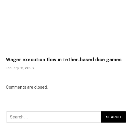
Wager execution flow in tether-based dice games
January 31, 2026
Comments are closed.