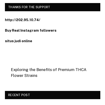
THANKS FOR THE SUPPORT
http://202.95.10.74/
Buy Real Instagram followers
situs judi online
Exploring the Benefits of Premium THCA
Flower Strains
RECENT POST