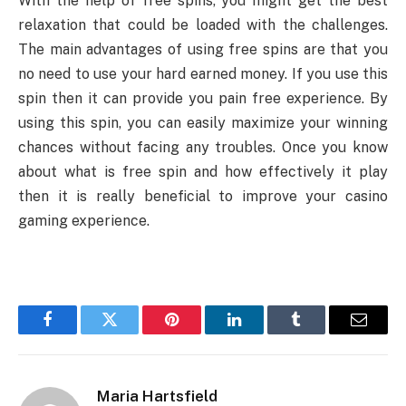
With the help of free spins, you might get the best
relaxation that could be loaded with the challenges.
The main advantages of using free spins are that you
no need to use your hard earned money. If you use this
spin then it can provide you pain free experience. By
using this spin, you can easily maximize your winning
chances without facing any troubles. Once you know
about what is free spin and how effectively it play
then it is really beneficial to improve your casino
gaming experience.
Facebook
Twitter
Pinterest
LinkedIn
Tumblr
Email
Maria Hartsfield