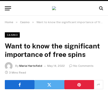
»
»
Home
Casino
Want to know the significant importance of free spins
CASINO
Want to know the significant
importance of free spins
By
Maria Hartsfield
May 14, 2022
No Comments
3 Mins Read