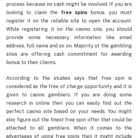
process because no cash might be involved. If you are
looking to claim the
free spins
bonus, you must
register it on the reliable site to open the account.
While registering it on the casino site, you should
provide some necessary information like email
address, full name and so on. Majority of the gambling
sites are offering cash commitment for awarding
bonus to their clients.
According to the studies says that free spin is
considered as the free of charge opportunity and it is
given to casino gamblers. If you are doing some
research in online then you can easily find out the
perfect casino site based on your needs. You might
also figure out the finest free spin offer that could be
attached to all gamblers. When it comes to the
advantages of using free spins then it might include