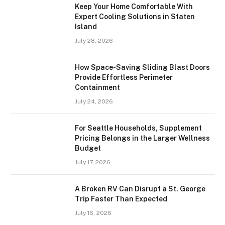
Keep Your Home Comfortable With
Expert Cooling Solutions in Staten
Island
July 28, 2026
How Space-Saving Sliding Blast Doors
Provide Effortless Perimeter
Containment
July 24, 2026
For Seattle Households, Supplement
Pricing Belongs in the Larger Wellness
Budget
July 17, 2026
A Broken RV Can Disrupt a St. George
Trip Faster Than Expected
July 16, 2026