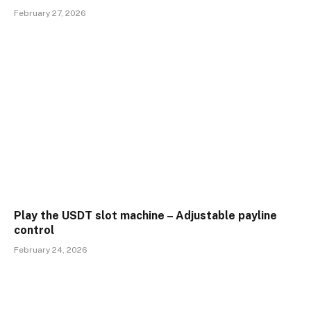
February 27, 2026
Play the USDT slot machine – Adjustable payline
control
February 24, 2026