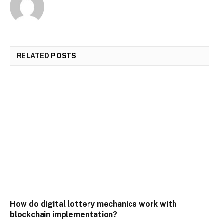
RELATED
POSTS
How do digital lottery mechanics work with
blockchain implementation?