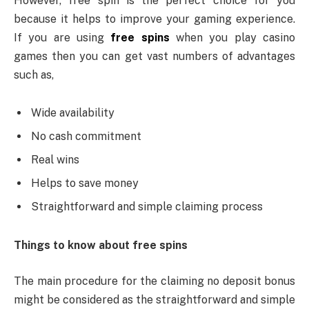
However, free spin is the perfect choice for you
because it helps to improve your gaming experience.
If you are using
free spins
when you play casino
games then you can get vast numbers of advantages
such as,
Wide availability
No cash commitment
Real wins
Helps to save money
Straightforward and simple claiming process
Things to know about free spins
The main procedure for the claiming no deposit bonus
might be considered as the straightforward and simple