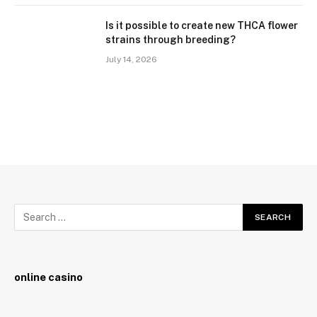
Is it possible to create new THCA flower
strains through breeding?
July 14, 2026
online casino