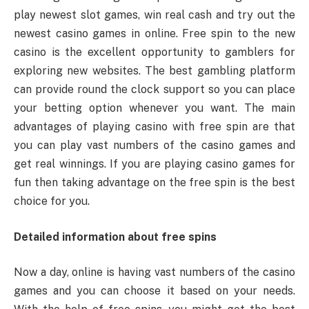
play newest slot games, win real cash and try out the
newest casino games in online. Free spin to the new
casino is the excellent opportunity to gamblers for
exploring new websites. The best gambling platform
can provide round the clock support so you can place
your betting option whenever you want. The main
advantages of playing casino with free spin are that
you can play vast numbers of the casino games and
get real winnings. If you are playing casino games for
fun then taking advantage on the free spin is the best
choice for you.
Detailed information about free spins
Now a day, online is having vast numbers of the casino
games and you can choose it based on your needs.