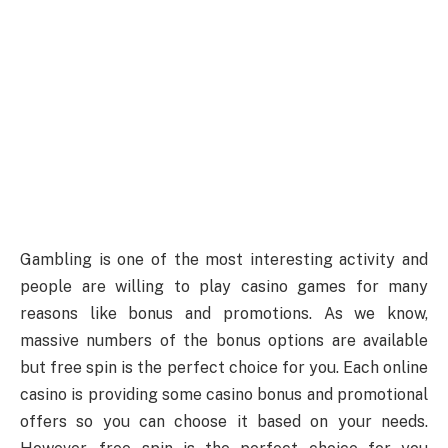
Gambling is one of the most interesting activity and
people are willing to play casino games for many
reasons like bonus and promotions. As we know,
massive numbers of the bonus options are available
but free spin is the perfect choice for you. Each online
casino is providing some casino bonus and promotional
offers so you can choose it based on your needs.