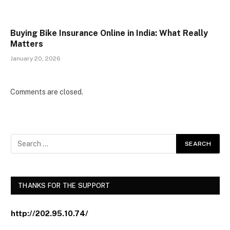
Buying Bike Insurance Online in India: What Really
Matters
January 20, 2026
Comments are closed.
THANKS FOR THE SUPPORT
http://202.95.10.74/