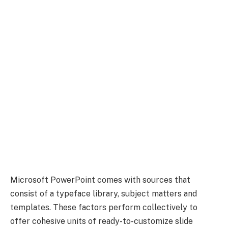
Microsoft PowerPoint comes with sources that
consist of a typeface library, subject matters and
templates. These factors perform collectively to
offer cohesive units of ready-to-customize slide