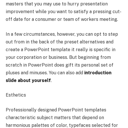
masters that you may use to hurry presentation
improvement while you want to satisfy a pressing cut-
off date for a consumer or team of workers meeting.
In a few circumstances, however, you can opt to step
out from in the back of the preset alternatives and
create a PowerPoint template it really is specific in
your corporation or business. But beginning from
scratch in PowerPoint does gift its personal set of
pluses and minuses. You can also add
introduction
slide about yourself
.
Esthetics
Professionally designed PowerPoint templates
characteristic subject matters that depend on
harmonious palettes of color, typefaces selected for