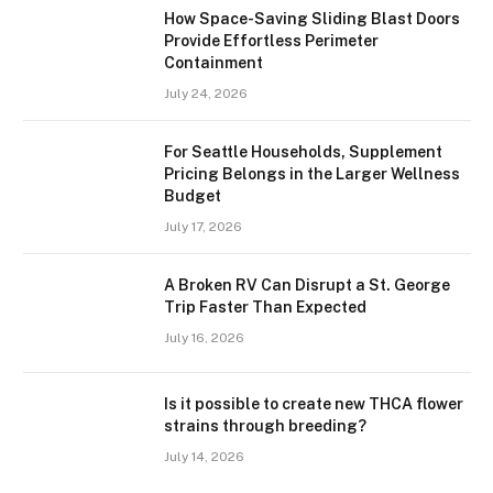
How Space-Saving Sliding Blast Doors
Provide Effortless Perimeter
Containment
July 24, 2026
For Seattle Households, Supplement
Pricing Belongs in the Larger Wellness
Budget
July 17, 2026
A Broken RV Can Disrupt a St. George
Trip Faster Than Expected
July 16, 2026
Is it possible to create new THCA flower
strains through breeding?
July 14, 2026