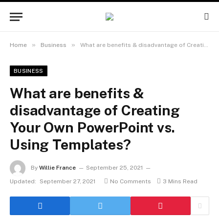
»
»
Home
Business
What are benefits & disadvantage of Creating Your Own PowerPoint vs. Using Templates?
BUSINESS
What are benefits &
disadvantage of Creating
Your Own PowerPoint vs.
Using Templates?
By
Willie France
September 25, 2021
Updated:
September 27, 2021
No Comments
3 Mins Read