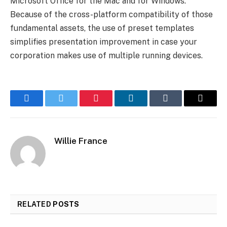
Microsoft Office for the Mac and for Windows.
Because of the cross-platform compatibility of those
fundamental assets, the use of preset templates
simplifies presentation improvement in case your
corporation makes use of multiple running devices.
Facebook
Twitter
Pinterest
LinkedIn
Tumblr
Email
Willie France
RELATED
POSTS