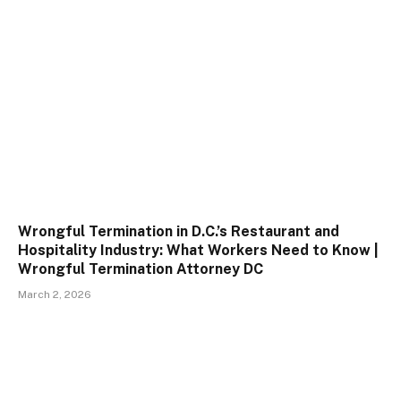
Wrongful Termination in D.C.’s Restaurant and
Hospitality Industry: What Workers Need to Know |
Wrongful Termination Attorney DC
March 2, 2026