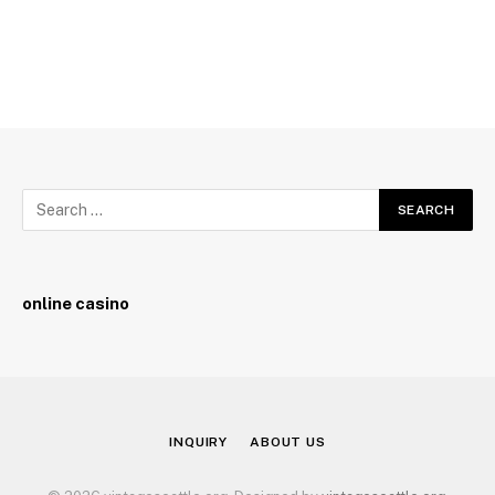
online casino
INQUIRY
ABOUT US