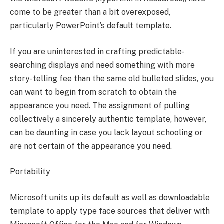
come to be greater than a bit overexposed,
particularly PowerPoint’s default template.
If you are uninterested in crafting predictable-
searching displays and need something with more
story-telling fee than the same old bulleted slides, you
can want to begin from scratch to obtain the
appearance you need. The assignment of pulling
collectively a sincerely authentic template, however,
can be daunting in case you lack layout schooling or
are not certain of the appearance you need.
Portability
Microsoft units up its default as well as downloadable
template to apply type face sources that deliver with