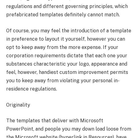
regulations and different governing principles, which
prefabricated templates definitely cannot match.
Of course, you may feel the introduction of a template
in preference to layout it yourself, however you can
opt to keep away from the more expense. If your
corporation requirements dictate that each one your
substances characteristic your logo, appearance and
feel, however, handiest custom improvement permits
you to keep away from violating your personal in-
residence regulations.
Originality
The templates that deliver with Microsoft
PowerPoint, and people you may down load loose from
the Microsoft website (hyperlink in Resources), have