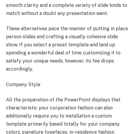
smooth clarity and a complete variety of slide kinds to
match without a doubt any presentation want.
These alternatives pace the manner of putting in place
person slides and crafting a visually cohesive slide
show. If you select a preset template and land up
spending a wonderful deal of time customizing it to
satisfy your unique needs, however, its fee drops
accordingly.
Company Style
All the preparation of the PowerPoint displays that
characteristic your corporation fashion can also
additionally require you to installation a custom
template primarily based totally for your company
colors, signature typefaces, in-residence fashion