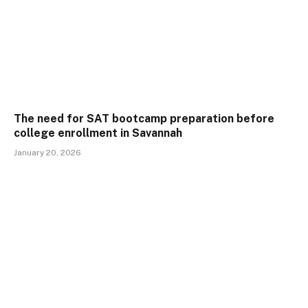
The need for SAT bootcamp preparation before
college enrollment in Savannah
January 20, 2026