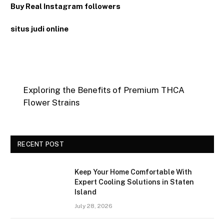
Buy Real Instagram followers
situs judi online
Exploring the Benefits of Premium THCA
Flower Strains
RECENT POST
Keep Your Home Comfortable With
Expert Cooling Solutions in Staten
Island
July 28, 2026