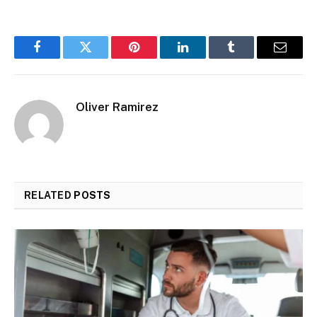
Facebook
Twitter
Pinterest
LinkedIn
Tumblr
Email
Oliver Ramirez
RELATED
POSTS