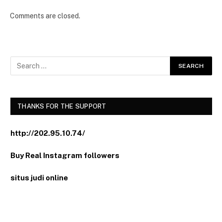
Comments are closed.
THANKS FOR THE SUPPORT
http://202.95.10.74/
Buy Real Instagram followers
situs judi online