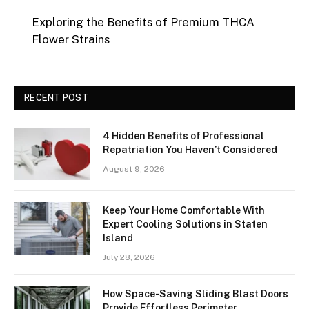
Exploring the Benefits of Premium THCA
Flower Strains
RECENT POST
4 Hidden Benefits of Professional
Repatriation You Haven’t Considered
August 9, 2026
Keep Your Home Comfortable With
Expert Cooling Solutions in Staten
Island
July 28, 2026
How Space-Saving Sliding Blast Doors
Provide Effortless Perimeter