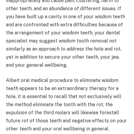
inappropriately and cause pain, clustering, harm to
other teeth, and an abundance of different issues. If
you have built up a cavity in one of your wisdom teeth
and are confronted with extra difficulties because of
the arrangement of your wisdom teeth, your dental
specialist may suggest wisdom tooth removal not
similarly as an approach to address the hole and rot,
yet in addition to secure your other teeth, your jaw,
and your general wellbeing.
Albeit oral medical procedure to eliminate wisdom
teeth appears to be an extraordinary therapy for a
hole, it is essential to recall that not exclusively will
the method eliminate the tooth with the rot, the
expulsion of the third molars will likewise forestall
future rot of those teeth and negative effects on your
other teeth and your oral wellbeing in general.