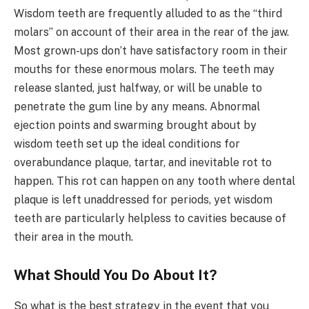
Wisdom teeth are frequently alluded to as the “third
molars” on account of their area in the rear of the jaw.
Most grown-ups don’t have satisfactory room in their
mouths for these enormous molars. The teeth may
release slanted, just halfway, or will be unable to
penetrate the gum line by any means. Abnormal
ejection points and swarming brought about by
wisdom teeth set up the ideal conditions for
overabundance plaque, tartar, and inevitable rot to
happen. This rot can happen on any tooth where dental
plaque is left unaddressed for periods, yet wisdom
teeth are particularly helpless to cavities because of
their area in the mouth.
What Should You Do About It?
So what is the best strategy in the event that you