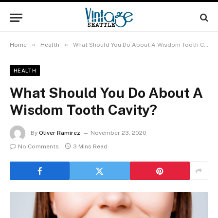
»
»
Home
Health
What Should You Do About A Wisdom Tooth Cavity?
HEALTH
What Should You Do About A
Wisdom Tooth Cavity?
By
Oliver Ramirez
November 23, 2020
No Comments
3 Mins Read