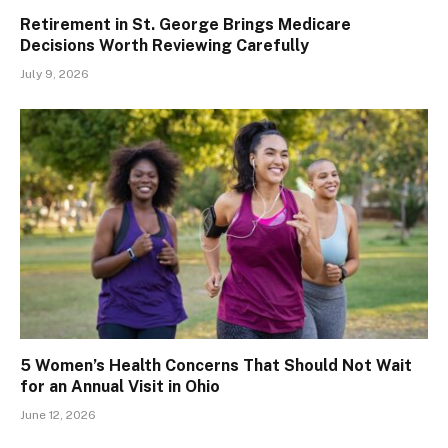
Retirement in St. George Brings Medicare
Decisions Worth Reviewing Carefully
July 9, 2026
5 Women’s Health Concerns That Should Not Wait
for an Annual Visit in Ohio
June 12, 2026