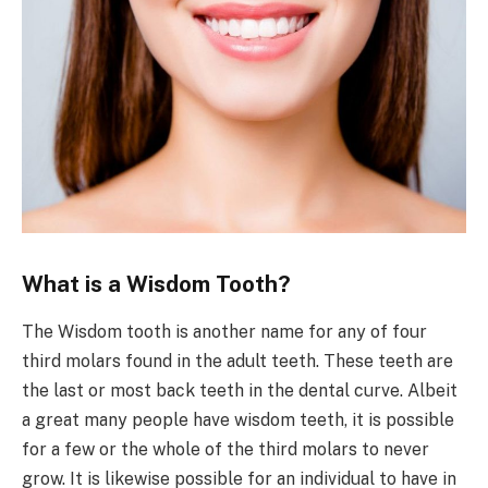
What is a Wisdom Tooth?
The Wisdom tooth is another name for any of four
third molars found in the adult teeth. These teeth are
the last or most back teeth in the dental curve. Albeit
a great many people have wisdom teeth, it is possible
for a few or the whole of the third molars to never
grow. It is likewise possible for an individual to have in