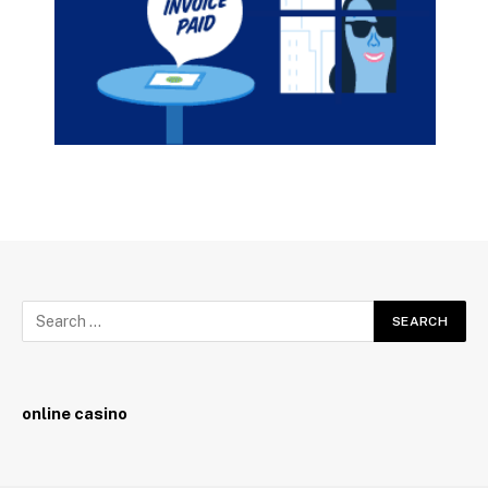
online casino