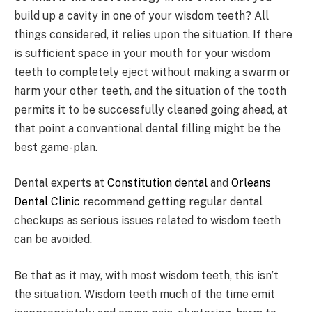
build up a cavity in one of your wisdom teeth? All
things considered, it relies upon the situation. If there
is sufficient space in your mouth for your wisdom
teeth to completely eject without making a swarm or
harm your other teeth, and the situation of the tooth
permits it to be successfully cleaned going ahead, at
that point a conventional dental filling might be the
best game-plan.
Dental experts at
Constitution dental
and
Orleans
Dental Clinic
recommend getting regular dental
checkups as serious issues related to wisdom teeth
can be avoided.
Be that as it may, with most wisdom teeth, this isn’t
the situation. Wisdom teeth much of the time emit