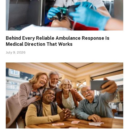
Behind Every Reliable Ambulance Response Is
Medical Direction That Works
July 9, 2026