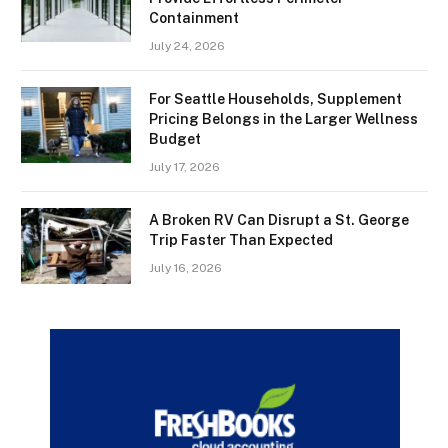
Containment
July 24, 2026
For Seattle Households, Supplement
Pricing Belongs in the Larger Wellness
Budget
July 17, 2026
A Broken RV Can Disrupt a St. George
Trip Faster Than Expected
July 16, 2026