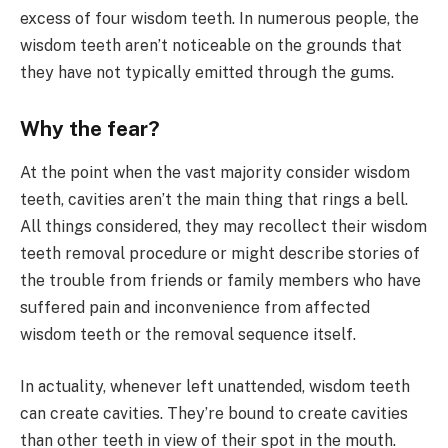
excess of four wisdom teeth. In numerous people, the
wisdom teeth aren’t noticeable on the grounds that
they have not typically emitted through the gums.
Why the fear?
At the point when the vast majority consider wisdom
teeth, cavities aren’t the main thing that rings a bell.
All things considered, they may recollect their wisdom
teeth removal procedure or might describe stories of
the trouble from friends or family members who have
suffered pain and inconvenience from affected
wisdom teeth or the removal sequence itself.
In actuality, whenever left unattended, wisdom teeth
can create cavities. They’re bound to create cavities
than other teeth in view of their spot in the mouth.