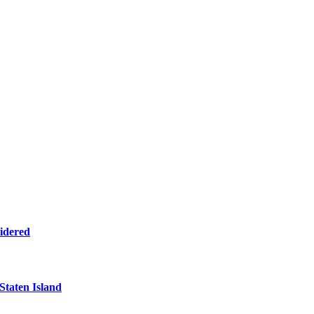
sidered
Staten Island