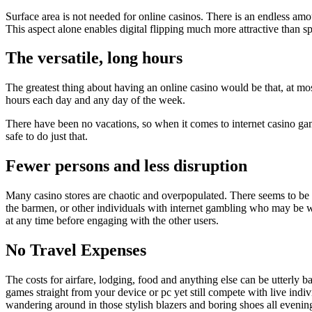
Surface area is not needed for online casinos. There is an endless amo
This aspect alone enables digital flipping much more attractive than s
The versatile, long hours
The greatest thing about having an online casino would be that, at mo
hours each day and any day of the week.
There have been no vacations, so when it comes to internet casino gam
safe to do just that.
Fewer persons and less disruption
Many casino stores are chaotic and overpopulated. There seems to be n
the barmen, or other individuals with internet gambling who may be wil
at any time before engaging with the other users.
No Travel Expenses
The costs for airfare, lodging, food and anything else can be utterly 
games straight from your device or pc yet still compete with live indi
wandering around in those stylish blazers and boring shoes all evening