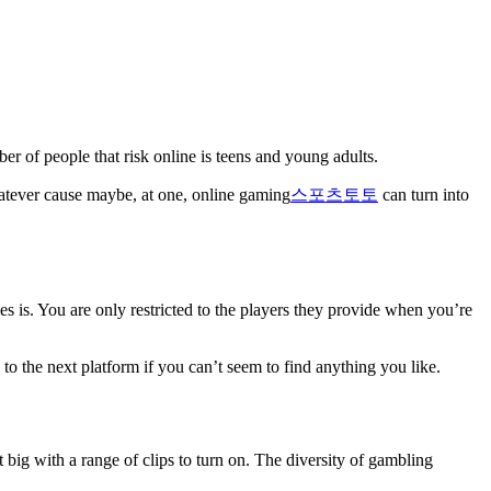
r of people that risk online is teens and young adults.
atever cause maybe, at one, online gaming
스포츠토토
can turn into
s is. You are only restricted to the players they provide when you’re
 to the next platform if you can’t seem to find anything you like.
big with a range of clips to turn on. The diversity of gambling