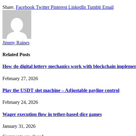
Share.
Facebook
Twitter
Pinterest
LinkedIn
Tumblr
Email
Jimmy Raines
Related
Posts
How do digital lottery mechanics work with blockchain impleme
February 27, 2026
Play the USDT slot machine – Adjustable payline control
February 24, 2026
Wager execution flow in tether-based dice games
January 31, 2026