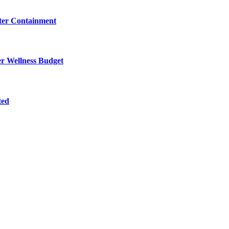
eter Containment
er Wellness Budget
ted