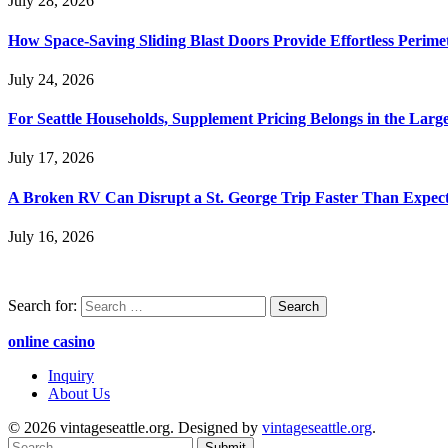
July 28, 2026
How Space-Saving Sliding Blast Doors Provide Effortless Perim
July 24, 2026
For Seattle Households, Supplement Pricing Belongs in the Larg
July 17, 2026
A Broken RV Can Disrupt a St. George Trip Faster Than Expec
July 16, 2026
Search for:
online casino
Inquiry
About Us
© 2026 vintageseattle.org. Designed by
vintageseattle.org
.
Submit