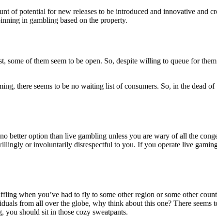
unt of potential for new releases to be introduced and innovative and cr
pinning in gambling based on the property.
st, some of them seem to be open. So, despite willing to queue for them 
ing, there seems to be no waiting list of consumers. So, in the dead of 
o better option than live gambling unless you are wary of all the conge
lingly or involuntarily disrespectful to you. If you operate live gaming
baffling when you’ve had to fly to some other region or some other coun
viduals from all over the globe, why think about this one? There seems t
, you should sit in those cozy sweatpants.