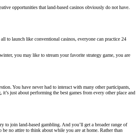
eative opportunities that land-based casinos obviously do not have.
all to launch like conventional casinos, everyone can practice 24
winter, you may like to stream your favorite strategy game, you are
stion. You have never had to interact with many other participants,
, it’s just about performing the best games from every other place and
try to join land-based gambling. And you’ll get a broader range of
o be no attire to think about while you are at home. Rather than