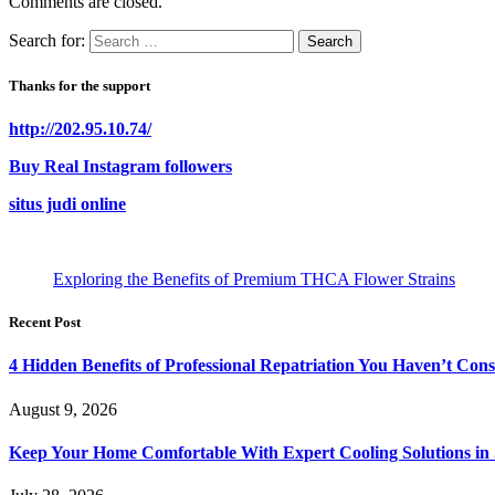
Comments are closed.
Search for:
Thanks for the support
http://202.95.10.74/
Buy Real Instagram followers
situs judi online
Exploring the Benefits of Premium THCA Flower Strains
Recent Post
4 Hidden Benefits of Professional Repatriation You Haven’t Con
August 9, 2026
Keep Your Home Comfortable With Expert Cooling Solutions in 