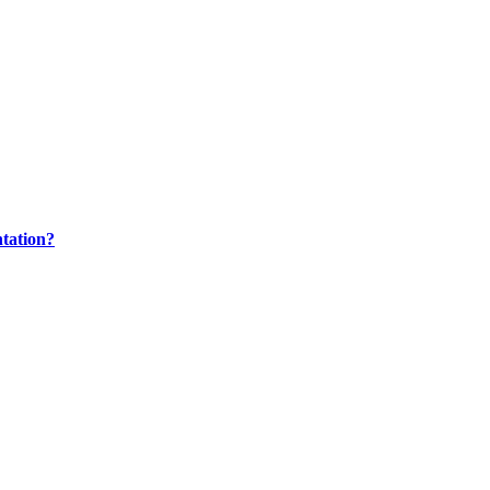
ntation?