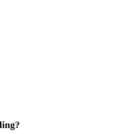
ling?