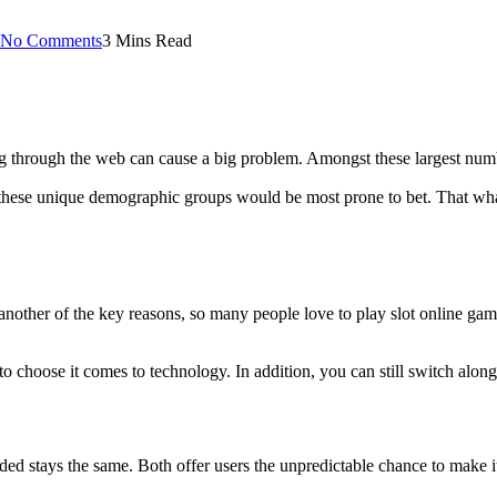
No Comments
3 Mins Read
g through the web can cause a big problem. Amongst these largest numbe
 these unique demographic groups would be most prone to bet. That wh
another of the key reasons, so many people love to play slot online game
to choose it comes to technology. In addition, you can still switch along
ed stays the same. Both offer users the unpredictable chance to make it 