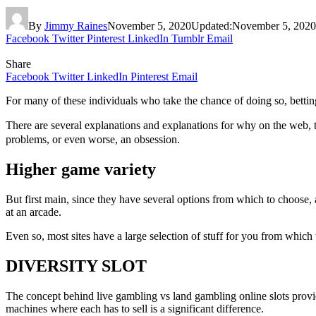
By
Jimmy Raines
November 5, 2020
Updated:
November 5, 2020
Facebook
Twitter
Pinterest
LinkedIn
Tumblr
Email
Share
Facebook
Twitter
LinkedIn
Pinterest
Email
For many of these individuals who take the chance of doing so, bettin
There are several explanations and explanations for why on the web,
problems, or even worse, an obsession.
Higher game variety
But first main, since they have several options from which to choose, 
at an arcade.
Even so, most sites have a large selection of stuff for you from which 
DIVERSITY SLOT
The concept behind live gambling vs land gambling online slots provid
machines where each has to sell is a significant difference.