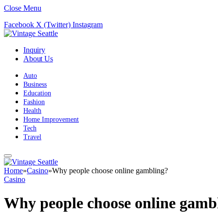
Close Menu
Facebook
X (Twitter)
Instagram
Inquiry
About Us
Auto
Business
Education
Fashion
Health
Home Improvement
Tech
Travel
Home
»
Casino
»
Why people choose online gambling?
Casino
Why people choose online gamb