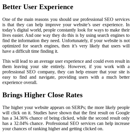
Better User Experience
One of the main reasons you should use professional SEO services
is that they can help improve your website’s user experience. In
today’s digital world, people constantly look for ways to make their
lives easier. And one way they do this is by using search engines to
find the information they need. Unfortunately, if your website is not
optimized for search engines, then it’s very likely that users will
have a difficult time finding it.
This will lead to an average user experience and could even result in
them leaving your site entirely. However, if you work with a
professional SEO company, they can help ensure that your site is
easy to find and navigate, providing users with a much better
experience overall.
Brings Higher Close Rates
The higher your website appears on SERPs; the more likely people
will click on it. Studies have shown that the first result on Google
has a 34.36% chance of being clicked, while the second result only
has a 32.04% chance. Professional SEO services can help increase
your chances of ranking higher and getting clicked on.