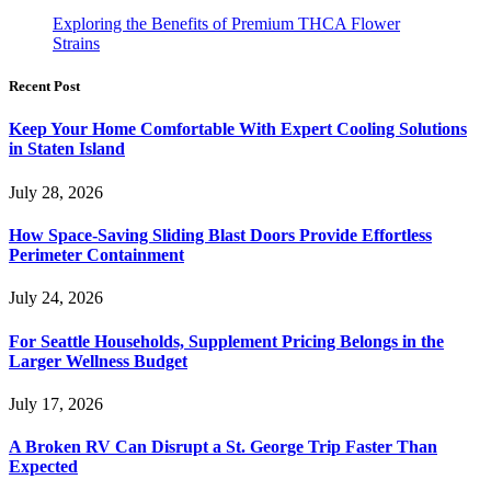
Exploring the Benefits of Premium THCA Flower
Strains
Recent Post
Keep Your Home Comfortable With Expert Cooling Solutions
in Staten Island
July 28, 2026
How Space-Saving Sliding Blast Doors Provide Effortless
Perimeter Containment
July 24, 2026
For Seattle Households, Supplement Pricing Belongs in the
Larger Wellness Budget
July 17, 2026
A Broken RV Can Disrupt a St. George Trip Faster Than
Expected