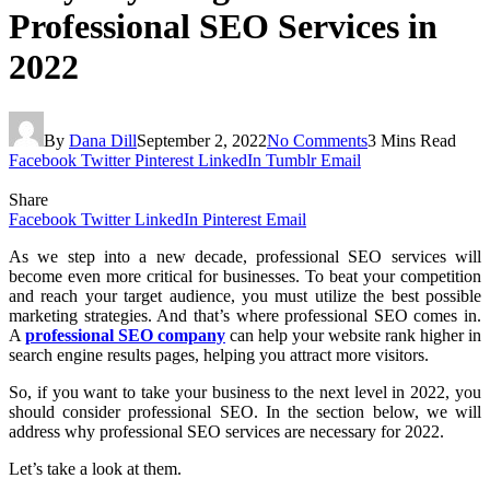
Professional SEO Services in
2022
By
Dana Dill
September 2, 2022
No Comments
3 Mins Read
Facebook
Twitter
Pinterest
LinkedIn
Tumblr
Email
Share
Facebook
Twitter
LinkedIn
Pinterest
Email
As we step into a new decade, professional SEO services will
become even more critical for businesses. To beat your competition
and reach your target audience, you must utilize the best possible
marketing strategies. And that’s where professional SEO comes in.
A
professional SEO company
can help your website rank higher in
search engine results pages, helping you attract more visitors.
So, if you want to take your business to the next level in 2022, you
should consider professional SEO. In the section below, we will
address why professional SEO services are necessary for 2022.
Let’s take a look at them.