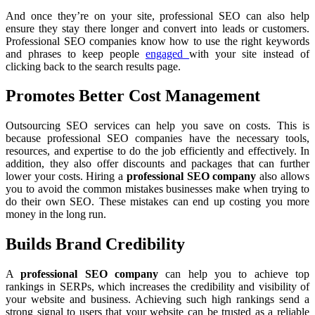
And once they’re on your site, professional SEO can also help
ensure they stay there longer and convert into leads or customers.
Professional SEO companies know how to use the right keywords
and phrases to keep people
engaged
with your site instead of
clicking back to the search results page.
Promotes Better Cost Management
Outsourcing SEO services can help you save on costs. This is
because professional SEO companies have the necessary tools,
resources, and expertise to do the job efficiently and effectively. In
addition, they also offer discounts and packages that can further
lower your costs. Hiring a
professional SEO company
also allows
you to avoid the common mistakes businesses make when trying to
do their own SEO. These mistakes can end up costing you more
money in the long run.
Builds Brand Credibility
A
professional SEO company
can help you to achieve top
rankings in SERPs, which increases the credibility and visibility of
your website and business. Achieving such high rankings send a
strong signal to users that your website can be trusted as a reliable