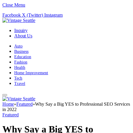
Close Menu
Facebook
X (Twitter)
Instagram
Inquiry
About Us
Auto
Business
Education
Fashion
Health
Home Improvement
Tech
Travel
Home
»
Featured
»
Why Say a Big YES to Professional SEO Services
in 2022
Featured
Why Say a Big YES to