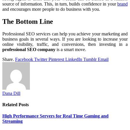
source of information. This, in turn, builds confidence in your
brand
and encourages more people to do business with you.
The Bottom Line
Professional SEO services can help you achieve your marketing and
business goals in several ways. If you are looking to increase your
online visibility, traffic, and conversions, then investing in a
professional SEO company
is a smart move.
Share.
Facebook
Twitter
Pinterest
LinkedIn
Tumblr
Email
Dana Dill
Related
Posts
High Performance Servers for Real Time Gaming and
Streaming