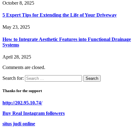
October 8, 2025
5 Expert Tips for Extending the Life of Your Driveway
May 23, 2025
How to Integrate Aesthetic Features into Functional Drainage
Systems
April 28, 2025
Comments are closed.
Search for:
Thanks for the support
http://202.95.10.74/
Buy Real Instagram followers
situs judi online