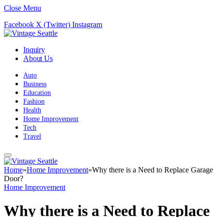
Close Menu
Facebook
X (Twitter)
Instagram
Inquiry
About Us
Auto
Business
Education
Fashion
Health
Home Improvement
Tech
Travel
Home
»
Home Improvement
»
Why there is a Need to Replace Garage
Door?
Home Improvement
Why there is a Need to Replace