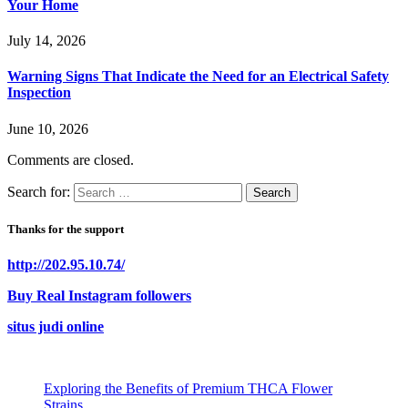
Your Home
July 14, 2026
Warning Signs That Indicate the Need for an Electrical Safety
Inspection
June 10, 2026
Comments are closed.
Search for:
Thanks for the support
http://202.95.10.74/
Buy Real Instagram followers
situs judi online
Exploring the Benefits of Premium THCA Flower
Strains