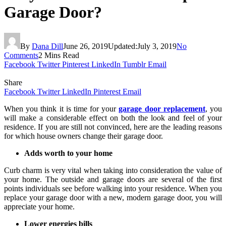
Garage Door?
By
Dana Dill
June 26, 2019
Updated:
July 3, 2019
No
Comments
2 Mins Read
Facebook
Twitter
Pinterest
LinkedIn
Tumblr
Email
Share
Facebook
Twitter
LinkedIn
Pinterest
Email
When you think it is time for your
garage door replacement
, you
will make a considerable effect on both the look and feel of your
residence. If you are still not convinced, here are the leading reasons
for which house owners change their garage door.
Adds worth to your home
Curb charm is very vital when taking into consideration the value of
your home. The outside and garage doors are several of the first
points individuals see before walking into your residence. When you
replace your garage door with a new, modern garage door, you will
appreciate your home.
Lower energies bills