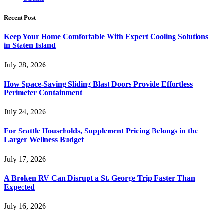
Recent Post
Keep Your Home Comfortable With Expert Cooling Solutions
in Staten Island
July 28, 2026
How Space-Saving Sliding Blast Doors Provide Effortless
Perimeter Containment
July 24, 2026
For Seattle Households, Supplement Pricing Belongs in the
Larger Wellness Budget
July 17, 2026
A Broken RV Can Disrupt a St. George Trip Faster Than
Expected
July 16, 2026