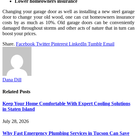
Lower homeowners insurance
Changing your garage door as well as installing a new steel garage
door to change your old wood, one can cut homeowners insurance
costs by as much as 10%. Old garage doors can be conveniently
damaged throughout storms and other acts of nature that in turn can
boost your prices.
Share.
Facebook
Twitter
Pinterest
LinkedIn
Tumblr
Email
Dana Dill
Related
Posts
Keep Your Home Comfortable With Expert Cooling Solutions
in Staten Island
July 28, 2026
Why Fast Emergency Plumbing Services in Tucson Can Save