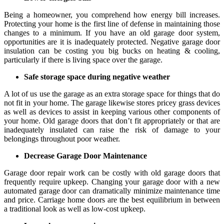
Being a homeowner, you comprehend how energy bill increases.
Protecting your home is the first line of defense in maintaining those
changes to a minimum. If you have an old garage door system,
opportunities are it is inadequately protected. Negative garage door
insulation can be costing you big bucks on heating & cooling,
particularly if there is living space over the garage.
Safe storage space during negative weather
A lot of us use the garage as an extra storage space for things that do
not fit in your home. The garage likewise stores pricey grass devices
as well as devices to assist in keeping various other components of
your home. Old garage doors that don’t fit appropriately or that are
inadequately insulated can raise the risk of damage to your
belongings throughout poor weather.
Decrease Garage Door Maintenance
Garage door repair work can be costly with old garage doors that
frequently require upkeep. Changing your garage door with a new
automated garage door can dramatically minimize maintenance time
and price. Carriage home doors are the best equilibrium in between
a traditional look as well as low-cost upkeep.