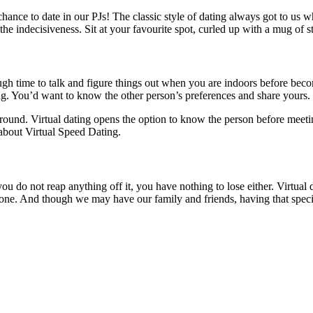
ance to date in our PJs! The classic style of dating always got to us w
the indecisiveness. Sit at your favourite spot, curled up with a mug of s
h time to talk and figure things out when you are indoors before bec
ing. You’d want to know the other person’s preferences and share yours.
round. Virtual dating opens the option to know the person before meeti
about Virtual Speed Dating.
u do not reap anything off it, you have nothing to lose either. Virtual 
yone. And though we may have our family and friends, having that speci