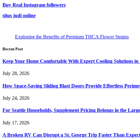
Buy Real Instagram followers
situs judi online
Exploring the Benefits of Premium THCA Flower Strains
Recent Post
Keep Your Home Comfortable With Expert Cooling Solutions in 
July 28, 2026
How Space-Saving Sliding Blast Doors Provide Effortless Perim
July 24, 2026
For Seattle Households, Supplement Pricing Belongs in the Larg
July 17, 2026
A Broken RV Can Disrupt a St. George Trip Faster Than Expec