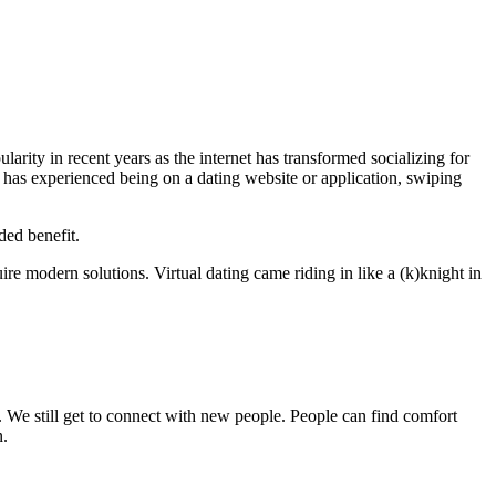
rity in recent years as the internet has transformed socializing for
 has experienced being on a dating website or application, swiping
ded benefit.
re modern solutions. Virtual dating came riding in like a (k)knight in
 We still get to connect with new people. People can find comfort
n.