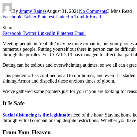
By
Jimmy Raines
August 31, 2021
No Comments
3 Mins Read
Facebook
Twitter
Pinterest
LinkedIn
Tumblr
Email
Share
Facebook
Twitter
LinkedIn
Pinterest
Email
Meeting people in ‘real life’ may be more romantic, but your phones a
numerous people. Putting yourself out there in person can be difficul
through the profiles. Yet COVID-19 has managed to affect that part of 
Dating can be tedious and overwhelming at times, so we all can agree
This pandemic has confined us all to our homes, and even if it started
shining Armor and dispelled these anxious times of gloom.
We’ve gathered some pointers just for you if you are looking for reaso
It Is Safe
Social distancing is the legitimate
need of the hour. Staying home kee
through virtual companionship despite restrictions. Whether you have j
From Your Heaven