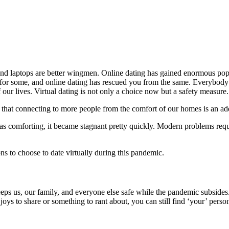
nd laptops are better wingmen. Online dating has gained enormous popula
t for some, and online dating has rescued you from the same. Everybody
our lives. Virtual dating is not only a choice now but a safety measure.
 that connecting to more people from the comfort of our homes is an ad
 as comforting, it became stagnant pretty quickly. Modern problems requi
ns to choose to date virtually during this pandemic.
ps us, our family, and everyone else safe while the pandemic subsides.
oys to share or something to rant about, you can still find ‘your’ perso