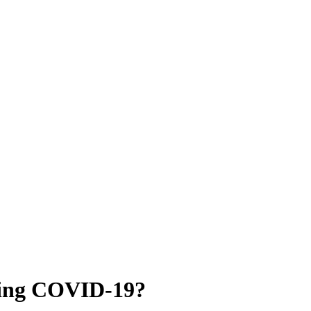
ring COVID-19?