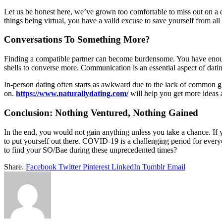
Let us be honest here, we’ve grown too comfortable to miss out on a ch
things being virtual, you have a valid excuse to save yourself from all 
Conversations To Something More?
Finding a compatible partner can become burdensome. You have enoug
shells to converse more. Communication is an essential aspect of dat
In-person dating often starts as awkward due to the lack of common g
on.
https://www.naturallydating.com/
will help you get more ideas 
Conclusion: Nothing Ventured, Nothing Gained
In the end, you would not gain anything unless you take a chance. If yo
to put yourself out there. COVID-19 is a challenging period for ever
to find your SO/Bae during these unprecedented times?
Share.
Facebook
Twitter
Pinterest
LinkedIn
Tumblr
Email