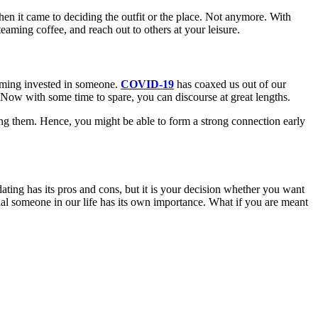
hen it came to deciding the outfit or the place. Not anymore. With
teaming coffee, and reach out to others at your leisure.
oming invested in someone.
COVID-19
has coaxed us out of our
 Now with some time to spare, you can discourse at great lengths.
ng them. Hence, you might be able to form a strong connection early
dating has its pros and cons, but it is your decision whether you want
al someone in our life has its own importance. What if you are meant