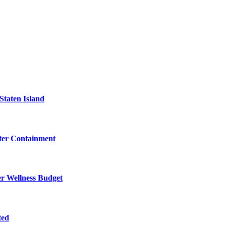
Staten Island
eter Containment
er Wellness Budget
ted