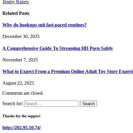
Jimmy Raines
Related
Posts
Why do hookups suit fast-paced routines?
December 30, 2025
A Comprehensive Guide To Streaming HD Porn Safely
November 7, 2025
What to Expect From a Premium Online Adult Toy Store Experi
August 22, 2025
Comments are closed.
Search for:
Thanks for the support
http://202.95.10.74/