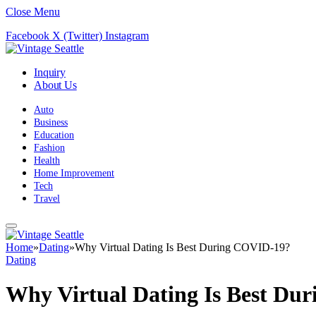
Close Menu
Facebook
X (Twitter)
Instagram
Inquiry
About Us
Auto
Business
Education
Fashion
Health
Home Improvement
Tech
Travel
Home
»
Dating
»
Why Virtual Dating Is Best During COVID-19?
Dating
Why Virtual Dating Is Best Du