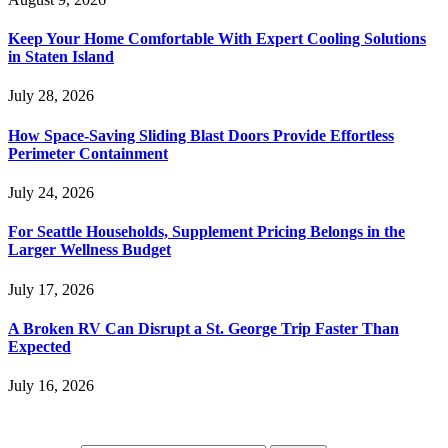
Keep Your Home Comfortable With Expert Cooling Solutions
in Staten Island
July 28, 2026
How Space-Saving Sliding Blast Doors Provide Effortless
Perimeter Containment
July 24, 2026
For Seattle Households, Supplement Pricing Belongs in the
Larger Wellness Budget
July 17, 2026
A Broken RV Can Disrupt a St. George Trip Faster Than
Expected
July 16, 2026