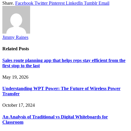
Share.
Facebook
Twitter
Pinterest
LinkedIn
Tumblr
Email
Jimmy Raines
Related
Posts
Sales route planning app that helps reps stay efficient from the
first stop to the last
May 19, 2026
Understanding WPT Power: The Future of Wireless Power
Transfer
October 17, 2024
An Analysis of Traditional vs Digital Whiteboards for
Classroom