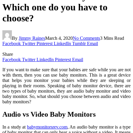
Which one do you have to
choose?
By
Jimmy Raines
March 4, 2020
No Comments
3 Mins Read
Facebook
Twitter
Pinterest
LinkedIn
Tumblr
Email
Share
Facebook
Twitter
LinkedIn
Pinterest
Email
If you want to make sure that your babies are safe while you are not
with them, then you can use baby monitors. This is a great device
that helps you monitor your babies while they are sleeping or
playing in their rooms. Speaking of baby monitor device, there are
two types of baby monitors, they are audio baby monitor and video
baby monitor. So, what should you choose between audio and video
baby monitors?
Audio vs Video Baby Monitors
In a study at
babymonitorsrev.com
, An audio baby monitor is a type
of baby monitor that can only hear a voice without a video. It means