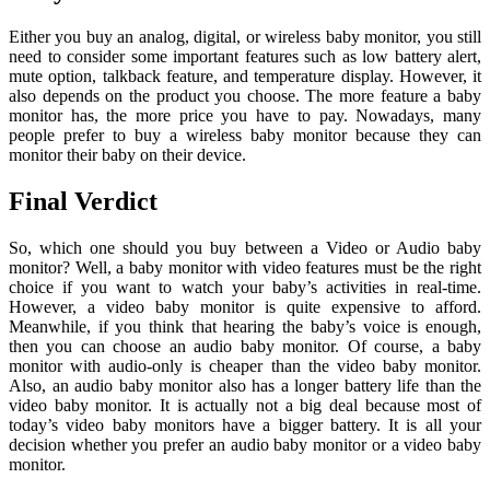
Either you buy an analog, digital, or wireless baby monitor, you still
need to consider some important features such as low battery alert,
mute option, talkback feature, and temperature display. However, it
also depends on the product you choose. The more feature a baby
monitor has, the more price you have to pay. Nowadays, many
people prefer to buy a wireless baby monitor because they can
monitor their baby on their device.
Final Verdict
So, which one should you buy between a Video or Audio baby
monitor? Well, a baby monitor with video features must be the right
choice if you want to watch your baby’s activities in real-time.
However, a video baby monitor is quite expensive to afford.
Meanwhile, if you think that hearing the baby’s voice is enough,
then you can choose an audio baby monitor. Of course, a baby
monitor with audio-only is cheaper than the video baby monitor.
Also, an audio baby monitor also has a longer battery life than the
video baby monitor. It is actually not a big deal because most of
today’s video baby monitors have a bigger battery. It is all your
decision whether you prefer an audio baby monitor or a video baby
monitor.