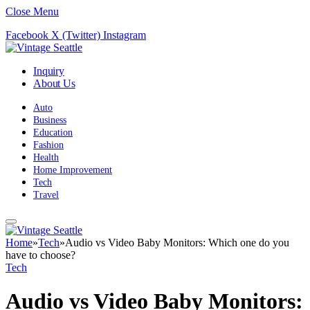
Close Menu
Facebook
X (Twitter)
Instagram
Inquiry
About Us
Auto
Business
Education
Fashion
Health
Home Improvement
Tech
Travel
Home
»
Tech
»
Audio vs Video Baby Monitors: Which one do you
have to choose?
Tech
Audio vs Video Baby Monitors: