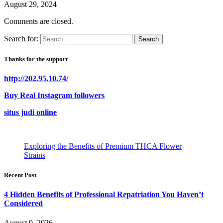
August 29, 2024
Comments are closed.
Search for:
Thanks for the support
http://202.95.10.74/
Buy Real Instagram followers
situs judi online
Exploring the Benefits of Premium THCA Flower
Strains
Recent Post
4 Hidden Benefits of Professional Repatriation You Haven’t
Considered
August 9, 2026