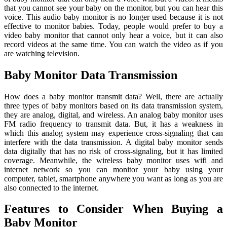
that you cannot see your baby on the monitor, but you can hear this
voice. This audio baby monitor is no longer used because it is not
effective to monitor babies. Today, people would prefer to buy a
video baby monitor that cannot only hear a voice, but it can also
record videos at the same time. You can watch the video as if you
are watching television.
Baby Monitor Data Transmission
How does a baby monitor transmit data? Well, there are actually
three types of baby monitors based on its data transmission system,
they are analog, digital, and wireless. An analog baby monitor uses
FM radio frequency to transmit data. But, it has a weakness in
which this analog system may experience cross-signaling that can
interfere with the data transmission. A digital baby monitor sends
data digitally that has no risk of cross-signaling, but it has limited
coverage. Meanwhile, the wireless baby monitor uses wifi and
internet network so you can monitor your baby using your
computer, tablet, smartphone anywhere you want as long as you are
also connected to the internet.
Features to Consider When Buying a
Baby Monitor