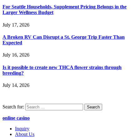
For Seattle Households, Supplement Pricing Belongs in the
Larger Wellness Budget
July 17, 2026
A Broken RV Can Disrupt a St. George Trip Faster Than
Expected
July 16, 2026
Is it possible to create new THCA flower strains through
breeding?
July 14, 2026
Search for:
online casino
Inquiry
About Us