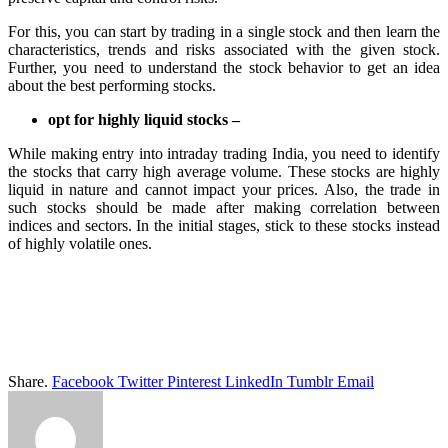
For this, you can start by trading in a single stock and then learn the
characteristics, trends and risks associated with the given stock.
Further, you need to understand the stock behavior to get an idea
about the best performing stocks.
opt for highly liquid stocks –
While making entry into intraday trading India, you need to identify
the stocks that carry high average volume. These stocks are highly
liquid in nature and cannot impact your prices. Also, the trade in
such stocks should be made after making correlation between
indices and sectors. In the initial stages, stick to these stocks instead
of highly volatile ones.
Share.
Facebook
Twitter
Pinterest
LinkedIn
Tumblr
Email