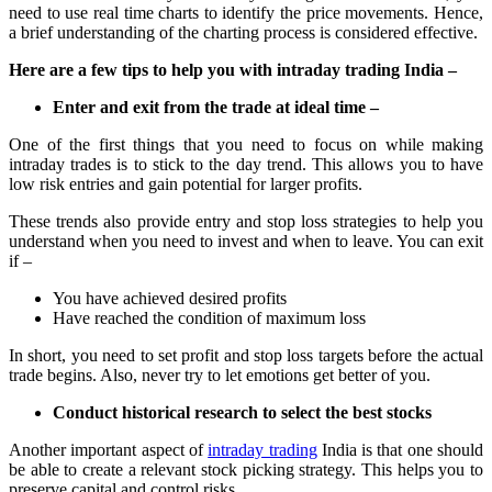
need to use real time charts to identify the price movements. Hence,
a brief understanding of the charting process is considered effective.
Here are a few tips to help you with intraday trading India –
Enter and exit from the trade at ideal time –
One of the first things that you need to focus on while making
intraday trades is to stick to the day trend. This allows you to have
low risk entries and gain potential for larger profits.
These trends also provide entry and stop loss strategies to help you
understand when you need to invest and when to leave. You can exit
if –
You have achieved desired profits
Have reached the condition of maximum loss
In short, you need to set profit and stop loss targets before the actual
trade begins. Also, never try to let emotions get better of you.
Conduct historical research to select the best stocks
Another important aspect of
intraday trading
India is that one should
be able to create a relevant stock picking strategy. This helps you to
preserve capital and control risks.