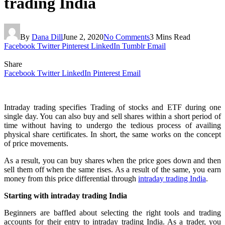
trading India
By
Dana Dill
June 2, 2020
No Comments
3 Mins Read
Facebook
Twitter
Pinterest
LinkedIn
Tumblr
Email
Share
Facebook
Twitter
LinkedIn
Pinterest
Email
Intraday trading specifies Trading of stocks and ETF during one
single day. You can also buy and sell shares within a short period of
time without having to undergo the tedious process of availing
physical share certificates. In short, the same works on the concept
of price movements.
As a result, you can buy shares when the price goes down and then
sell them off when the same rises. As a result of the same, you earn
money from this price differential through
intraday trading India
.
Starting with intraday trading India
Beginners are baffled about selecting the right tools and trading
accounts for their entry to intraday trading India.
As a trader, you