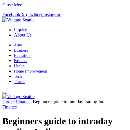
Close Menu
Facebook
X (Twitter)
Instagram
Inquiry
About Us
Auto
Business
Education
Fashion
Health
Home Improvement
Tech
Travel
Home
»
Finance
»
Beginners guide to intraday trading India
Finance
Beginners guide to intraday