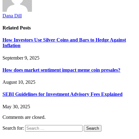
Dana Dill
Related
Posts
How Investors Use Silver Coins and Bars to Hedge Against
Inflation
September 9, 2025
How does market sentiment impact meme coin presales?
August 10, 2025
SEBI Guidelines for Investment Advisory Fees Explained
May 30, 2025
Comments are closed.
Search for: