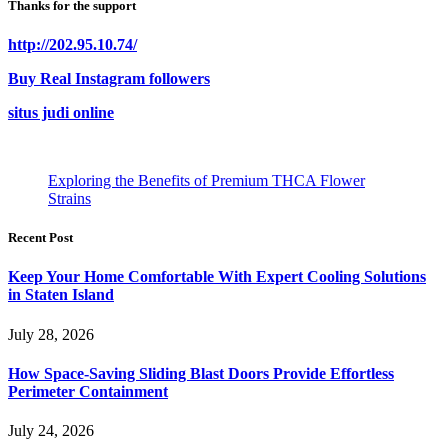
Thanks for the support
http://202.95.10.74/
Buy Real Instagram followers
situs judi online
Exploring the Benefits of Premium THCA Flower
Strains
Recent Post
Keep Your Home Comfortable With Expert Cooling Solutions
in Staten Island
July 28, 2026
How Space-Saving Sliding Blast Doors Provide Effortless
Perimeter Containment
July 24, 2026