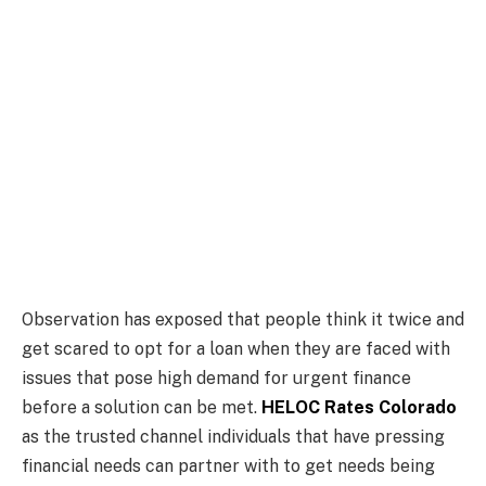
Observation has exposed that people think it twice and
get scared to opt for a loan when they are faced with
issues that pose high demand for urgent finance
before a solution can be met.
HELOC Rates Colorado
as the trusted channel individuals that have pressing
financial needs can partner with to get needs being