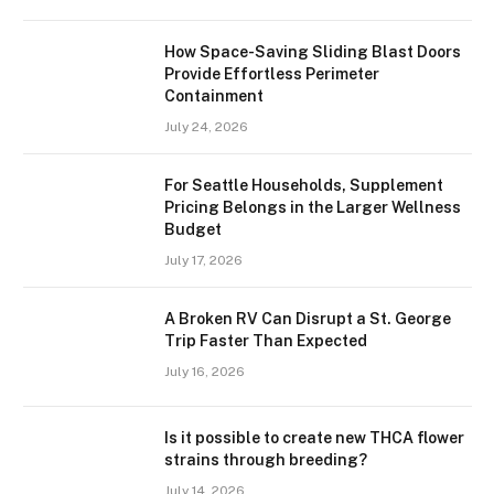
How Space-Saving Sliding Blast Doors
Provide Effortless Perimeter
Containment
July 24, 2026
For Seattle Households, Supplement
Pricing Belongs in the Larger Wellness
Budget
July 17, 2026
A Broken RV Can Disrupt a St. George
Trip Faster Than Expected
July 16, 2026
Is it possible to create new THCA flower
strains through breeding?
July 14, 2026