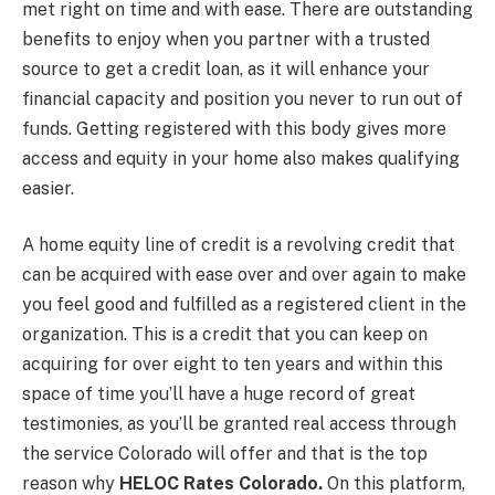
met right on time and with ease. There are outstanding
benefits to enjoy when you partner with a trusted
source to get a credit loan, as it will enhance your
financial capacity and position you never to run out of
funds. Getting registered with this body gives more
access and equity in your home also makes qualifying
easier.
A home equity line of credit is a revolving credit that
can be acquired with ease over and over again to make
you feel good and fulfilled as a registered client in the
organization. This is a credit that you can keep on
acquiring for over eight to ten years and within this
space of time you’ll have a huge record of great
testimonies, as you’ll be granted real access through
the service Colorado will offer and that is the top
reason why
HELOC Rates Colorado.
On this platform,