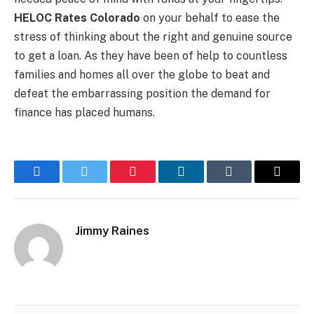
HELOC Rates Colorado
on your behalf to ease the
stress of thinking about the right and genuine source
to get a loan. As they have been of help to countless
families and homes all over the globe to beat and
defeat the embarrassing position the demand for
finance has placed humans.
Facebook
Twitter
Pinterest
LinkedIn
Tumblr
Email
Jimmy Raines