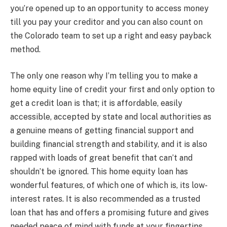
you’re opened up to an opportunity to access money
till you pay your creditor and you can also count on
the Colorado team to set up a right and easy payback
method.
The only one reason why I’m telling you to make a
home equity line of credit your first and only option to
get a credit loan is that; it is affordable, easily
accessible, accepted by state and local authorities as
a genuine means of getting financial support and
building financial strength and stability, and it is also
rapped with loads of great benefit that can’t and
shouldn’t be ignored. This home equity loan has
wonderful features, of which one of which is, its low-
interest rates. It is also recommended as a trusted
loan that has and offers a promising future and gives
needed peace of mind with funds at your fingertips.