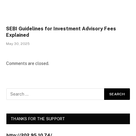
SEBI Guidelines for Investment Advisory Fees
Explained
May 30, 2025
Comments are closed.
THANKS FOR THE SUPPORT
http://202.95.10.74/