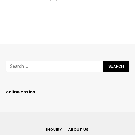
online casino
INQUIRY
ABOUT US