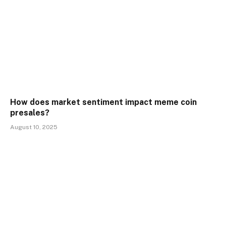
How does market sentiment impact meme coin
presales?
August 10, 2025