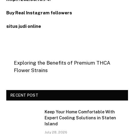
Buy Real Instagram followers
situs judi online
Exploring the Benefits of Premium THCA
Flower Strains
RECENT POST
Keep Your Home Comfortable With
Expert Cooling Solutions in Staten
Island
July 28, 2026