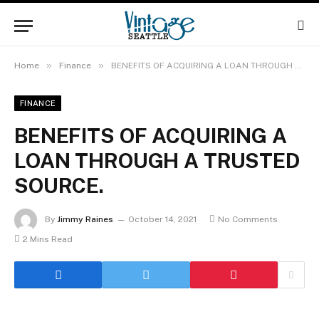
»
»
Home
Finance
BENEFITS OF ACQUIRING A LOAN THROUGH A TRUSTED SOURCE.
FINANCE
BENEFITS OF ACQUIRING A
LOAN THROUGH A TRUSTED
SOURCE.
By
Jimmy Raines
October 14, 2021
No Comments
2 Mins Read