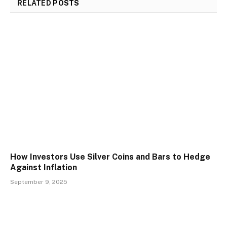
RELATED
POSTS
How Investors Use Silver Coins and Bars to Hedge
Against Inflation
September 9, 2025