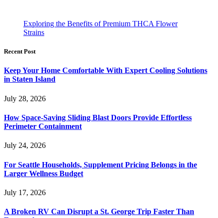
Exploring the Benefits of Premium THCA Flower
Strains
Recent Post
Keep Your Home Comfortable With Expert Cooling Solutions
in Staten Island
July 28, 2026
How Space-Saving Sliding Blast Doors Provide Effortless
Perimeter Containment
July 24, 2026
For Seattle Households, Supplement Pricing Belongs in the
Larger Wellness Budget
July 17, 2026
A Broken RV Can Disrupt a St. George Trip Faster Than