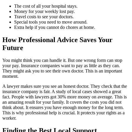
The cost of all your hospital stays.
Money for your weekly lost pay.
Travel costs to see your doctors.
Special tools you need to move around.
Extra help if you cannot do chores at home.
How Professional Advice Saves Your
Future
You might think you can handle it. But one wrong form can stop
your pay. Insurance companies want to pay as little as they can.
They might ask you to see their own doctor. This is an important
moment.
A lawyer makes sure you see an honest doctor. They check that the
insurance company is fair. A study of local cases showed a great
fact. People with lawyers got 30% more money on average. This is
an amazing result for your family. It covers the costs you did not
think about. It ensures you have enough money for the long term.
This is why professional help is crucial. It protects your rights as a
worker.
Finding the Best Local Support