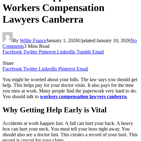
Workers Compensation
Lawyers Canberra
By
Willie France
January 1, 2026
Updated:
January 10, 2026
No
Comments
3 Mins Read
Facebook
Twitter
Pinterest
LinkedIn
Tumblr
Email
Share
Facebook
Twitter
LinkedIn
Pinterest
Email
You might be worried about your bills. The law says you should get
help. This helps pay for your doctor visits. It also pays for the time
you miss at work. Many people find the paperwork very hard to do.
You should talk to
workers compensation lawyers canberra
.
Why Getting Help Early is Vital
Accidents at work happen fast. A fall can hurt your back. A heavy
box can hurt your neck. You must tell your boss right away. You
should also see a doctor fast. This creates a record of your hurt. This
record is crucial for your claim.