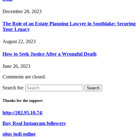
December 28, 2023
The Role of an Estate Planning Lawyer in Southlake: Securing
Your Legacy
August 22, 2023
How to Seek Justice After a Wrongful Death
June 26, 2023
Comments are closed.
Search for:
Thanks for the support
http://202.95.10.74/
Buy Real Instagram followers
situs judi online