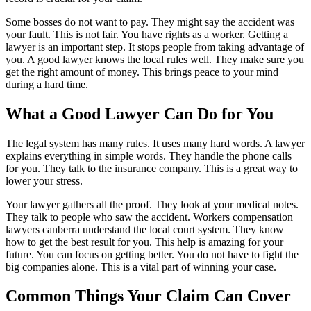
Some bosses do not want to pay. They might say the accident was
your fault. This is not fair. You have rights as a worker. Getting a
lawyer is an important step. It stops people from taking advantage of
you. A good lawyer knows the local rules well. They make sure you
get the right amount of money. This brings peace to your mind
during a hard time.
What a Good Lawyer Can Do for You
The legal system has many rules. It uses many hard words. A lawyer
explains everything in simple words. They handle the phone calls
for you. They talk to the insurance company. This is a great way to
lower your stress.
Your lawyer gathers all the proof. They look at your medical notes.
They talk to people who saw the accident. Workers compensation
lawyers canberra understand the local court system. They know
how to get the best result for you. This help is amazing for your
future. You can focus on getting better. You do not have to fight the
big companies alone. This is a vital part of winning your case.
Common Things Your Claim Can Cover