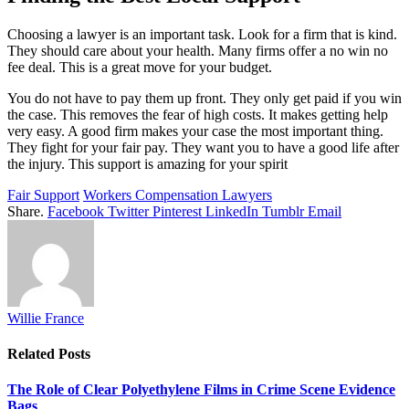
Choosing a lawyer is an important task. Look for a firm that is kind.
They should care about your health. Many firms offer a no win no
fee deal. This is a great move for your budget.
You do not have to pay them up front. They only get paid if you win
the case. This removes the fear of high costs. It makes getting help
very easy. A good firm makes your case the most important thing.
They fight for your fair pay. They want you to have a good life after
the injury. This support is amazing for your spirit
Fair Support
Workers Compensation Lawyers
Share.
Facebook
Twitter
Pinterest
LinkedIn
Tumblr
Email
Willie France
Related
Posts
The Role of Clear Polyethylene Films in Crime Scene Evidence
Bags