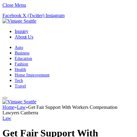
Close Menu
Facebook
X (Twitter)
Instagram
Inquiry
About Us
Auto
Business
Education
Fashion
Health
Home Improvement
Tech
Travel
Home
»
Law
»
Get Fair Support With Workers Compensation
Lawyers Canberra
Law
Get Fair Support With