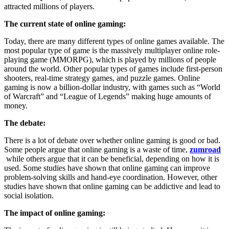
attracted millions of players.
The current state of online gaming:
Today, there are many different types of online games available. The
most popular type of game is the massively multiplayer online role-
playing game (MMORPG), which is played by millions of people
around the world. Other popular types of games include first-person
shooters, real-time strategy games, and puzzle games. Online
gaming is now a billion-dollar industry, with games such as “World
of Warcraft” and “League of Legends” making huge amounts of
money.
The debate:
There is a lot of debate over whether online gaming is good or bad.
Some people argue that online gaming is a waste of time,
zumroad
while others argue that it can be beneficial, depending on how it is
used. Some studies have shown that online gaming can improve
problem-solving skills and hand-eye coordination. However, other
studies have shown that online gaming can be addictive and lead to
social isolation.
The impact of online gaming: