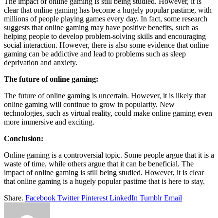
The impact of online gaming is still being studied. However, it is
clear that online gaming has become a hugely popular pastime, with
millions of people playing games every day. In fact, some research
suggests that online gaming may have positive benefits, such as
helping people to develop problem-solving skills and encouraging
social interaction. However, there is also some evidence that online
gaming can be addictive and lead to problems such as sleep
deprivation and anxiety.
The future of online gaming:
The future of online gaming is uncertain. However, it is likely that
online gaming will continue to grow in popularity. New
technologies, such as virtual reality, could make online gaming even
more immersive and exciting.
Conclusion:
Online gaming is a controversial topic. Some people argue that it is a
waste of time, while others argue that it can be beneficial. The
impact of online gaming is still being studied. However, it is clear
that online gaming is a hugely popular pastime that is here to stay.
Share.
Facebook
Twitter
Pinterest
LinkedIn
Tumblr
Email