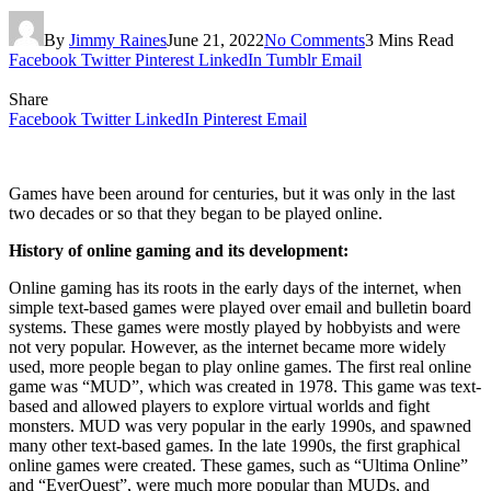
By
Jimmy Raines
June 21, 2022
No Comments
3 Mins Read
Facebook
Twitter
Pinterest
LinkedIn
Tumblr
Email
Share
Facebook
Twitter
LinkedIn
Pinterest
Email
Games have been around for centuries, but it was only in the last
two decades or so that they began to be played online.
History of online gaming and its development:
Online gaming has its roots in the early days of the internet, when
simple text-based games were played over email and bulletin board
systems. These games were mostly played by hobbyists and were
not very popular. However, as the internet became more widely
used, more people began to play online games. The first real online
game was “MUD”, which was created in 1978. This game was text-
based and allowed players to explore virtual worlds and fight
monsters. MUD was very popular in the early 1990s, and spawned
many other text-based games. In the late 1990s, the first graphical
online games were created. These games, such as “Ultima Online”
and “EverQuest”, were much more popular than MUDs, and