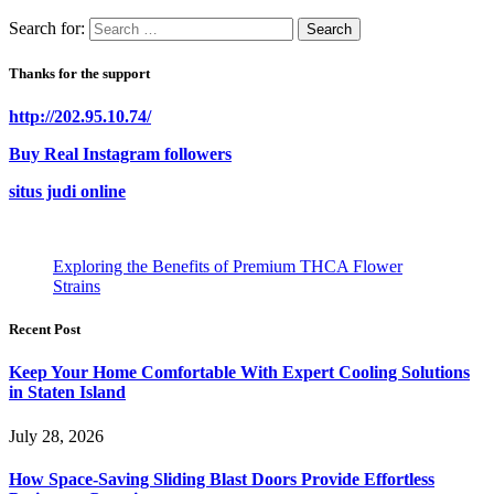
Search for:
Thanks for the support
http://202.95.10.74/
Buy Real Instagram followers
situs judi online
Exploring the Benefits of Premium THCA Flower
Strains
Recent Post
Keep Your Home Comfortable With Expert Cooling Solutions
in Staten Island
July 28, 2026
How Space-Saving Sliding Blast Doors Provide Effortless