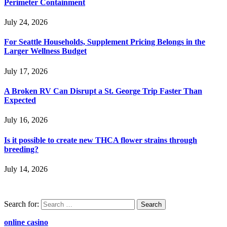
Perimeter Containment
July 24, 2026
For Seattle Households, Supplement Pricing Belongs in the
Larger Wellness Budget
July 17, 2026
A Broken RV Can Disrupt a St. George Trip Faster Than
Expected
July 16, 2026
Is it possible to create new THCA flower strains through
breeding?
July 14, 2026
Search for:
online casino