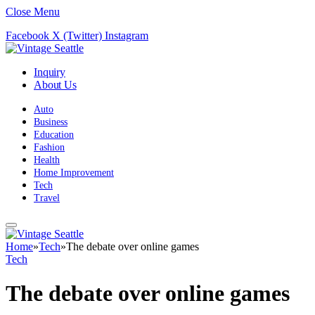
Close Menu
Facebook
X (Twitter)
Instagram
Inquiry
About Us
Auto
Business
Education
Fashion
Health
Home Improvement
Tech
Travel
Home
»
Tech
»
The debate over online games
Tech
The debate over online games