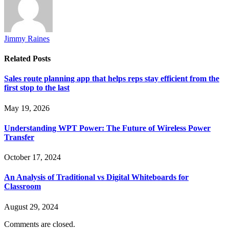
Jimmy Raines
Related
Posts
Sales route planning app that helps reps stay efficient from the
first stop to the last
May 19, 2026
Understanding WPT Power: The Future of Wireless Power
Transfer
October 17, 2024
An Analysis of Traditional vs Digital Whiteboards for
Classroom
August 29, 2024
Comments are closed.