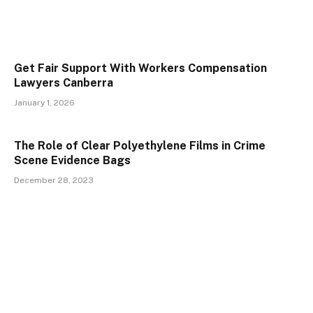
Get Fair Support With Workers Compensation
Lawyers Canberra
January 1, 2026
The Role of Clear Polyethylene Films in Crime
Scene Evidence Bags
December 28, 2023