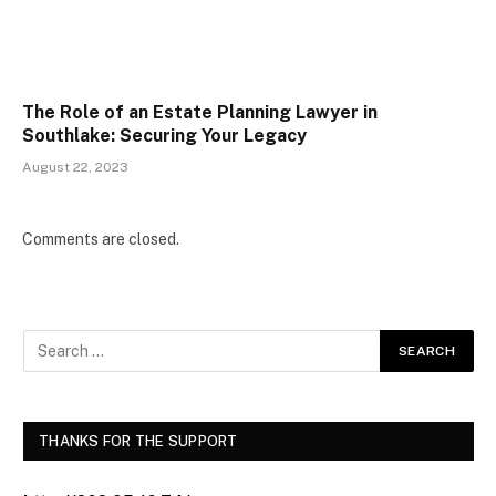
The Role of an Estate Planning Lawyer in
Southlake: Securing Your Legacy
August 22, 2023
Comments are closed.
THANKS FOR THE SUPPORT