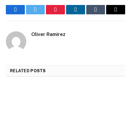
Facebook
Twitter
Pinterest
LinkedIn
Tumblr
Email
Oliver Ramirez
RELATED
POSTS