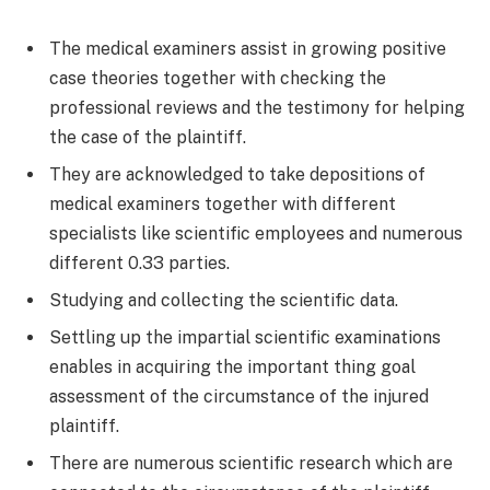
The medical examiners assist in growing positive
case theories together with checking the
professional reviews and the testimony for helping
the case of the plaintiff.
They are acknowledged to take depositions of
medical examiners together with different
specialists like scientific employees and numerous
different 0.33 parties.
Studying and collecting the scientific data.
Settling up the impartial scientific examinations
enables in acquiring the important thing goal
assessment of the circumstance of the injured
plaintiff.
There are numerous scientific research which are