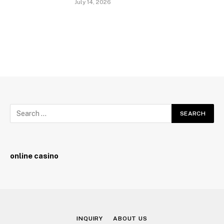
July 14, 2026
online casino
INQUIRY
ABOUT US