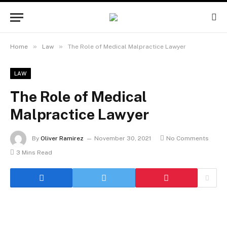
»
»
Home
Law
The Role of Medical Malpractice Lawyer
LAW
The Role of Medical
Malpractice Lawyer
By
Oliver Ramirez
November 30, 2021
No Comments
3 Mins Read