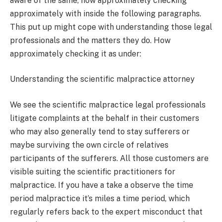
aware of the same, how approximately checking
approximately with inside the following paragraphs.
This put up might cope with understanding those legal
professionals and the matters they do. How
approximately checking it as under:
Understanding the scientific malpractice attorney
We see the scientific malpractice legal professionals
litigate complaints at the behalf in their customers
who may also generally tend to stay sufferers or
maybe surviving the own circle of relatives
participants of the sufferers. All those customers are
visible suiting the scientific practitioners for
malpractice. If you have a take a observe the time
period malpractice it’s miles a time period, which
regularly refers back to the expert misconduct that