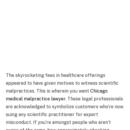
The skyrocketing fees in healthcare offerings
appeared to have given motives to witness scientific
malpractices. This is wherein you want
Chicago
medical malpractice lawyer
. These legal professionals
are acknowledged to symbolize customers who’re now
suing any scientific practitioner for expert
misconduct. If you’re amongst people who aren’t