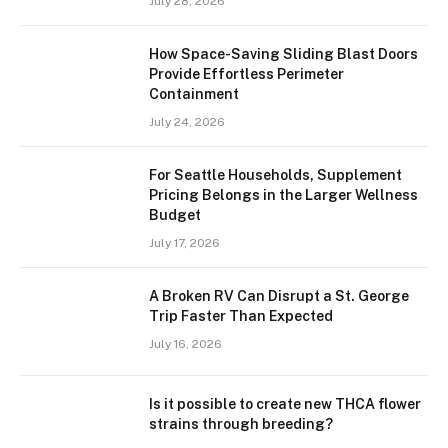
July 28, 2026
How Space-Saving Sliding Blast Doors
Provide Effortless Perimeter
Containment
July 24, 2026
For Seattle Households, Supplement
Pricing Belongs in the Larger Wellness
Budget
July 17, 2026
A Broken RV Can Disrupt a St. George
Trip Faster Than Expected
July 16, 2026
Is it possible to create new THCA flower
strains through breeding?