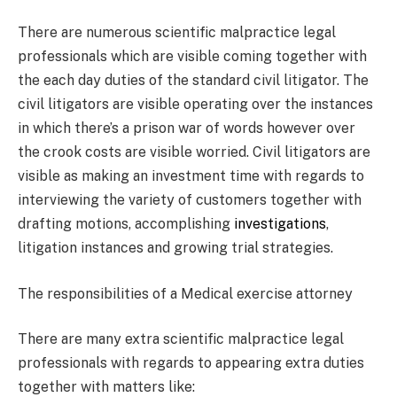
There are numerous scientific malpractice legal
professionals which are visible coming together with
the each day duties of the standard civil litigator. The
civil litigators are visible operating over the instances
in which there’s a prison war of words however over
the crook costs are visible worried. Civil litigators are
visible as making an investment time with regards to
interviewing the variety of customers together with
drafting motions, accomplishing
investigations
,
litigation instances and growing trial strategies.
The responsibilities of a Medical exercise attorney
There are many extra scientific malpractice legal
professionals with regards to appearing extra duties
together with matters like: