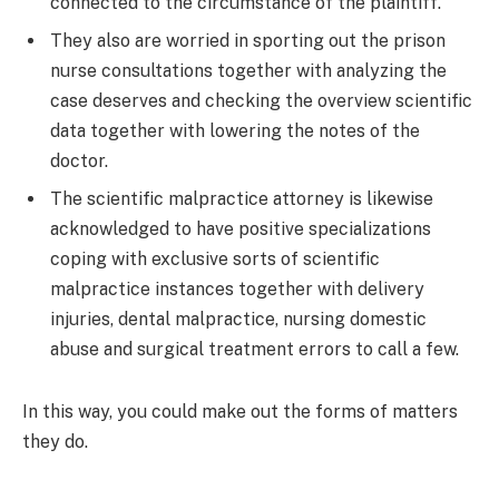
connected to the circumstance of the plaintiff.
They also are worried in sporting out the prison
nurse consultations together with analyzing the
case deserves and checking the overview scientific
data together with lowering the notes of the
doctor.
The scientific malpractice attorney is likewise
acknowledged to have positive specializations
coping with exclusive sorts of scientific
malpractice instances together with delivery
injuries, dental malpractice, nursing domestic
abuse and surgical treatment errors to call a few.
In this way, you could make out the forms of matters
they do.