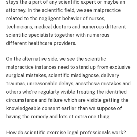
stays the a part of any scientific expert or maybe an
attorney. In the scientific field, we see malpractice
related to the negligent behavior of nurses,
technicians, medical doctors and numerous different
scientific specialists together with numerous
different healthcare providers.
On the alternative side, we see the scientific
malpractice instances need to stand up from exclusive
surgical mistakes, scientific misdiagnose, delivery
traumas, unreasonable delays, anesthesia mistakes and
others who’re regularly visible treating the identified
circumstance and failure which are visible getting the
knowledgeable consent earlier than we suppose of
having the remedy and lots of extra one thing.
How do scientific exercise legal professionals work?