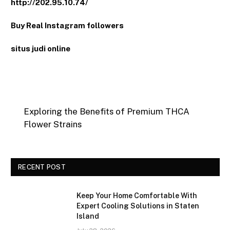
http://202.95.10.74/
Buy Real Instagram followers
situs judi online
Exploring the Benefits of Premium THCA
Flower Strains
RECENT POST
Keep Your Home Comfortable With
Expert Cooling Solutions in Staten
Island