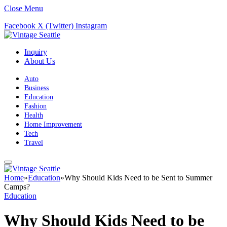
Close Menu
Facebook
X (Twitter)
Instagram
Inquiry
About Us
Auto
Business
Education
Fashion
Health
Home Improvement
Tech
Travel
Home
»
Education
»
Why Should Kids Need to be Sent to Summer
Camps?
Education
Why Should Kids Need to be