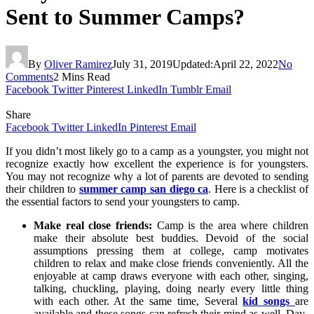
Sent to Summer Camps?
By
Oliver Ramirez
July 31, 2019
Updated:
April 22, 2022
No
Comments
2 Mins Read
Facebook
Twitter
Pinterest
LinkedIn
Tumblr
Email
Share
Facebook
Twitter
LinkedIn
Pinterest
Email
If you didn’t most likely go to a camp as a youngster, you might not
recognize exactly how excellent the experience is for youngsters.
You may not recognize why a lot of parents are devoted to sending
their children to
summer camp san diego ca
. Here is a checklist of
the essential factors to send your youngsters to camp.
Make real close friends:
Camp is the area where children
make their absolute best buddies. Devoid of the social
assumptions pressing them at college, camp motivates
children to relax and make close friends conveniently. All the
enjoyable at camp draws everyone with each other, singing,
talking, chuckling, playing, doing nearly every little thing
with each other. At the same time, Several
kid songs
are
available and these songs can refresh their mind as well. Day-