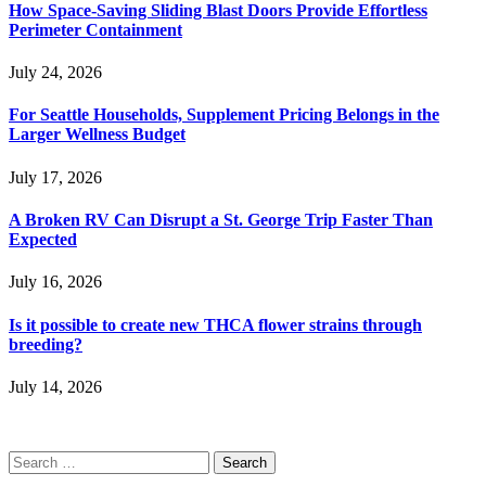
How Space-Saving Sliding Blast Doors Provide Effortless
Perimeter Containment
July 24, 2026
For Seattle Households, Supplement Pricing Belongs in the
Larger Wellness Budget
July 17, 2026
A Broken RV Can Disrupt a St. George Trip Faster Than
Expected
July 16, 2026
Is it possible to create new THCA flower strains through
breeding?
July 14, 2026
Search
for: