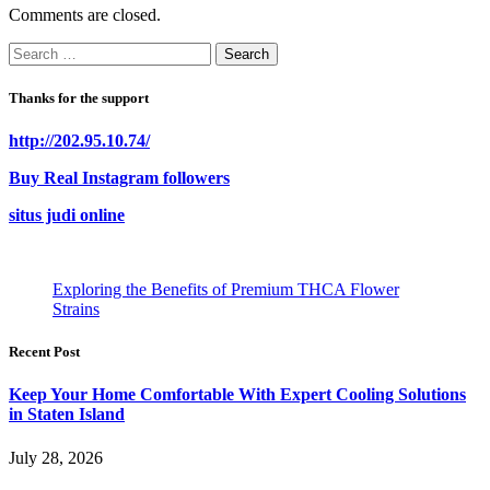
Comments are closed.
Search
for:
Thanks for the support
http://202.95.10.74/
Buy Real Instagram followers
situs judi online
Exploring the Benefits of Premium THCA Flower
Strains
Recent Post
Keep Your Home Comfortable With Expert Cooling Solutions
in Staten Island
July 28, 2026