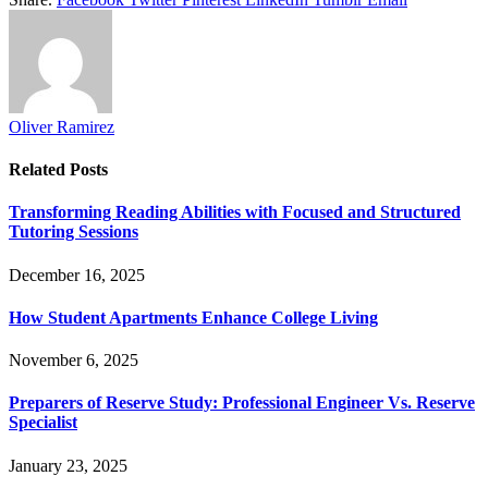
Oliver Ramirez
Related
Posts
Transforming Reading Abilities with Focused and Structured
Tutoring Sessions
December 16, 2025
How Student Apartments Enhance College Living
November 6, 2025
Preparers of Reserve Study: Professional Engineer Vs. Reserve
Specialist
January 23, 2025