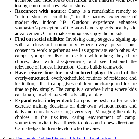
to-day, camp produces relationships.
Reconnect with nature:
Camp is a remarkable remedy to
“nature shortage condition,” to the narrow experience of
modern-day indoor life. Outdoor experience enhances
youngster’s perception of the world and supports healthy kid
advancement. Camp make youngsters enjoy the outside.
Find out social abilities:
Involving camp suggests signing up
with a close-knit community where every person must
consent to work together as well as appreciate each other. At
camps, youngsters live in a cabin with others; they share
chores, deal with disagreements, and see firsthand the
relevance of honest interaction. Camp builds teamwork.
Have leisure time for unstructured play:
Devoid of the
overly-structured, overly-scheduled routines of residence and
institution, life at camp gives children much-required leisure
time to play simply. The camp is a carefree living where kids
can laugh, unwind, as well as be silly all day.
Expand extra independent:
Camp is the best area for kids to
exercise making decisions on their own without moms and
dads and educators assisting every step. Managing their daily
choices in the risk-free, caring environment of camp,
youngsters invite this as liberty to blossom in new directions.
Camp helps children develop who they are.
Share.
Facebook
Twitter
Pinterest
LinkedIn
Tumblr
Email