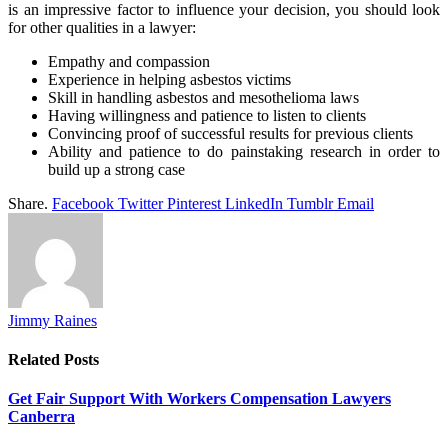
is an impressive factor to influence your decision, you should look
for other qualities in a lawyer:
Empathy and compassion
Experience in helping asbestos victims
Skill in handling asbestos and mesothelioma laws
Having willingness and patience to listen to clients
Convincing proof of successful results for previous clients
Ability and patience to do painstaking research in order to
build up a strong case
Share.
Facebook
Twitter
Pinterest
LinkedIn
Tumblr
Email
Jimmy Raines
Related
Posts
Get Fair Support With Workers Compensation Lawyers
Canberra