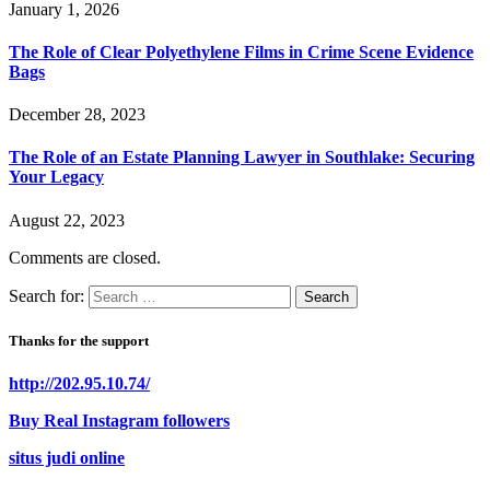
January 1, 2026
The Role of Clear Polyethylene Films in Crime Scene Evidence
Bags
December 28, 2023
The Role of an Estate Planning Lawyer in Southlake: Securing
Your Legacy
August 22, 2023
Comments are closed.
Search for:
Thanks for the support
http://202.95.10.74/
Buy Real Instagram followers
situs judi online