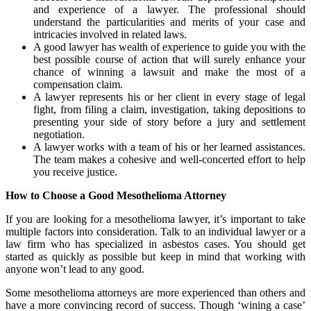
and experience of a lawyer. The professional should
understand the particularities and merits of your case and
intricacies involved in related laws.
A good lawyer has wealth of experience to guide you with the
best possible course of action that will surely enhance your
chance of winning a lawsuit and make the most of a
compensation claim.
A lawyer represents his or her client in every stage of legal
fight, from filing a claim, investigation, taking depositions to
presenting your side of story before a jury and settlement
negotiation.
A lawyer works with a team of his or her learned assistances.
The team makes a cohesive and well-concerted effort to help
you receive justice.
How to Choose a Good Mesothelioma Attorney
If you are looking for a mesothelioma lawyer, it’s important to take
multiple factors into consideration. Talk to an individual lawyer or a
law firm who has specialized in asbestos cases. You should get
started as quickly as possible but keep in mind that working with
anyone won’t lead to any good.
Some mesothelioma attorneys are more experienced than others and
have a more convincing record of success. Though ‘wining a case’