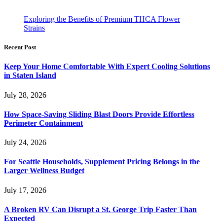
Exploring the Benefits of Premium THCA Flower
Strains
Recent Post
Keep Your Home Comfortable With Expert Cooling Solutions
in Staten Island
July 28, 2026
How Space-Saving Sliding Blast Doors Provide Effortless
Perimeter Containment
July 24, 2026
For Seattle Households, Supplement Pricing Belongs in the
Larger Wellness Budget
July 17, 2026
A Broken RV Can Disrupt a St. George Trip Faster Than
Expected