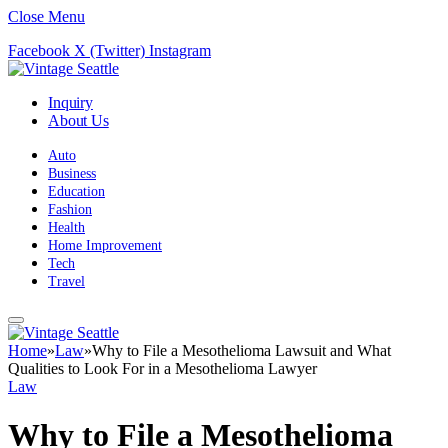
Close Menu
Facebook
X (Twitter)
Instagram
Inquiry
About Us
Auto
Business
Education
Fashion
Health
Home Improvement
Tech
Travel
Home
»
Law
»
Why to File a Mesothelioma Lawsuit and What
Qualities to Look For in a Mesothelioma Lawyer
Law
Why to File a Mesothelioma