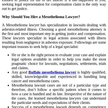
seeking legal representation for compensation claim is the only way
out to get justice.
Why Should You Hire a Mesothelioma Lawyer?
A Mesothelioma lawyer has specialization in lawsuits dealing with
asbestos-related illness. Choosing a good mesothelioma attorney is
the first and most important step in getting justice and compensation.
These lawyers specialize in legal actions associated with illness
resulting from negligence in asbestos exposure. Followings are some
important reasons to seek help of a legal specialist:
He or she is the right person to evaluate your case and explain
legal options available in order to help you make the most
pragmatic choice for lawsuits, negotiations, settlements, trials
and claims.
Any good
Buffalo mesothelioma lawyer
is highly qualified,
skilled, knowledgeable and experienced in handling lung
cancer and mesothelioma cases.
Mesothelioma lawsuit cases are not of a particular type and
therefore, don’t follow a specific pattern when it comes to
how a case is handled and its fate. Irrespective of the nature of
the cases, the learned mesothelioma lawyers can understand
the particular needs and expectations of their clients.
Success of a mesothelioma lawsuit depends on competence