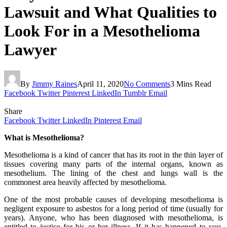
Lawsuit and What Qualities to
Look For in a Mesothelioma
Lawyer
By
Jimmy Raines
April 11, 2020
No Comments
3 Mins Read
Facebook
Twitter
Pinterest
LinkedIn
Tumblr
Email
Share
Facebook
Twitter
LinkedIn
Pinterest
Email
What is Mesothelioma?
Mesothelioma is a kind of cancer that has its root in the thin layer of
tissues covering many parts of the internal organs, known as
mesothelium. The lining of the chest and lungs wall is the
commonest area heavily affected by mesothelioma.
One of the most probable causes of developing mesothelioma is
negligent exposure to asbestos for a long period of time (usually for
years). Anyone, who has been diagnosed with mesothelioma, is
entitled to justice for his or her illness. If it has happened to you,