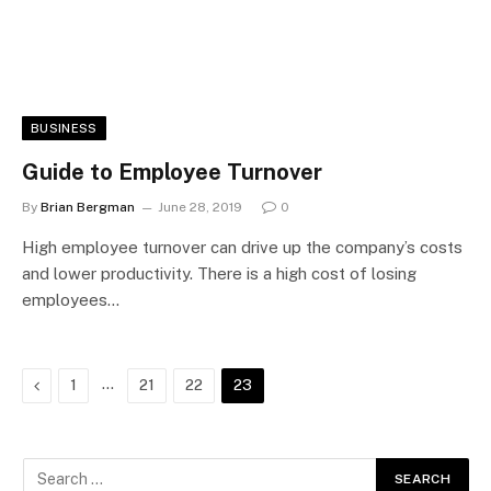
BUSINESS
Guide to Employee Turnover
By
Brian Bergman
June 28, 2019
0
High employee turnover can drive up the company’s costs
and lower productivity. There is a high cost of losing
employees…
Previous
…
1
21
22
23