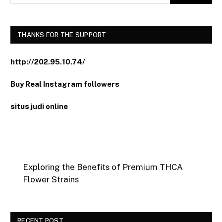
THANKS FOR THE SUPPORT
http://202.95.10.74/
Buy Real Instagram followers
situs judi online
Exploring the Benefits of Premium THCA
Flower Strains
RECENT POST