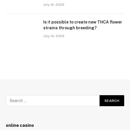
July 16, 2026
Is it possible to create new THCA flower
strains through breeding?
July 14, 2026
online casino