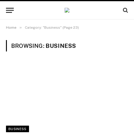
»
Home
Category: "Business" (Page 23)
BROWSING:
BUSINESS
BUSINESS