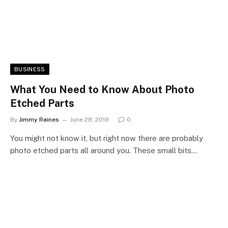
BUSINESS
What You Need to Know About Photo
Etched Parts
By
Jimmy Raines
June 28, 2019
0
You might not know it, but right now there are probably
photo etched parts all around you. These small bits…