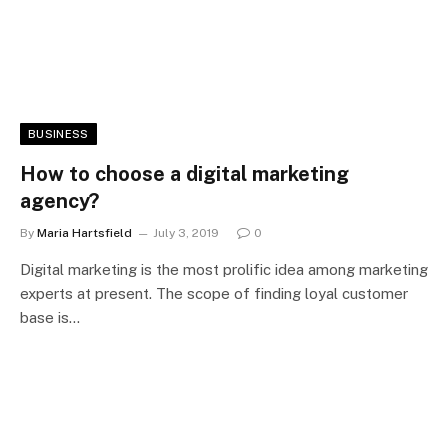
BUSINESS
How to choose a digital marketing
agency?
By
Maria Hartsfield
July 3, 2019
0
Digital marketing is the most prolific idea among marketing
experts at present. The scope of finding loyal customer
base is…