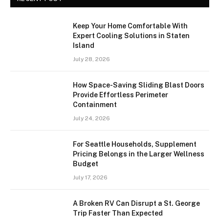
Keep Your Home Comfortable With
Expert Cooling Solutions in Staten
Island
July 28, 2026
How Space-Saving Sliding Blast Doors
Provide Effortless Perimeter
Containment
July 24, 2026
For Seattle Households, Supplement
Pricing Belongs in the Larger Wellness
Budget
July 17, 2026
A Broken RV Can Disrupt a St. George
Trip Faster Than Expected