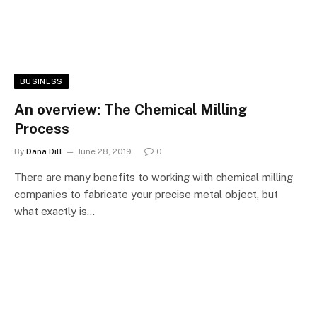
BUSINESS
An overview: The Chemical Milling
Process
By
Dana Dill
June 28, 2019
0
There are many benefits to working with chemical milling
companies to fabricate your precise metal object, but
what exactly is…