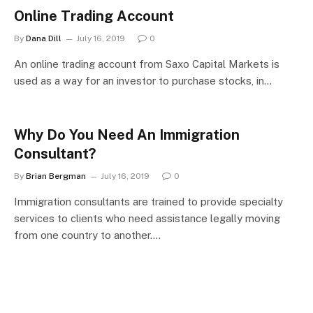
Online Trading Account
By
Dana Dill
July 16, 2019
0
An online trading account from Saxo Capital Markets is
used as a way for an investor to purchase stocks, in…
Why Do You Need An Immigration
Consultant?
By
Brian Bergman
July 16, 2019
0
Immigration consultants are trained to provide specialty
services to clients who need assistance legally moving
from one country to another.…