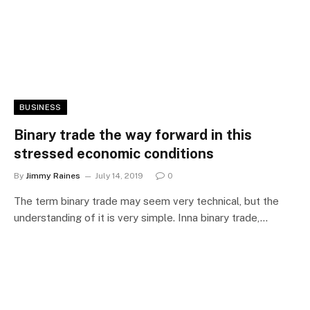
BUSINESS
Binary trade the way forward in this
stressed economic conditions
By
Jimmy Raines
July 14, 2019
0
The term binary trade may seem very technical, but the
understanding of it is very simple. Inna binary trade,…