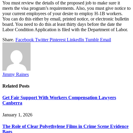
You must review the details of the proposed job to make sure it
meets the visa program’s requirements. Also, you must give notice to
your current employees of your desire to employ H-1B workers.
You can do this either by email, printed notice, or electronic bulletin
board. You need to do this at least thirty days before the date the
Labor Condition Application is filed with the Department of Labor.
Share.
Facebook
Twitter
Pinterest
LinkedIn
Tumblr
Email
Jimmy Raines
Related
Posts
Get Fair Support With Workers Compensation Lawyers
Canberra
January 1, 2026
The Role of Clear Polyethylene Films in Crime Scene Evidence
Bags