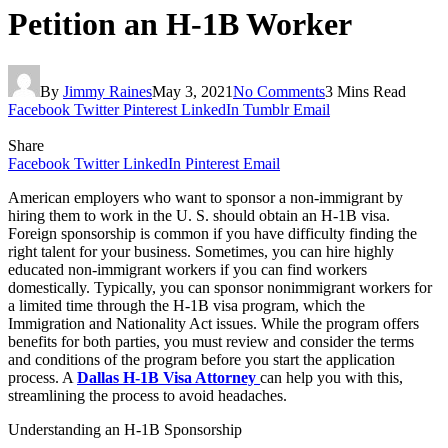
Petition an H-1B Worker
By
Jimmy Raines
May 3, 2021
No Comments
3 Mins Read
Facebook
Twitter
Pinterest
LinkedIn
Tumblr
Email
Share
Facebook
Twitter
LinkedIn
Pinterest
Email
American employers who want to sponsor a non-immigrant by
hiring them to work in the U. S. should obtain an H-1B visa.
Foreign sponsorship is common if you have difficulty finding the
right talent for your business. Sometimes, you can hire highly
educated non-immigrant workers if you can find workers
domestically. Typically, you can sponsor nonimmigrant workers for
a limited time through the H-1B visa program, which the
Immigration and Nationality Act issues. While the program offers
benefits for both parties, you must review and consider the terms
and conditions of the program before you start the application
process. A
Dallas H-1B Visa Attorney
can help you with this,
streamlining the process to avoid headaches.
Understanding an H-1B Sponsorship