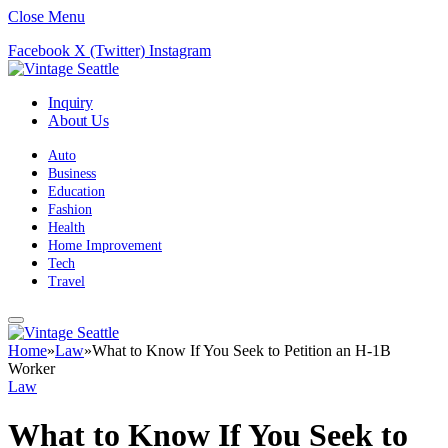
Close Menu
Facebook
X (Twitter)
Instagram
Inquiry
About Us
Auto
Business
Education
Fashion
Health
Home Improvement
Tech
Travel
Home
»
Law
»
What to Know If You Seek to Petition an H-1B
Worker
Law
What to Know If You Seek to