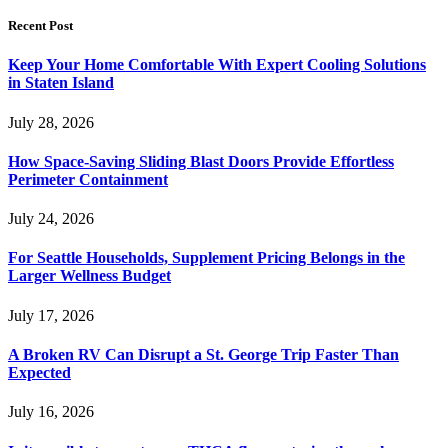
Recent Post
Keep Your Home Comfortable With Expert Cooling Solutions
in Staten Island
July 28, 2026
How Space-Saving Sliding Blast Doors Provide Effortless
Perimeter Containment
July 24, 2026
For Seattle Households, Supplement Pricing Belongs in the
Larger Wellness Budget
July 17, 2026
A Broken RV Can Disrupt a St. George Trip Faster Than
Expected
July 16, 2026