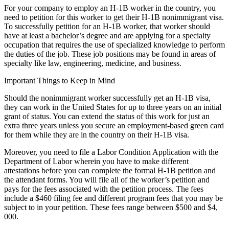
For your company to employ an H-1B worker in the country, you
need to petition for this worker to get their H-1B nonimmigrant visa.
To successfully petition for an H-1B worker, that worker should
have at least a bachelor’s degree and are applying for a specialty
occupation that requires the use of specialized knowledge to perform
the duties of the job. These job positions may be found in areas of
specialty like law, engineering, medicine, and business.
Important Things to Keep in Mind
Should the nonimmigrant worker successfully get an H-1B visa,
they can work in the United States for up to three years on an initial
grant of status. You can extend the status of this work for just an
extra three years unless you secure an employment-based green card
for them while they are in the country on their H-1B visa.
Moreover, you need to file a Labor Condition Application with the
Department of Labor wherein you have to make different
attestations before you can complete the formal H-1B petition and
the attendant forms. You will file all of the worker’s petition and
pays for the fees associated with the petition process. The fees
include a $460 filing fee and different program fees that you may be
subject to in your petition. These fees range between $500 and $4,
000.