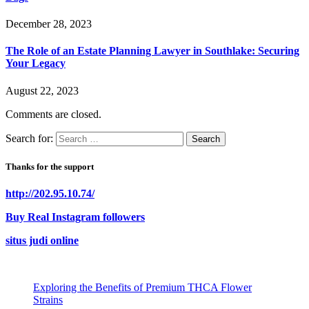
December 28, 2023
The Role of an Estate Planning Lawyer in Southlake: Securing
Your Legacy
August 22, 2023
Comments are closed.
Search for:
Thanks for the support
http://202.95.10.74/
Buy Real Instagram followers
situs judi online
Exploring the Benefits of Premium THCA Flower
Strains