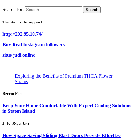
Search for:
Thanks for the support
http://202.95.10.74/
Buy Real Instagram followers
situs judi online
Exploring the Benefits of Premium THCA Flower
Strains
Recent Post
Keep Your Home Comfortable With Expert Cooling Solutions
in Staten Island
July 28, 2026
How Space-Saving Sliding Blast Doors Provide Effortless