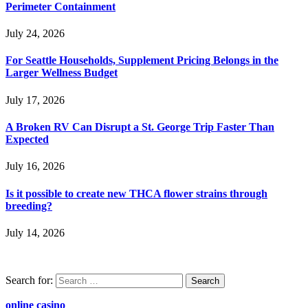
Perimeter Containment
July 24, 2026
For Seattle Households, Supplement Pricing Belongs in the
Larger Wellness Budget
July 17, 2026
A Broken RV Can Disrupt a St. George Trip Faster Than
Expected
July 16, 2026
Is it possible to create new THCA flower strains through
breeding?
July 14, 2026
Search for:
online casino