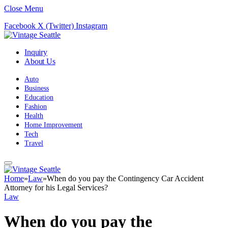
Close Menu
Facebook
X (Twitter)
Instagram
Inquiry
About Us
Auto
Business
Education
Fashion
Health
Home Improvement
Tech
Travel
Home
»
Law
»
When do you pay the Contingency Car Accident
Attorney for his Legal Services?
Law
When do you pay the