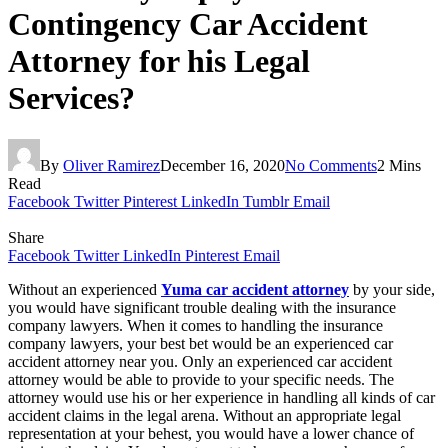
Contingency Car Accident
Attorney for his Legal
Services?
By
Oliver Ramirez
December 16, 2020
No Comments
2 Mins
Read
Facebook
Twitter
Pinterest
LinkedIn
Tumblr
Email
Share
Facebook
Twitter
LinkedIn
Pinterest
Email
Without an experienced
Yuma car accident attorney
by your side,
you would have significant trouble dealing with the insurance
company lawyers. When it comes to handling the insurance
company lawyers, your best bet would be an experienced car
accident attorney near you. Only an experienced car accident
attorney would be able to provide to your specific needs. The
attorney would use his or her experience in handling all kinds of car
accident claims in the legal arena. Without an appropriate legal
representation at your behest, you would have a lower chance of