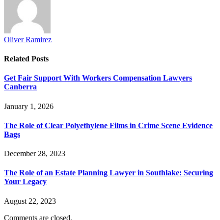
Oliver Ramirez
Related
Posts
Get Fair Support With Workers Compensation Lawyers
Canberra
January 1, 2026
The Role of Clear Polyethylene Films in Crime Scene Evidence
Bags
December 28, 2023
The Role of an Estate Planning Lawyer in Southlake: Securing
Your Legacy
August 22, 2023
Comments are closed.