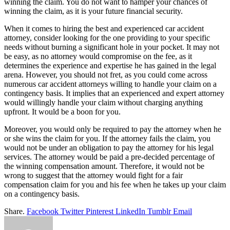
winning the claim. You do not want to hamper your chances of
winning the claim, as it is your future financial security.
When it comes to hiring the best and experienced car accident
attorney, consider looking for the one providing to your specific
needs without burning a significant hole in your pocket. It may not
be easy, as no attorney would compromise on the fee, as it
determines the experience and expertise he has gained in the legal
arena. However, you should not fret, as you could come across
numerous car accident attorneys willing to handle your claim on a
contingency basis. It implies that an experienced and expert attorney
would willingly handle your claim without charging anything
upfront. It would be a boon for you.
Moreover, you would only be required to pay the attorney when he
or she wins the claim for you. If the attorney fails the claim, you
would not be under an obligation to pay the attorney for his legal
services. The attorney would be paid a pre-decided percentage of
the winning compensation amount. Therefore, it would not be
wrong to suggest that the attorney would fight for a fair
compensation claim for you and his fee when he takes up your claim
on a contingency basis.
Share.
Facebook
Twitter
Pinterest
LinkedIn
Tumblr
Email